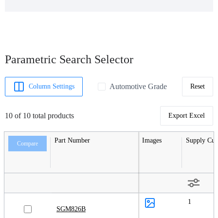
Parametric Search Selector
Automotive Grade
Column Settings
Reset
10 of 10 total products
Export Excel
Part Number
Images
Supply Cur
Compare
1
SGM826B