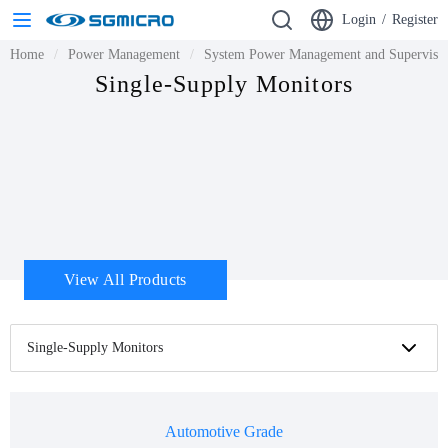
Login
/
Register
Home
Power Management
System Power Management and Supervisor
Single-Supply Monitors
View All Products
Single-Supply Monitors
Automotive Grade