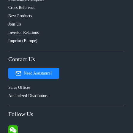
Cross Reference
New Products
Join Us
Investor Relations
Imprint (Europe)
Contact Us
Need Assistance?
Sales Offices
Authorized Distributors
Follow Us