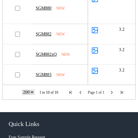
SGM880
NEW
3.2
SGM882
NEW
3.2
SGM882xQ
NEW
3.2
SGM883
NEW
1 to 10 of 10
Page 1 of 1
Quick Links
Free Sample Request