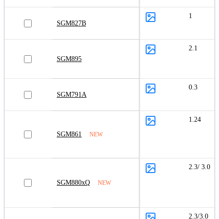
1
SGM827B
2.1
SGM895
0.3
SGM791A
1.24
SGM861
NEW
2.3/ 3.0
SGM880xQ
NEW
2.3/3.0