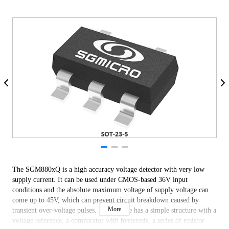
The SGM880xQ is a high accuracy voltage detector with very low
supply current. It can be used under CMOS-based 36V input
conditions and the absolute maximum voltage of supply voltage can
come up to 45V, which can prevent circuit breakdown caused by
More
transient over-voltage pulses. This device has a simple structure with a
voltage reference, a comparator with hysteresis, a series of resistor