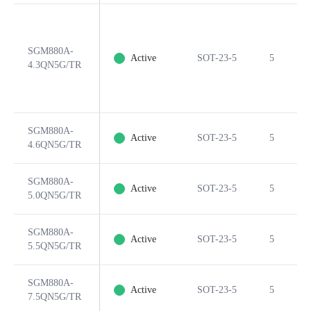
SGM880A-
Active
SOT-23-5
5
4.3QN5G/TR
SGM880A-
Active
SOT-23-5
5
4.6QN5G/TR
SGM880A-
Active
SOT-23-5
5
5.0QN5G/TR
SGM880A-
Active
SOT-23-5
5
5.5QN5G/TR
SGM880A-
Active
SOT-23-5
5
7.5QN5G/TR