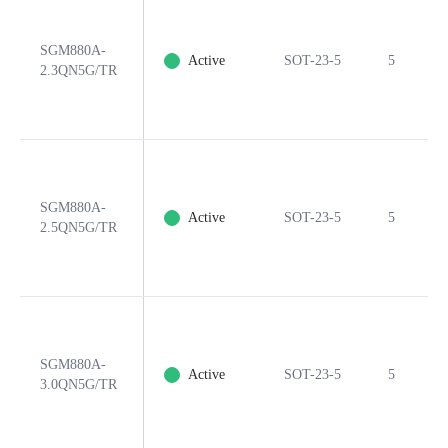
SGM880A-
Active
SOT-23-5
5
2.3QN5G/TR
SGM880A-
Active
SOT-23-5
5
2.5QN5G/TR
SGM880A-
Active
SOT-23-5
5
3.0QN5G/TR