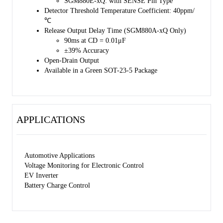
SGM880E-xQ: with SENSE Pin Type
Detector Threshold Temperature Coefficient: 40ppm/
℃
Release Output Delay Time (SGM880A-xQ Only)
90ms at CD = 0.01μF
±39% Accuracy
Open-Drain Output
Available in a Green SOT-23-5 Package
APPLICATIONS
Automotive Applications
Voltage Monitoring for Electronic Control
EV Inverter
Battery Charge Control