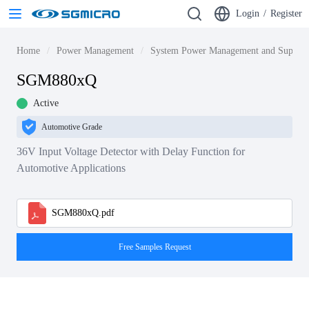
Login
/
Register
Home
Power Management
System Power Management and Supervi
SGM880xQ
Active
Automotive Grade
36V Input Voltage Detector with Delay Function for
Automotive Applications
SGM880xQ.pdf
Free Samples Request