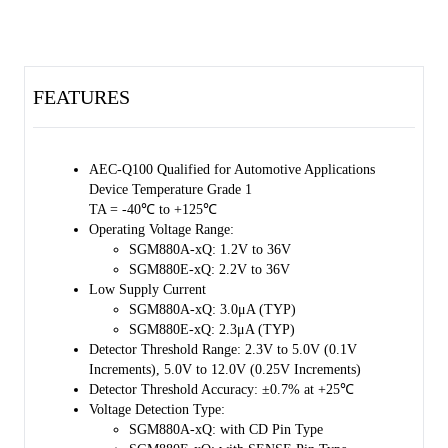
divider and an N-channel output transistor.
The SGM880xQ has very low supply current. It can monitor voltage
rails ranging from 2.3V to 12V with ±0.7% accuracy. The output pin
(DOUT) is an N-channel active-low open-drain output.
FEATURES
The device is AEC-Q100 qualified (Automotive Electronics Council
(AEC) standard Q100 Grade 1) and it is suitable for automotive
applications.
AEC-Q100 Qualified for Automotive Applications
Device Temperature Grade 1
The SGM880xQ is available in a Green SOT-23-5 package. Use of
TA = -40℃ to +125℃
this package achieves high-density mounting on boards.
Operating Voltage Range:
SGM880A-xQ: 1.2V to 36V
SGM880E-xQ: 2.2V to 36V
Low Supply Current
SGM880A-xQ: 3.0μA (TYP)
SGM880E-xQ: 2.3μA (TYP)
Detector Threshold Range: 2.3V to 5.0V (0.1V
Increments), 5.0V to 12.0V (0.25V Increments)
Detector Threshold Accuracy: ±0.7% at +25℃
Voltage Detection Type:
SGM880A-xQ: with CD Pin Type