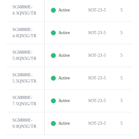
SGM880E-
Active
SOT-23-5
5
4.3QN5G/TR
SGM880E-
Active
SOT-23-5
5
4.6QN5G/TR
SGM880E-
Active
SOT-23-5
5
5.0QN5G/TR
SGM880E-
Active
SOT-23-5
5
5.5QN5G/TR
SGM880E-
Active
SOT-23-5
5
7.5QN5G/TR
SGM880E-
Active
SOT-23-5
5
9.0QN5G/TR