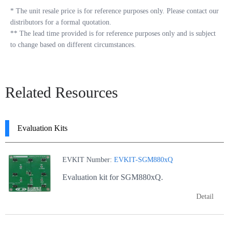
*
The unit resale price is for reference purposes only. Please contact our
distributors for a formal quotation.
**
The lead time provided is for reference purposes only and is subject
to change based on different circumstances.
Related Resources
Evaluation Kits
EVKIT Number:
EVKIT-SGM880xQ
Evaluation kit for SGM880xQ.
Detail