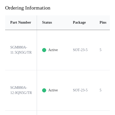
Ordering Information
Part Number
Status
Package
Pins
SGM880A-
Active
SOT-23-5
5
11.5QN5G/TR
SGM880A-
Active
SOT-23-5
5
12.0QN5G/TR