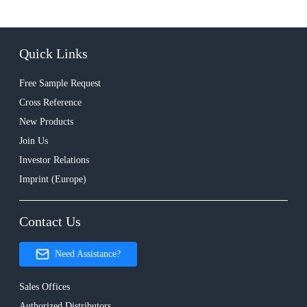
Quick Links
Free Sample Request
Cross Reference
New Products
Join Us
Investor Relations
Imprint (Europe)
Contact Us
Need Assistance?
Sales Offices
Authorized Distributors