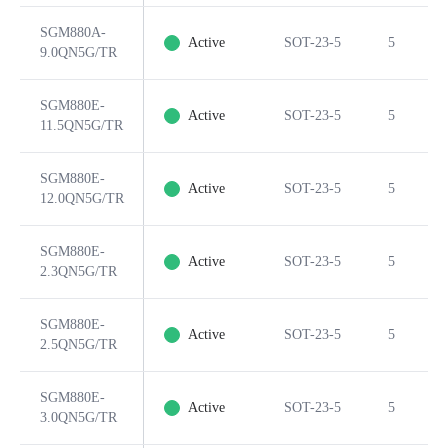
SGM880A-
Active
SOT-23-5
5
9.0QN5G/TR
SGM880E-
Active
SOT-23-5
5
11.5QN5G/TR
SGM880E-
Active
SOT-23-5
5
12.0QN5G/TR
SGM880E-
Active
SOT-23-5
5
2.3QN5G/TR
SGM880E-
Active
SOT-23-5
5
2.5QN5G/TR
SGM880E-
Active
SOT-23-5
5
3.0QN5G/TR