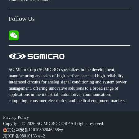
Follow Us
SG Micro Corp (SGMICRO) specializes in the development,
manufacturing and sales of high-performance and high-reliability
integrated circuits for analog signal conditioning and system power
management, offering innovative solutions to a broad range of
applications in the industrial, automotive, communication,
computing, consumer electronics, and medical equipment markets.
Privacy Policy
Copyright © 2026 SG MICRO CORP All rights reserved.
京公网安备11010802046258号
京ICP 备08010133号-2