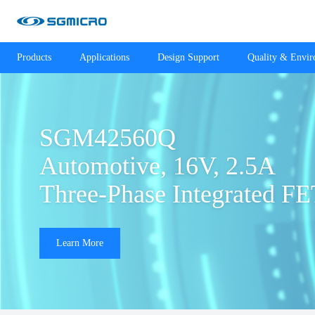
Products
Applications
Design Support
Quality & Envi
SGM42560Q

Automotive, 16V, 2.5A 

Three-Phase Integrated FE
Learn More