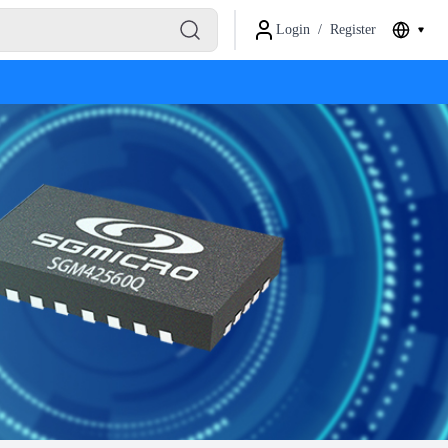
Login
/
Register