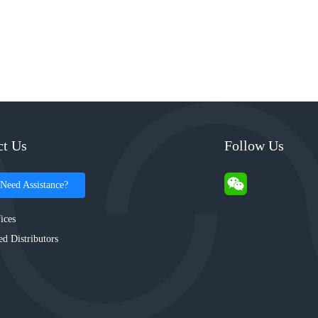
ct Us
Follow Us
Need Assistance?
ices
ed Distributors