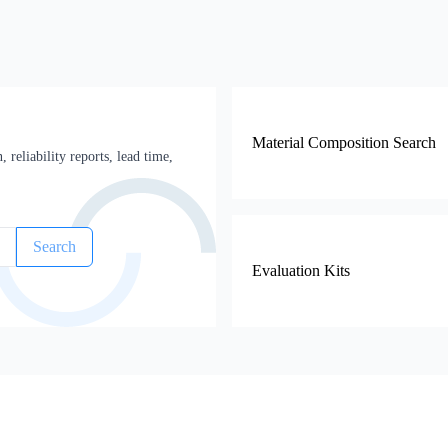
Material Composition Search
 reliability reports, lead time,
Search
Evaluation Kits