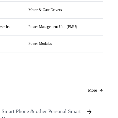
Motor & Gate Drivers
wer Ics
Power Management Unit (PMU)
Power Modules
More
Smart Phone & other Personal Smart