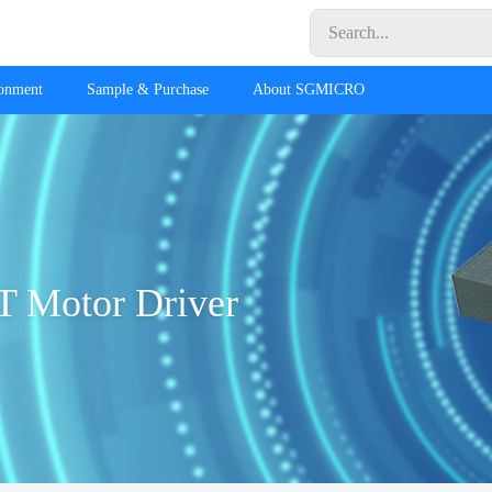
ronment
Sample & Purchase
About SGMICRO
T Motor Driver