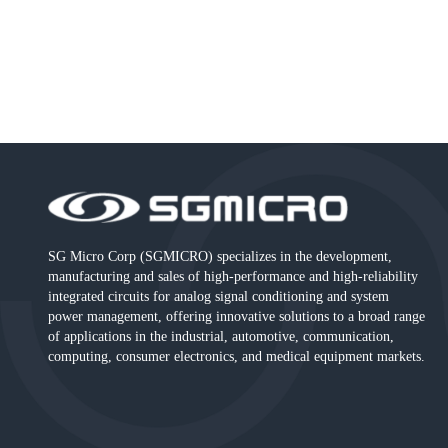
SG Micro Corp (SGMICRO) specializes in the development,
manufacturing and sales of high-performance and high-reliability
integrated circuits for analog signal conditioning and system
power management, offering innovative solutions to a broad range
of applications in the industrial, automotive, communication,
computing, consumer electronics, and medical equipment markets.