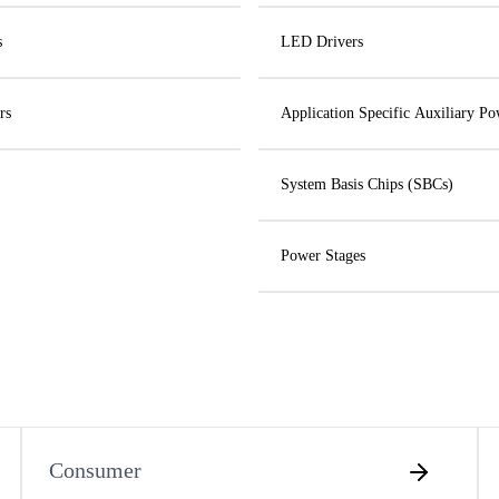
s
LED Drivers
rs
Application Specific Auxiliary Po
System Basis Chips (SBCs)
Power Stages
Consumer