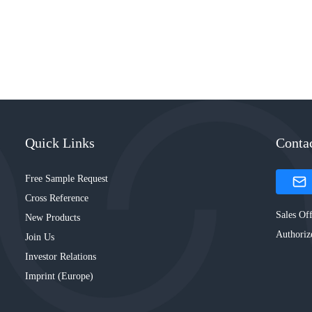
Quick Links
Conta
Free Sample Request
Cross Reference
Sales Off
New Products
Authoriz
Join Us
Investor Relations
Imprint (Europe)