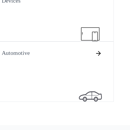
Devices
Automotive