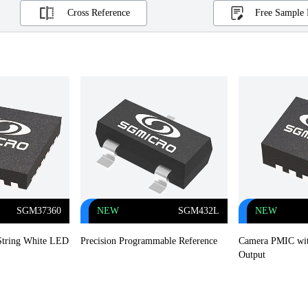
Cross Reference
Free Sample 
SGM37360
NEW
SGM432L
NEW
-String White LED
Precision Programmable Reference
Camera PMIC wit
Output