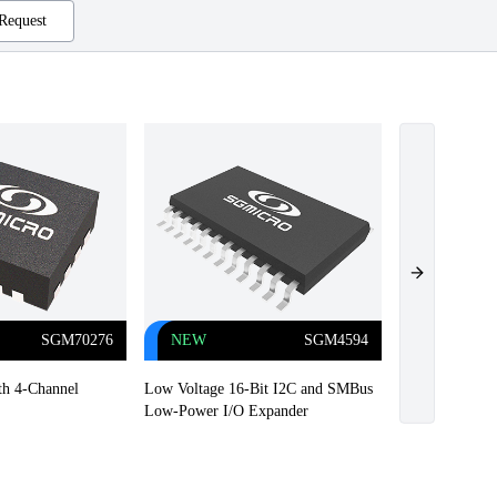
Request
Next slide
SGM70276
NEW
SGM4594
NEW
h 4-Channel
Low Voltage 16-Bit I2C and SMBus
Highly Efficie
Low-Power I/O Expander
Driver