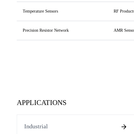
Temperature Sensors
RF Product
Precision Resistor Network
AMR Senso
APPLICATIONS
Industrial