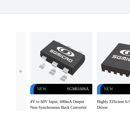
Previous slide
NEW
SGM61606A
NEW
4V to 60V Input, 600mA Output
Highly Efficient 6
Non-Synchronous Buck Converter
Driver