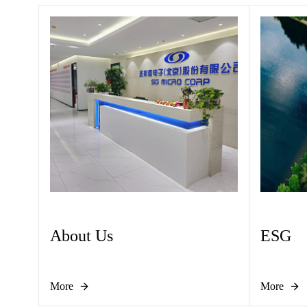
About Us
ESG
More
More