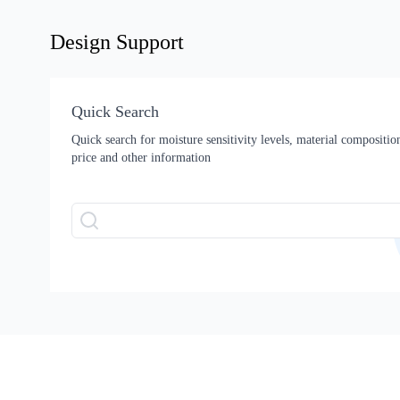
Design Support
Quick Search
Quick search for moisture sensitivity levels, material composition,
price and other information