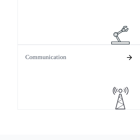
Communication