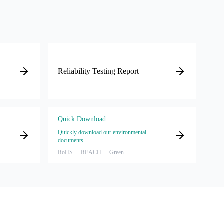
Reliability Testing Report
Quick Download
Quickly download our environmental
documents.
RoHS
REACH
Green