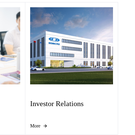
Investor Relations
More