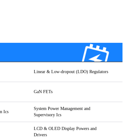
Linear & Low-dropout (LDO) Regulators
GaN FETs
System Power Management and
n Ics
Supervisory Ics
LCD & OLED Display Powers and
Drivers