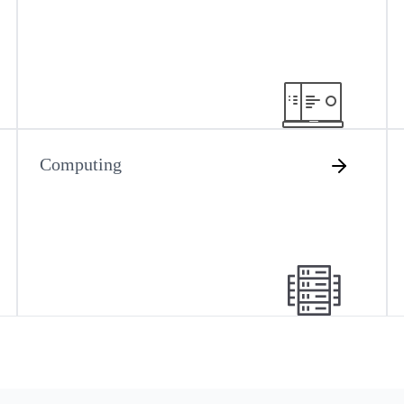
Computing