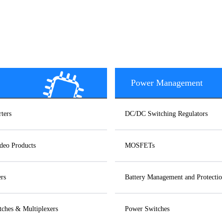
Power Management
ters
DC/DC Switching Regulators
deo Products
MOSFETs
ers
Battery Management and Protectio
ches & Multiplexers
Power Switches