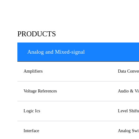
PRODUCTS
Analog and Mixed-signal
Amplifiers
Data Conver
Voltage References
Audio & Vi
Logic Ics
Level Shift
Interface
Analog Swit