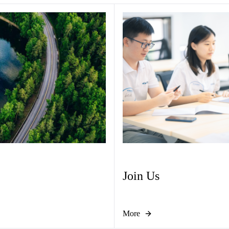
Join Us
More