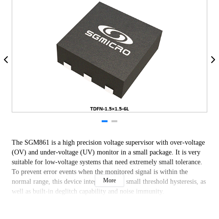
The SGM861 is a high precision voltage supervisor with over-voltage
(OV) and under-voltage (UV) monitor in a small package. It is very
suitable for low-voltage systems that need extremely small tolerance.
To prevent error events when the monitored signal is within the
More
normal range, this device integrates very small threshold hysteresis, as
well as built-in deglitch capability and noise immunity.
The SGM861 provides UV and OV threshold monitor function
internally so that external resistor divider is not needed any more. As