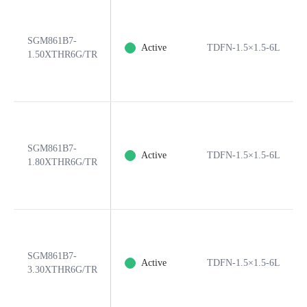
SGM861B7-
Active
TDFN-1.5×1.5-6L
1.50XTHR6G/TR
SGM861B7-
Active
TDFN-1.5×1.5-6L
1.80XTHR6G/TR
SGM861B7-
Active
TDFN-1.5×1.5-6L
3.30XTHR6G/TR