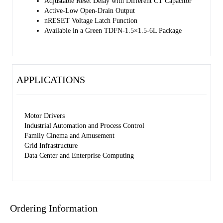
Adjustable Reset Delay with Different CT Capacitor
Active-Low Open-Drain Output
nRESET Voltage Latch Function
Available in a Green TDFN-1.5×1.5-6L Package
APPLICATIONS
Motor Drivers
Industrial Automation and Process Control
Family Cinema and Amusement
Grid Infrastructure
Data Center and Enterprise Computing
Ordering Information