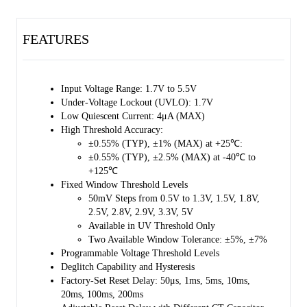
a result, overall cost and peripheral circuit size are reduced, and
system reliability can be enhanced. Two factory-set reset delay time
FEATURES
can be selected when CT pin is floating or pulled up to VDD through
a resistor. The reset delay time can also be adjusted by placing a
capacitor between CT pin and GND. The VDD pin and the SENSE
pin are separated to provide redundancy for high reliability. The
Input Voltage Range: 1.7V to 5.5V
SGM861 has low quiescent current of 1.24μA (TYP). This device is
Under-Voltage Lockout (UVLO): 1.7V
recommended to be used in industrial automation and process control,
Low Quiescent Current: 4μA (MAX)
or conditions that monitor voltages for UV and OV threshold with
High Threshold Accuracy:
very high precision.
±0.55% (TYP), ±1% (MAX) at +25℃:
±0.55% (TYP), ±2.5% (MAX) at -40℃ to
The SGM861 is available in a Green TDFN-1.5×1.5-6L package. It
+125℃
operates over the junction temperature range of -40℃ to +125℃.
Fixed Window Threshold Levels
50mV Steps from 0.5V to 1.3V, 1.5V, 1.8V,
2.5V, 2.8V, 2.9V, 3.3V, 5V
Available in UV Threshold Only
Two Available Window Tolerance: ±5%, ±7%
Programmable Voltage Threshold Levels
Deglitch Capability and Hysteresis
Factory-Set Reset Delay: 50μs, 1ms, 5ms, 10ms,
20ms, 100ms, 200ms