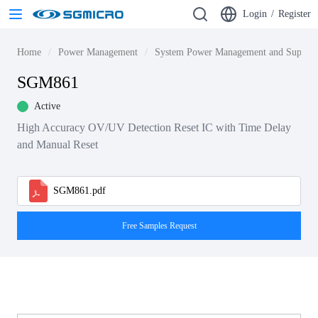
Login
/
Register
Home
Power Management
System Power Management and Supervi
SGM861
Active
High Accuracy OV/UV Detection Reset IC with Time Delay
and Manual Reset
SGM861.pdf
Free Samples Request