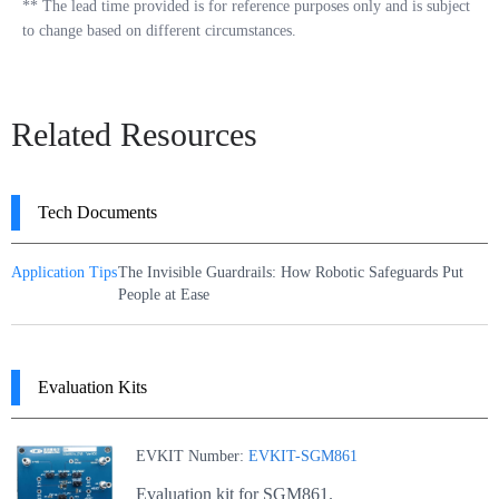
**
The lead time provided is for reference purposes only and is subject
to change based on different circumstances.
Related Resources
Tech Documents
Application Tips
The Invisible Guardrails: How Robotic Safeguards Put
People at Ease
Evaluation Kits
EVKIT Number:
EVKIT-SGM861
Evaluation kit for SGM861.