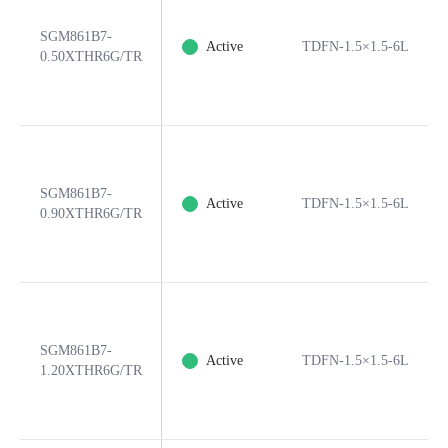
SGM861B7-
Active
TDFN-1.5×1.5-6L
0.50XTHR6G/TR
SGM861B7-
Active
TDFN-1.5×1.5-6L
0.90XTHR6G/TR
SGM861B7-
Active
TDFN-1.5×1.5-6L
1.20XTHR6G/TR