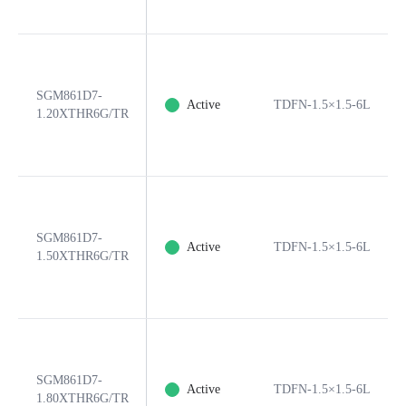
SGM861D7-
Active
TDFN-1.5×1.5-6L
1.20XTHR6G/TR
SGM861D7-
Active
TDFN-1.5×1.5-6L
1.50XTHR6G/TR
SGM861D7-
Active
TDFN-1.5×1.5-6L
1.80XTHR6G/TR