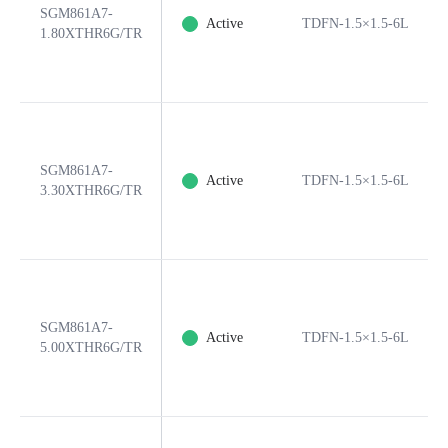
SGM861A7-
Active
TDFN-1.5×1.5-6L
1.80XTHR6G/TR
SGM861A7-
Active
TDFN-1.5×1.5-6L
3.30XTHR6G/TR
SGM861A7-
Active
TDFN-1.5×1.5-6L
5.00XTHR6G/TR