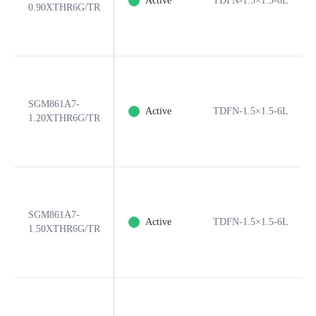
Active
TDFN-1.5×1.5-6L
0.90XTHR6G/TR
SGM861A7-
Active
TDFN-1.5×1.5-6L
1.20XTHR6G/TR
SGM861A7-
Active
TDFN-1.5×1.5-6L
1.50XTHR6G/TR