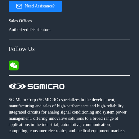
Need Assistance?
Sales Offices
Authorized Distributors
Follow Us
SG Micro Corp (SGMICRO) specializes in the development,
manufacturing and sales of high-performance and high-reliability
integrated circuits for analog signal conditioning and system power
management, offering innovative solutions to a broad range of
applications in the industrial, automotive, communication,
computing, consumer electronics, and medical equipment markets.