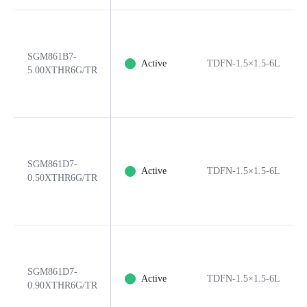
SGM861B7-
Active
TDFN-1.5×1.5-6L
5.00XTHR6G/TR
SGM861D7-
Active
TDFN-1.5×1.5-6L
0.50XTHR6G/TR
SGM861D7-
Active
TDFN-1.5×1.5-6L
0.90XTHR6G/TR