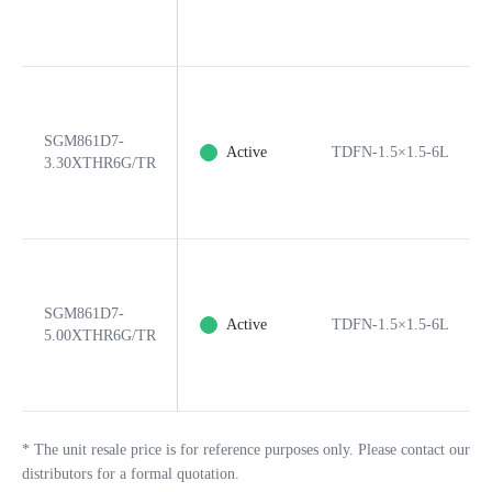
SGM861D7-
Active
TDFN-1.5×1.5-6L
3.30XTHR6G/TR
SGM861D7-
Active
TDFN-1.5×1.5-6L
5.00XTHR6G/TR
*
The unit resale price is for reference purposes only. Please contact our
distributors for a formal quotation.