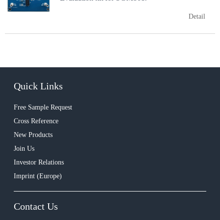
Detail
Quick Links
Free Sample Request
Cross Reference
New Products
Join Us
Investor Relations
Imprint (Europe)
Contact Us