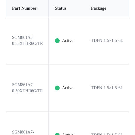
Part Number
Status
Package
SGM861A5-
Active
TDFN-1.5×1.5-6L
0.85XTHR6G/TR
SGM861A7-
Active
TDFN-1.5×1.5-6L
0.50XTHR6G/TR
SGM861A7-