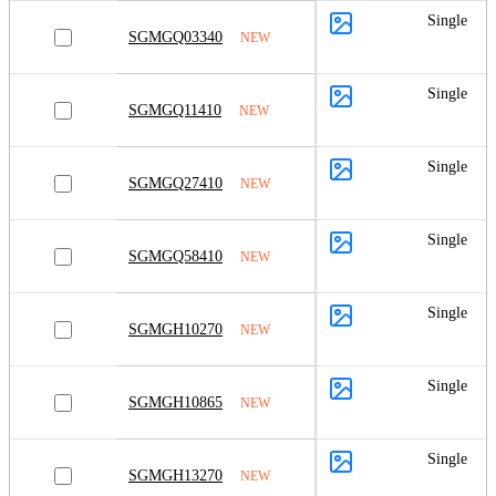
Single
SGMGQ03340
NEW
Single
SGMGQ11410
NEW
Single
SGMGQ27410
NEW
Single
SGMGQ58410
NEW
Single
SGMGH10270
NEW
Single
SGMGH10865
NEW
Single
SGMGH13270
NEW