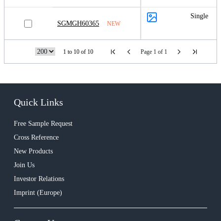
Single
SGMGH60365
NEW
1 to 10 of 10
Page 1 of 1
Quick Links
Free Sample Request
Cross Reference
New Products
Join Us
Investor Relations
Imprint (Europe)