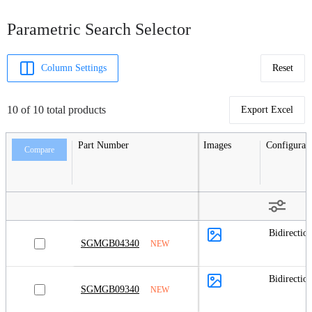
Parametric Search Selector
Column Settings
Reset
10 of 10 total products
Export Excel
Part Number
Images
Configurat
Compare
Bidirection
SGMGB04340
NEW
Bidirection
SGMGB09340
NEW