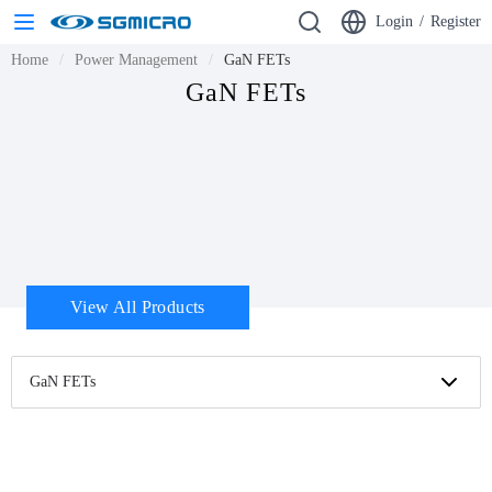
Login
/
Register
Home
Power Management
GaN FETs
GaN FETs
View All Products
GaN FETs