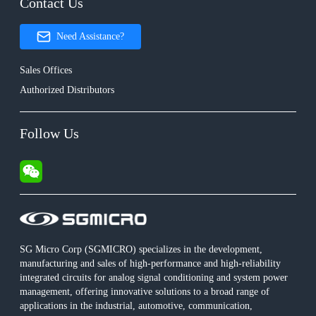
Contact Us
Need Assistance?
Sales Offices
Authorized Distributors
Follow Us
SG Micro Corp (SGMICRO) specializes in the development,
manufacturing and sales of high-performance and high-reliability
integrated circuits for analog signal conditioning and system power
management, offering innovative solutions to a broad range of
applications in the industrial, automotive, communication,