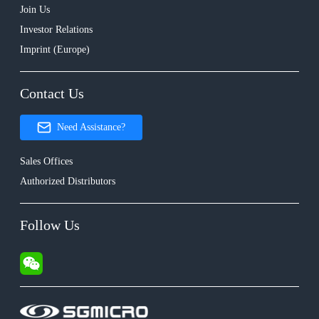
Join Us
Investor Relations
Imprint (Europe)
Contact Us
Need Assistance?
Sales Offices
Authorized Distributors
Follow Us