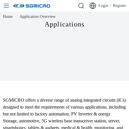
Login
/
Register
Home
Application Overview
Applications
SGMICRO offers a diverse range of analog integrated circuits (ICs) 
designed to meet the requirements of various applications, including 
but not limited to factory automation, PV Inverter & energy 
Storage, automotive, 5G wireless base transceiver station, server, 
smartphones, tablets & gadgets, medical & health, monitoring, and 