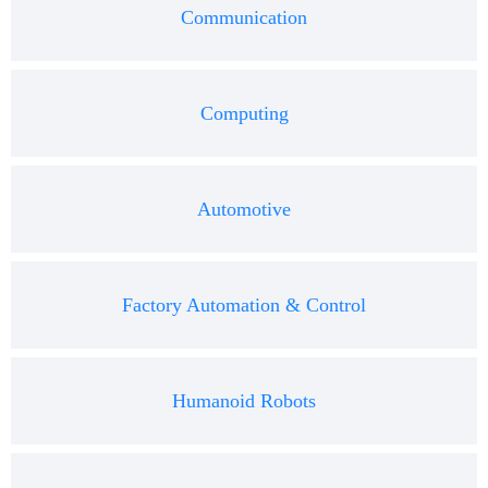
Communication
Computing
Automotive
Factory Automation & Control
Humanoid Robots