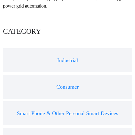
power grid automation.
CATEGORY
Industrial
Consumer
Smart Phone & Other Personal Smart Devices