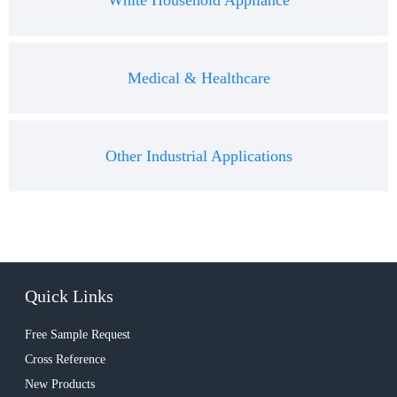
White Household Appliance
Medical & Healthcare
Other Industrial Applications
Quick Links
Free Sample Request
Cross Reference
New Products