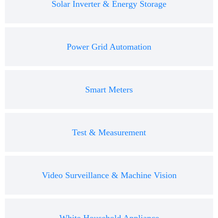
Solar Inverter & Energy Storage
Power Grid Automation
Smart Meters
Test & Measurement
Video Surveillance & Machine Vision