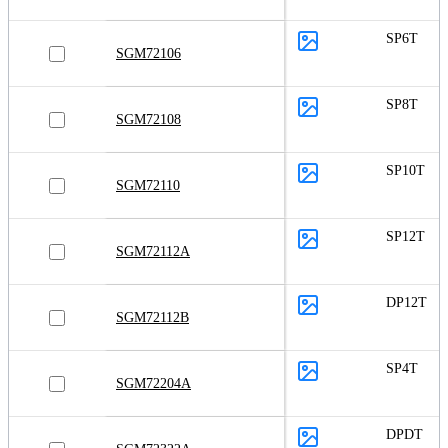
SP6T
SGM72106
SP8T
SGM72108
SP10T
SGM72110
SP12T
SGM72112A
DP12T
SGM72112B
SP4T
SGM72204A
DPDT