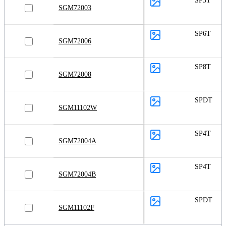
SP3T
SGM72003
SP6T
SGM72006
SP8T
SGM72008
SPDT
SGM11102W
SP4T
SGM72004A
SP4T
SGM72004B
SPDT
SGM11102F