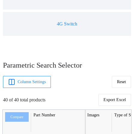
4G Switch
Parametric Search Selector
Column Settings
Reset
40 of 40 total products
Export Excel
Part Number
Images
Type of Sw
Compare