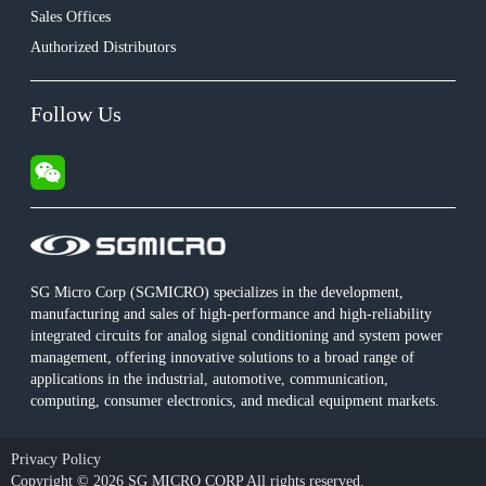
Sales Offices
Authorized Distributors
Follow Us
SG Micro Corp (SGMICRO) specializes in the development,
manufacturing and sales of high-performance and high-reliability
integrated circuits for analog signal conditioning and system power
management, offering innovative solutions to a broad range of
applications in the industrial, automotive, communication,
computing, consumer electronics, and medical equipment markets.
Privacy Policy
Copyright © 2026 SG MICRO CORP All rights reserved.