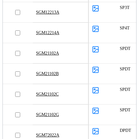
SP3T
SGM12213A
SP4T
SGM12214A
SPDT
SGM21102A
SPDT
SGM21102B
SPDT
SGM21102C
SPDT
SGM21102G
DPDT
SGM72022A