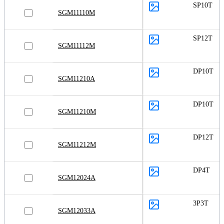
SP10T
SGM11110M
SP12T
SGM11112M
DP10T
SGM11210A
DP10T
SGM11210M
DP12T
SGM11212M
DP4T
SGM12024A
3P3T
SGM12033A