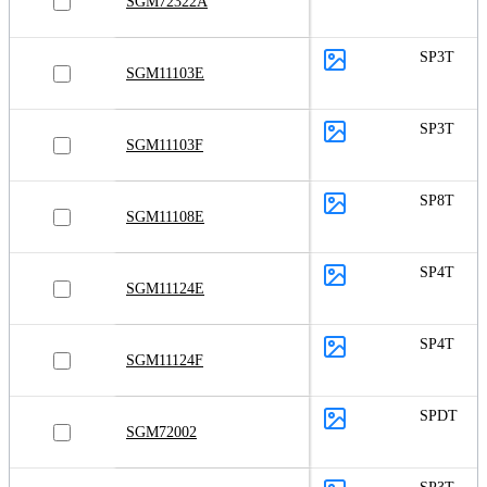
SGM72322A
SP3T
SGM11103E
SP3T
SGM11103F
SP8T
SGM11108E
SP4T
SGM11124E
SP4T
SGM11124F
SPDT
SGM72002