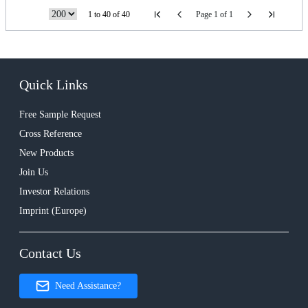
1 to 40 of 40
Page 1 of 1
Quick Links
Free Sample Request
Cross Reference
New Products
Join Us
Investor Relations
Imprint (Europe)
Contact Us
Need Assistance?