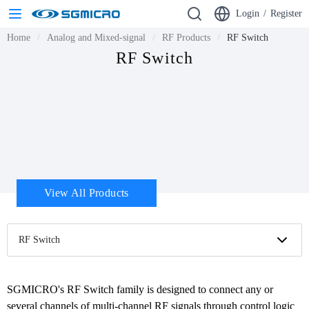
Login
/
Register
Home
Analog and Mixed-signal
RF Products
RF Switch
RF Switch
View All Products
RF Switch
SGMICRO's RF Switch family is designed to connect any or 
several channels of multi-channel RF signals through control logic 