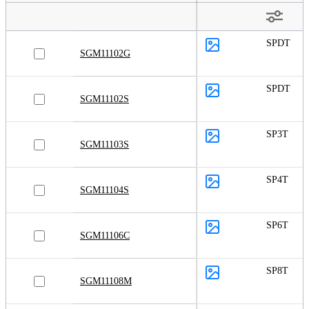
SPDT
SGM11102G
SPDT
SGM11102S
SP3T
SGM11103S
SP4T
SGM11104S
SP6T
SGM11106C
SP8T
SGM11108M