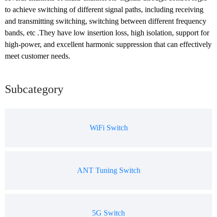
to achieve switching of different signal paths, including receiving 
and transmitting switching, switching between different frequency 
bands, etc .They have low insertion loss, high isolation, support for 
high-power, and excellent harmonic suppression that can effectively 
meet customer needs.
Subcategory
WiFi Switch
ANT Tuning Switch
5G Switch