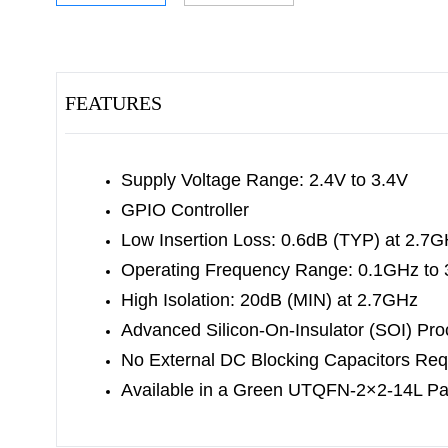
FEATURES
Supply Voltage Range: 2.4V to 3.4V
GPIO Controller
Low Insertion Loss: 0.6dB (TYP) at 2.7
Operating Frequency Range: 0.1GHz to
High Isolation: 20dB (MIN) at 2.7GHz
Advanced Silicon-On-Insulator (SOI) Pr
No External DC Blocking Capacitors Req
Available in a Green UTQFN-2×2-14L P