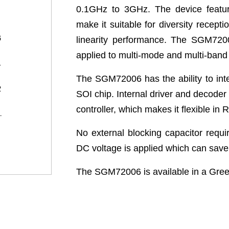
0.1GHz to 3GHz. The device feature
make it suitable for diversity recepti
linearity performance. The SGM72006
applied to multi-mode and multi-ban
The SGM72006 has the ability to int
SOI chip. Internal driver and decoder 
controller, which makes it flexible in
No external blocking capacitor requ
DC voltage is applied which can sav
The SGM72006 is available in a Gr