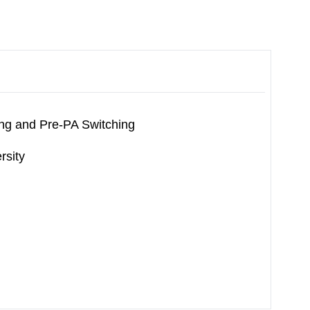
ng and Pre-PA Switching
rsity