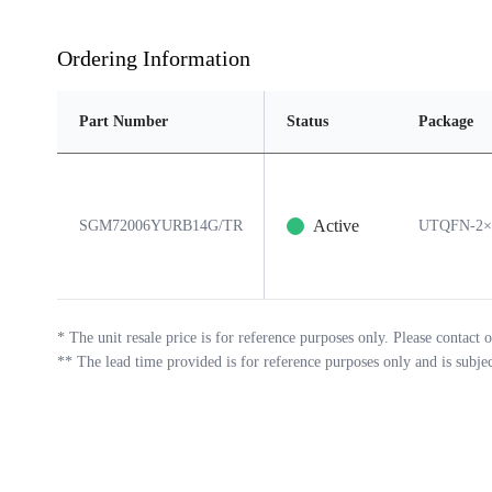
Ordering Information
Part Number
Status
Package
Active
SGM72006YURB14G/TR
UTQFN-2×
*
The unit resale price is for reference purposes only. Please contact o
**
The lead time provided is for reference purposes only and is subje