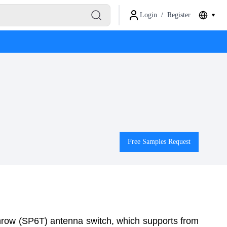
Login
/
Register
Free Samples Request
hrow (SP6T) antenna switch, which supports from