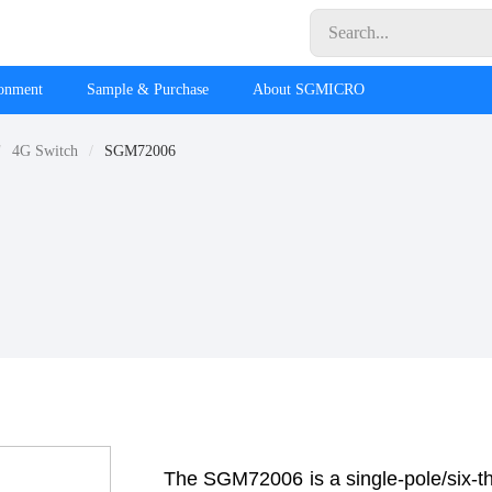
ronment
Sample & Purchase
About SGMICRO
4G Switch
SGM72006
The SGM72006 is a single-pole/six-t