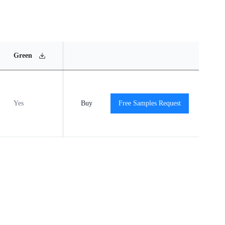
MSL
Operating
Material
Green
Rating
Temperature Range
Content
Yes
MSL1
Buy
-40℃ to +85℃
Free Samples Request
View