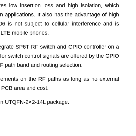
s low insertion loss and high isolation, which
on applications. It also has the advantage of high
 is not subject to cellular interference and is
d LTE mobile phones.
egrate SP6T RF switch and GPIO controller on a
for switch control signals are offered by the GPIO
 RF path band and routing selection.
irements on the RF paths as long as no external
e PCB area and cost.
een UTQFN-2×2-14L package.