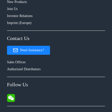
New Products
Join Us
Investor Relations
Imprint (Europe)
Contact Us
Need Assistance?
Sales Offices
Authorized Distributors
Follow Us