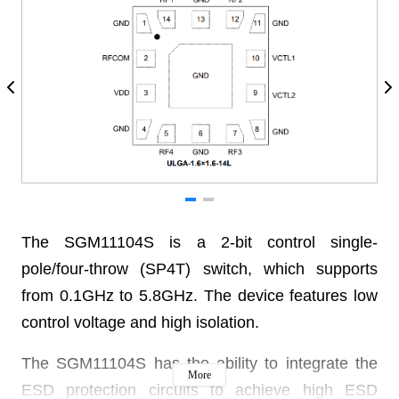
The SGM11104S is a 2-bit control single-
pole/four-throw (SP4T) switch, which supports
from 0.1GHz to 5.8GHz. The device features low
control voltage and high isolation.
The SGM11104S has the ability to integrate the
More
ESD protection circuits to achieve high ESD