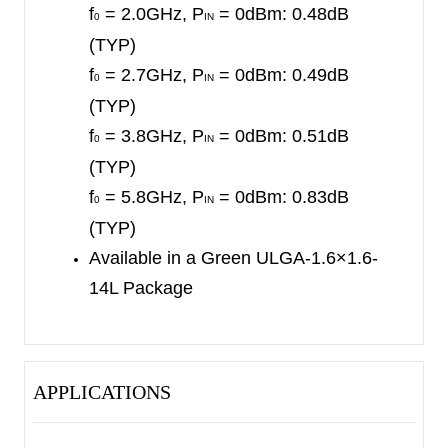
f
= 2.0GHz, P
= 0dBm: 0.48dB
0
IN
(TYP)
f
= 2.7GHz, P
= 0dBm: 0.49dB
0
IN
(TYP)
f
= 3.8GHz, P
= 0dBm: 0.51dB
0
IN
(TYP)
f
= 5.8GHz, P
= 0dBm: 0.83dB
0
IN
(TYP)
Available in a Green ULGA-1.6×1.6-
14L Package
APPLICATIONS