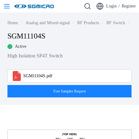
Login
/
Register
Home
Analog and Mixed-signal
RF Products
RF Switch
5G 
SGM11104S
Active
High Isolation SP4T Switch
SGM11104S.pdf
Free Samples Request