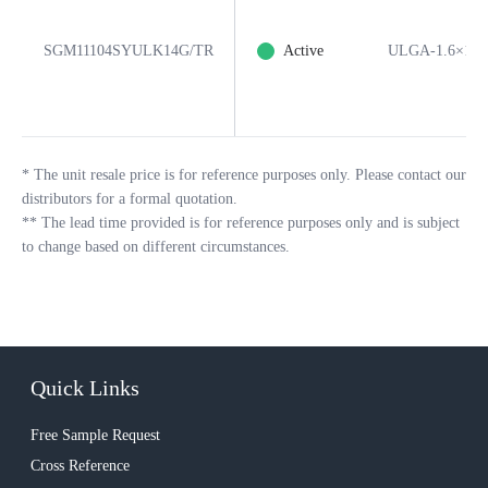
SGM11104SYULK14G/TR
Active
ULGA-1.6×1.6
*
The unit resale price is for reference purposes only. Please contact our
distributors for a formal quotation.
**
The lead time provided is for reference purposes only and is subject
to change based on different circumstances.
Quick Links
Free Sample Request
Cross Reference