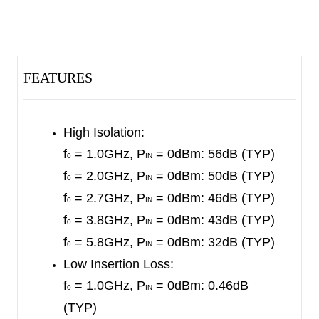
tolerance.
No external DC blocking capacitors are required
on the RF paths as long as no external DC
FEATURES
voltage is applied, which can save PCB area and
cost.
High Isolation:
The SGM11104S is available in a Green ULGA-
f
= 1.0GHz, P
= 0dBm: 56dB (TYP)
0
IN
1.6×1.6-14L package.
f
= 2.0GHz, P
= 0dBm: 50dB (TYP)
0
IN
f
= 2.7GHz, P
= 0dBm: 46dB (TYP)
0
IN
f
= 3.8GHz, P
= 0dBm: 43dB (TYP)
0
IN
f
= 5.8GHz, P
= 0dBm: 32dB (TYP)
0
IN
Low Insertion Loss:
f
= 1.0GHz, P
= 0dBm: 0.46dB
0
IN
(TYP)