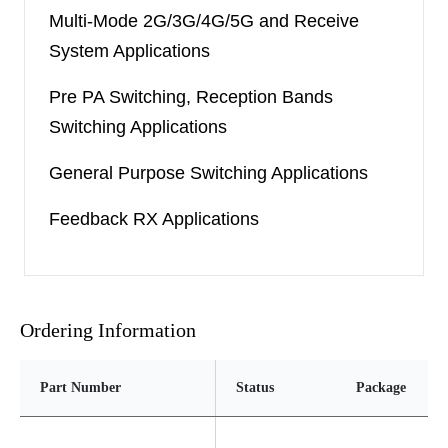
Multi-Mode 2G/3G/4G/5G and Receive
System Applications
Pre PA Switching, Reception Bands
Switching Applications
General Purpose Switching Applications
Feedback RX Applications
Ordering Information
Part Number
Status
Package