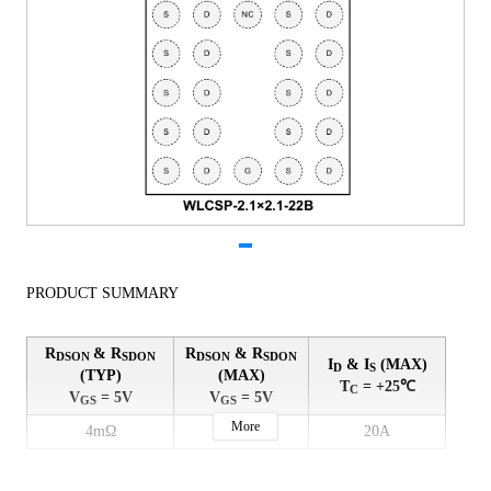
PRODUCT SUMMARY
R
& R
R
& R
DSON
SDON
DSON
SDON
I
& I
(MAX)
D
S
(TYP)
(MAX)
T
= +25℃
C
V
= 5V
V
= 5V
GS
GS
More
4mΩ
4.8mΩ
20A