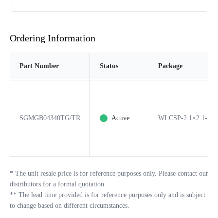
Ordering Information
Part Number
Status
Package
SGMGB04340TG/TR
Active
WLCSP-2.1×2.1-22
*
The unit resale price is for reference purposes only. Please contact our
distributors for a formal quotation.
**
The lead time provided is for reference purposes only and is subject
to change based on different circumstances.