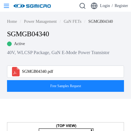
Login
/
Register
Home
Power Management
GaN FETs
SGMGB04340
SGMGB04340
Active
40V, WLCSP Package, GaN E-Mode Power Transistor
SGMGB04340.pdf
Free Samples Request