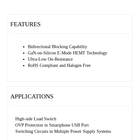
FEATURES
Bidirectional Blocking Capability
GaN-on-Silicon E-Mode HEMT Technology
Ultra-Low On-Resistance
RoHS Compliant and Halogen Free
APPLICATIONS
High-side Load Switch
OVP Protection in Smartphone USB Port
Switching Circuits in Multiple Power Supply Systems