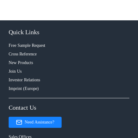
Quick Links
Free Sample Request
Cross Reference
New Products
Join Us
Investor Relations
Imprint (Europe)
Contact Us
Need Assistance?
Sales Offices