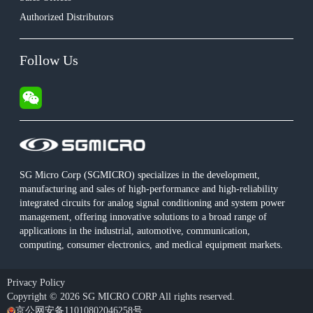
Authorized Distributors
Follow Us
SG Micro Corp (SGMICRO) specializes in the development,
manufacturing and sales of high-performance and high-reliability
integrated circuits for analog signal conditioning and system power
management, offering innovative solutions to a broad range of
applications in the industrial, automotive, communication,
computing, consumer electronics, and medical equipment markets.
Privacy Policy
Copyright © 2026 SG MICRO CORP All rights reserved.
京公网安备11010802046258号