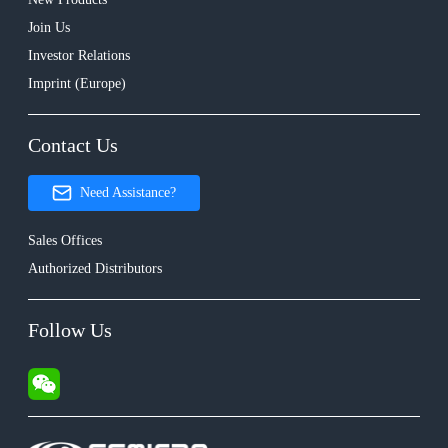
Join Us
Investor Relations
Imprint (Europe)
Contact Us
Need Assistance?
Sales Offices
Authorized Distributors
Follow Us