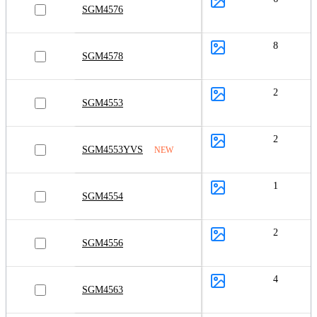
SGM4576
8
SGM4578
2
SGM4553
2
SGM4553YVS
NEW
1
SGM4554
2
SGM4556
4
SGM4563