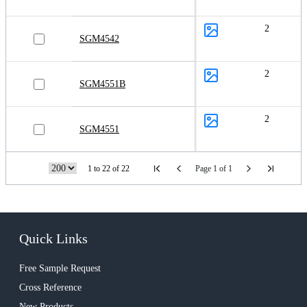
2
SGM4542
2
SGM4551B
2
SGM4551
1 to 22 of 22
Page 1 of 1
Quick Links
Free Sample Request
Cross Reference
New Products