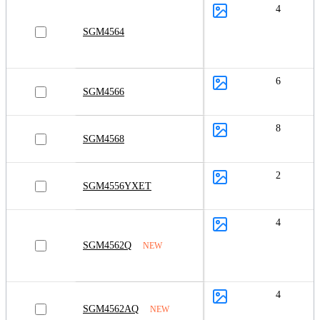
4
SGM4564
6
SGM4566
8
SGM4568
2
SGM4556YXET
4
SGM4562Q
NEW
4
SGM4562AQ
NEW