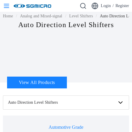
Login
/
Register
Home
Analog and Mixed-signal
Level Shifters
Auto Direction Lev
Auto Direction Level Shifters
View All Products
Auto Direction Level Shifters
Automotive Grade