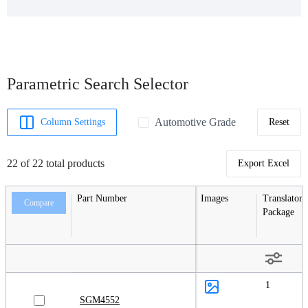
Parametric Search Selector
Automotive Grade
Column Settings
Reset
22 of 22 total products
Export Excel
Part Number
Images
Translators
Compare
Package
1
SGM4552