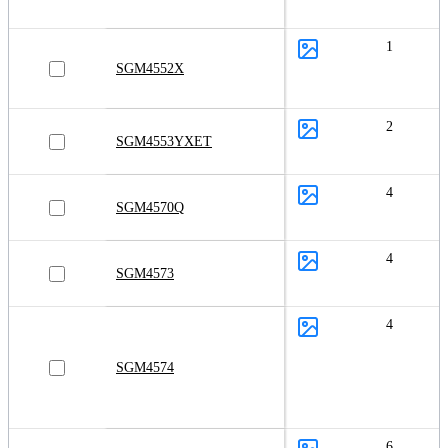
1
SGM4552X
2
SGM4553YXET
4
SGM4570Q
4
SGM4573
4
SGM4574
6