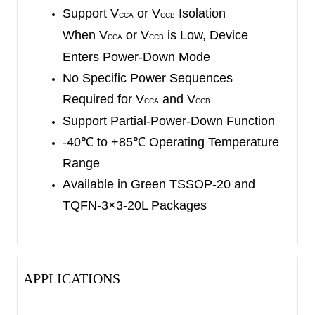
an ambient temperature range of -40
℃
to +85
℃
.
Support V
or V
Isolation
CCA
CCB
When V
or V
is Low, Device
CCA
CCB
Enters Power-Down Mode
No Specific Power Sequences
Required for V
and V
CCA
CCB
Support Partial-Power-Down Function
-40
℃
to +85
℃
Operating Temperature
Range
Available in Green TSSOP-20 and
TQFN-3×3-20L Packages
APPLICATIONS