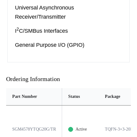
Universal Asynchronous
Receiver/Transmitter
2
I
C/SMBus Interfaces
General Purpose I/O (GPIO)
Ordering Information
Part Number
Status
Package
SGM4578YTQG20G/TR
Active
TQFN-3×3-20L