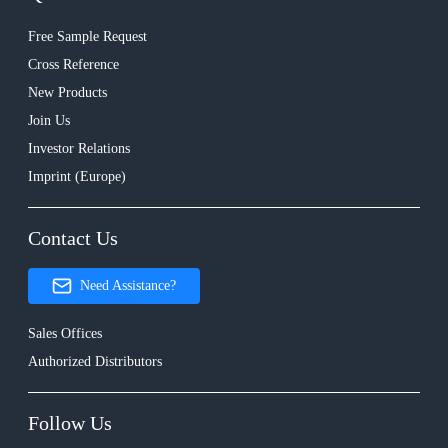
Free Sample Request
Cross Reference
New Products
Join Us
Investor Relations
Imprint (Europe)
Contact Us
Need Assistance?
Sales Offices
Authorized Distributors
Follow Us