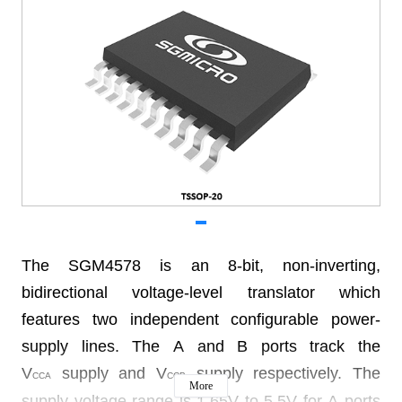
The SGM4578 is an 8-bit, non-inverting,
bidirectional voltage-level translator which
features two independent configurable power-
supply lines. The A and B ports track the
V
supply and V
supply respectively. The
CCA
CCB
More
supply voltage range is 1.65V to 5.5V for A ports