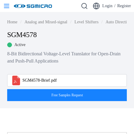
Login
/
Register
Home
Analog and Mixed-signal
Level Shifters
Auto Direction L
SGM4578
Active
8-Bit Bidirectional Voltage-Level Translator for Open-Drain
and Push-Pull Applications
SGM4578-Brief.pdf
Free Samples Request