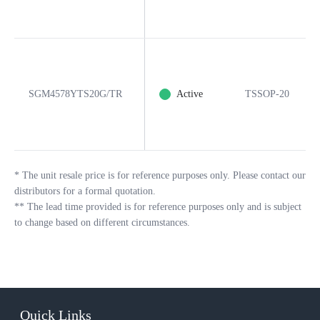
SGM4578YTS20G/TR
Active
TSSOP-20
*
The unit resale price is for reference purposes only. Please contact our
distributors for a formal quotation.
**
The lead time provided is for reference purposes only and is subject
to change based on different circumstances.
Quick Links