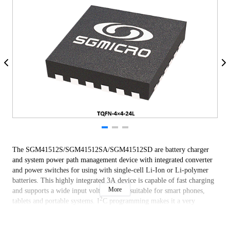
The SGM41512S/SGM41512SA/SGM41512SD are battery charger
and system power path management device with integrated converter
and power switches for using with single-cell Li-Ion or Li-polymer
batteries. This highly integrated 3A device is capable of fast charging
More
and supports a wide input voltage range suitable for smart phones,
2
tablets and portable systems. I
C programming makes it a very
flexible powering and charger design solution.
The devices include four main power switches: input reverse blocking