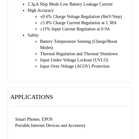
SGM41512SA/SGM41512SD such as over-voltage and over-current
2.3μA Ship Mode Low Battery Leakage Current
protections, battery temperature monitoring, charging safety timing,
High Accuracy
thermal shutdown and input UVLO. TS pin is connected to an NTC
±0.6% Charge Voltage Regulation (8mV/Step)
thermistor for battery temperature monitoring and protection in both
±5.8% Charge Current Regulation at 1.38A
charge and Boost modes according to JEITA profile. This device also
±11% Input Current Regulation at 0.9A
features thermal regulation in which the charge current is reduced, if
Safety
the junction temperature exceeds 80℃ or 120℃ (selectable).
Battery Temperature Sensing (Charge/Boost
Modes)
Charging status is reported by the STAT output and fault/status bits. A
Thermal Regulation and Thermal Shutdown
negative pulse is sent to the nINT output pin as soon as a fault occurs
Input Under-Voltage Lockout (UVLO)
to notify the host. BATFET reset control is provided by nQON pin to
Input Over-Voltage (ACOV) Protection
exit ship mode or for a full system reset.
The SGM41512S/SGM41512SA/SGM41512SD are available in a
Green TQFN-4×4-24L package.
APPLICATIONS
Smart Phones, EPOS
Portable Internet Devices and Accessory