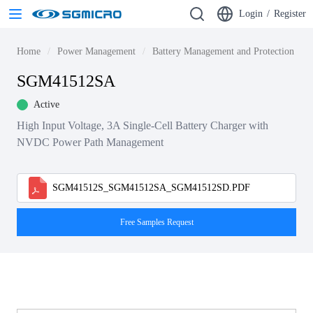
Login
/
Register
Home
Power Management
Battery Management and Protection ICs
SGM41512SA
Active
High Input Voltage, 3A Single-Cell Battery Charger with
NVDC Power Path Management
SGM41512S_SGM41512SA_SGM41512SD.PDF
Free Samples Request