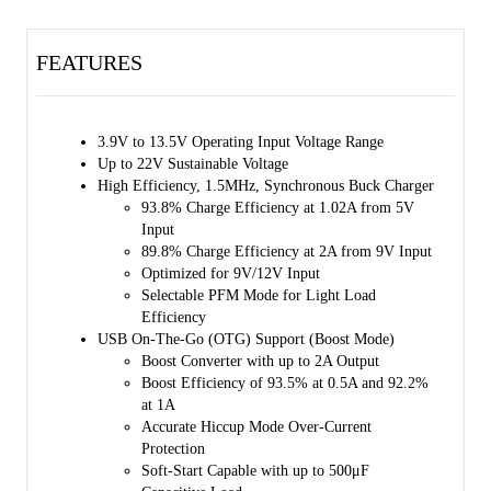
FET (RBFET, Q1), high-side switching FET for Buck or Boost mode
(HSFET, Q2), low-side switching FET for Buck or Boost mode
FEATURES
(LSFET, Q3) and battery FET that controls the interconnection of the
system and battery (BATFET, Q4). The bootstrap diode for the high-
side gate driving is also integrated. The internal power path has a very
low impedance that reduces the charging time and maximizes the
3.9V to 13.5V Operating Input Voltage Range
battery discharge efficiency. Moreover, the input voltage and current
Up to 22V Sustainable Voltage
regulations provide maximum charging power delivery to the battery
High Efficiency, 1.5MHz, Synchronous Buck Charger
with various types of input sources.
93.8% Charge Efficiency at 1.02A from 5V
Input
A wide range of input sources are supported, including standard USB
89.8% Charge Efficiency at 2A from 9V Input
hosts, charging ports and USB compliant high voltage adaptors. The
Optimized for 9V/12V Input
default input current limit is automatically selected based on the built-
Selectable PFM Mode for Light Load
in USB interface. This limit is determined by the detection circuit in
Efficiency
the system (e.g. USB PHY). The SGM41512S/SGM41512SA/
USB On-The-Go (OTG) Support (Boost Mode)
SGM41512SD are USB 2.0 and USB 3.0 power specifications
Boost Converter with up to 2A Output
compliant with input current and voltage regulation. It also meets
Boost Efficiency of 93.5% at 0.5A and 92.2%
USB On-The-Go (OTG) power rating specification and is capable of
at 1A
boosting the battery voltage to supply 5.15V on VBUS with 1.2A (or
Accurate Hiccup Mode Over-Current
0.5A) or 2A current limit.
Protection
Soft-Start Capable with up to 500μF
The system voltage is regulated slightly above the battery voltage by