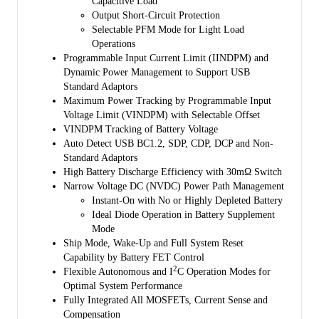
Capacitive Load
the power path management circuit and is kept above the
Output Short-Circuit Protection
programmable minimum system voltage (3.5V by default). Therefore,
Selectable PFM Mode for Light Load
system power is maintained even if the battery is completely depleted
Operations
or removed. Dynamic power management (DPM) feature is also
Programmable Input Current Limit (IINDPM) and
included that automatically reduces the charge current if the input
Dynamic Power Management to Support USB
current or voltage limit is reached. If the system load continues to
Standard Adaptors
increase after reduction of charge current down to zero, the power
Maximum Power Tracking by Programmable Input
path management provides the deficit from battery by discharging
Voltage Limit (VINDPM) with Selectable Offset
battery to the system until the system power demand is fulfilled. This
VINDPM Tracking of Battery Voltage
is called supplement mode, which prevents the input source from
Auto Detect USB BC1.2, SDP, CDP, DCP and Non-
overloading.
Standard Adaptors
Starting and termination of a charging cycle can be accomplished
High Battery Discharge Efficiency with 30mΩ Switch
without software control. The sensed battery voltage is used to decide
Narrow Voltage DC (NVDC) Power Path Management
for starting phase of charging in one of the three phases of charging
Instant-On with No or Highly Depleted Battery
cycle: pre-conditioning, constant current or constant voltage. When
Ideal Diode Operation in Battery Supplement
the charge current falls below a preset limit and the battery voltage is
Mode
above recharge threshold, the charger function will automatically
Ship Mode, Wake-Up and Full System Reset
terminate and end the charging cycle. If the voltage of a charged
Capability by Battery FET Control
2
battery falls below the recharge threshold, the charger begins another
Flexible Autonomous and I
C Operation Modes for
charging cycle.
Optimal System Performance
Fully Integrated All MOSFETs, Current Sense and
Several safety features are provided in the SGM41512S/
Compensation