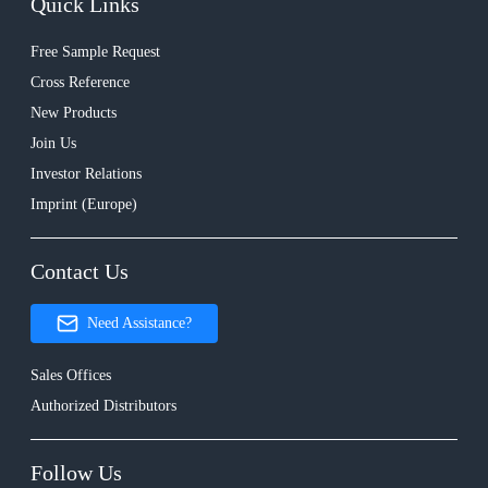
Quick Links
Free Sample Request
Cross Reference
New Products
Join Us
Investor Relations
Imprint (Europe)
Contact Us
Need Assistance?
Sales Offices
Authorized Distributors
Follow Us