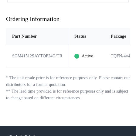
Ordering Information
Part Number
Status
Package
SGM41512SAYTQF24G/TR
Active
TQFN-4×4-2
*
The unit resale price is for reference purposes only. Please contact our
distributors for a formal quotation.
**
The lead time provided is for reference purposes only and is subject
to change based on different circumstances.