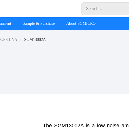
ronment
Sample & Purchase
About SGMICRO
GPS LNA
SGM13002A
The SGM13002A is a low noise amp