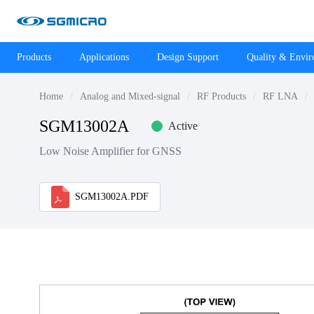
Products
Applications
Design Support
Quality & Envi
Home
Analog and Mixed-signal
RF Products
RF LNA
SGM13002A
Active
Low Noise Amplifier for GNSS
SGM13002A.PDF