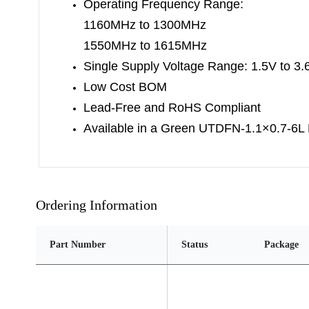
Operating Frequency Range:
1160MHz to 1300MHz
1550MHz to 1615MHz
Single Supply Voltage Range: 1.5V to 3.
Low Cost BOM
Lead-Free and RoHS Compliant
Available in a Green UTDFN-1.1×0.7-6L
Ordering Information
Part Number
Status
Package