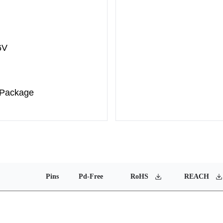
6V
 Package
Pins
Pd-Free
RoHS
REACH