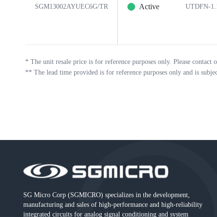
Active
SGM13002AYUEC6G/TR
UTDFN-1.
*
The unit resale price is for reference purposes only. Please contact o
**
The lead time provided is for reference purposes only and is subje
SG Micro Corp (SGMICRO) specializes in the development,
manufacturing and sales of high-performance and high-reliability
integrated circuits for analog signal conditioning and system