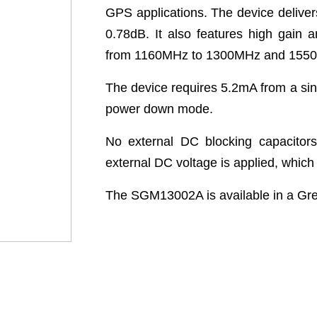
GPS applications. The device deliver
0.78dB. It also features high gain a
from 1160MHz to 1300MHz and 155
The device requires 5.2mA from a sin
power down mode.
No external DC blocking capacitor
external DC voltage is applied, whic
The SGM13002A is available in a G