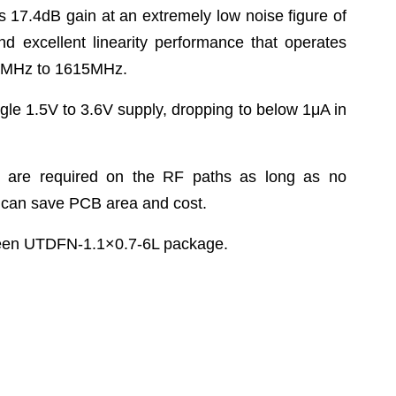
s 17.4dB gain at an extremely low noise figure of
nd excellent linearity performance that operates
0MHz to 1615MHz.
gle 1.5V to 3.6V supply, dropping to below 1μA in
s are required on the RF paths as long as no
h can save PCB area and cost.
reen UTDFN-1.1×0.7-6L package.