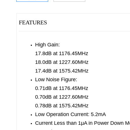
FEATURES
High Gain:
17.8dB at 1176.45MHz
18.0dB at 1227.60MHz
17.4dB at 1575.42MHz
Low Noise Figure:
0.71dB at 1176.45MHz
0.70dB at 1227.60MHz
0.78dB at 1575.42MHz
Low Operation Current: 5.2mA
Current Less than 1μA in Power Down 