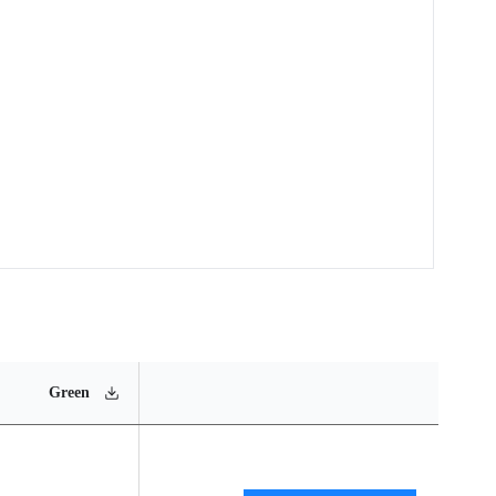
MSL
Operating
Materia
Green
Rating
Temperature Range
Conten