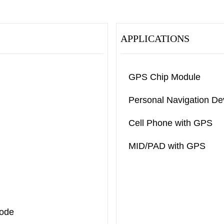
APPLICATIONS
GPS Chip Module
Personal Navigation De
Cell Phone with GPS
MID/PAD with GPS
Mode