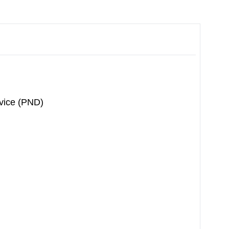
vice (PND)