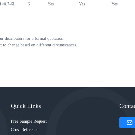
1×0.7-6L
6
Yes
Yes
Yes
ur distributors for a formal quotation.
ct to change based on different circumstances.
Quick Links
Conta
Free Sample Request
Cross Reference