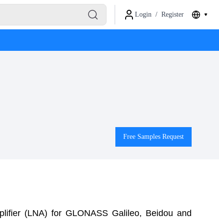
Login
/
Register
Free Samples Request
lifier (LNA) for GLONASS Galileo, Beidou and