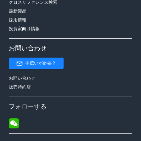
クロスリファレンス検索
最新製品
採用情報
投資家向け情報
お問い合わせ
手伝いが必要？
お問い合わせ
販売特約店
フォローする