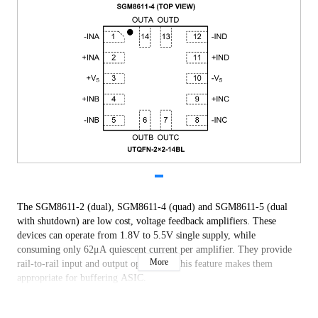
The SGM8611-2 (dual), SGM8611-4 (quad) and SGM8611-5 (dual
with shutdown) are low cost, voltage feedback amplifiers. These
devices can operate from 1.8V to 5.5V single supply, while
consuming only 62μA quiescent current per amplifier. They provide
More
rail-to-rail input and output operation. This feature makes them
appropriate for buffering ASIC.
The SGM8611-2/4/5 offer a gain-bandwidth product of 1.2MHz and
an ultra-low input bias current of ±10pA. They are well suited for