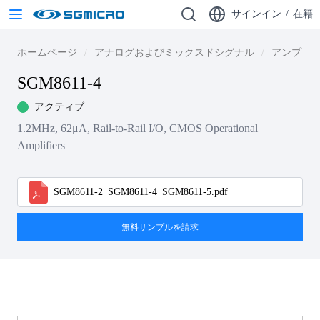
サインイン
/
在籍
ホームページ
アナログおよびミックスドシグナル
アンプ
SGM8611-4
アクティブ
1.2MHz, 62μA, Rail-to-Rail I/O, CMOS Operational
Amplifiers
SGM8611-2_SGM8611-4_SGM8611-5.pdf
無料サンプルを請求