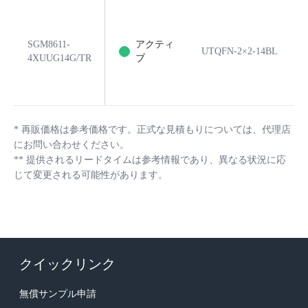
SGM8611-
アクティ
UTQFN-2×2-14BL
4XUUG14G/TR
ブ
*
再販価格は参考価格です。正式な見積もりについては、代理店
にお問い合わせください。
**
提供されるリードタイムは参考情報であり、異なる状況に応
じて変更される可能性があります。
クイックリンク
無償サンプル申請