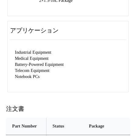
2×1.5-10L Package
アプリケーション
Industrial Equipment
Medical Equipment
Battery-Powered Equipment
Telecom Equipment
Notebook PCs
注文書
Part Number
Status
Package