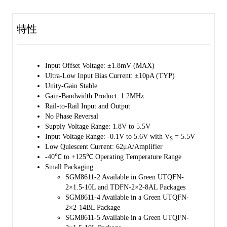
piezoelectric sensors, integrators and photodiode amplifiers.
特性
The SGM8611-2/4/5 are designed into a wide range of applications,
such as battery-powered instrumentation, safety monitoring, portable
systems, and transducer interface circuits in low power systems.
Input Offset Voltage: ±1.8mV (MAX)
The SGM8611-2 is available in Green UTQFN-2×1.5-10L and
Ultra-Low Input Bias Current: ±10pA (TYP)
TDFN-2×2-8AL packages. The SGM8611-4 is available in a Green
Unity-Gain Stable
UTQFN-2×2-14BL package. The SGM8611-5 is available in a Green
Gain-Bandwidth Product: 1.2MHz
UTQFN-2×1.5-10L package. They are specified over the extended
Rail-to-Rail Input and Output
industrial temperature range (-40℃ to +125℃).
No Phase Reversal
Supply Voltage Range: 1.8V to 5.5V
Input Voltage Range: -0.1V to 5.6V with V
= 5.5V
S
Low Quiescent Current: 62μA/Amplifier
-40℃ to +125℃ Operating Temperature Range
Small Packaging:
SGM8611-2 Available in Green UTQFN-
2×1.5-10L and TDFN-2×2-8AL Packages
SGM8611-4 Available in a Green UTQFN-
2×2-14BL Package
SGM8611-5 Available in a Green UTQFN-