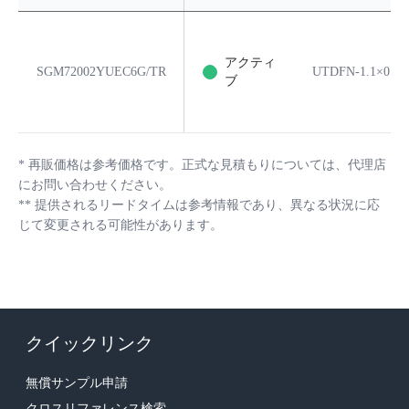
アクティ
SGM72002YUEC6G/TR
UTDFN-1.1×0.7-
ブ
*
再販価格は参考価格です。正式な見積もりについては、代理店
にお問い合わせください。
**
提供されるリードタイムは参考情報であり、異なる状況に応
じて変更される可能性があります。
クイックリンク
無償サンプル申請
クロスリファレンス検索