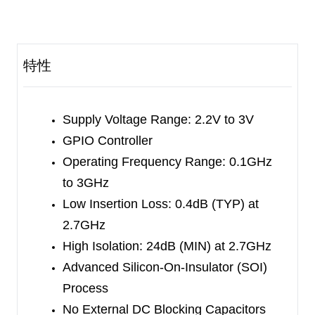
has the advantage of high linearity performance.
The SGM72002 is not subject to cellular
interference and is applied to multi-mode and
特性
multi-band LTE mobile phones.
The SGM72002 has the ability to integrate SPDT
RF switch and GPIO controller on an SOI chip.
Supply Voltage Range: 2.2V to 3V
Internal driver and decoder for switch control
GPIO Controller
signals are offered by the GPIO controller, which
Operating Frequency Range: 0.1GHz
makes it flexible in RF path band and routing
to 3GHz
selection.
Low Insertion Loss: 0.4dB (TYP) at
2.7GHz
No external DC blocking capacitors required on
High Isolation: 24dB (MIN) at 2.7GHz
the RF paths as long as no external DC voltage is
Advanced Silicon-On-Insulator (SOI)
applied, which can save PCB area and cost.
Process
No External DC Blocking Capacitors
The SGM72002 is available in a Green UTDFN-