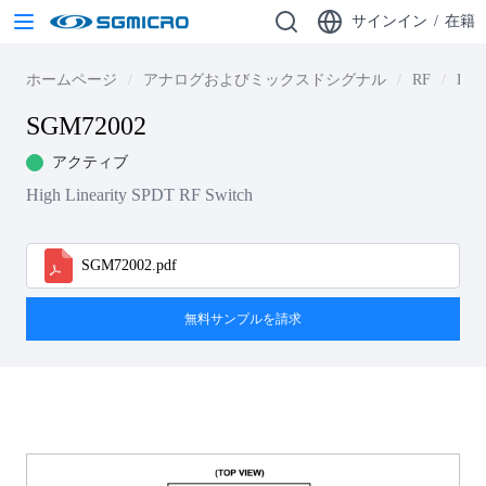
サインイン
/
在籍
ホームページ
アナログおよびミックスドシグナル
RF
RF S
SGM72002
アクティブ
High Linearity SPDT RF Switch
SGM72002.pdf
無料サンプルを請求