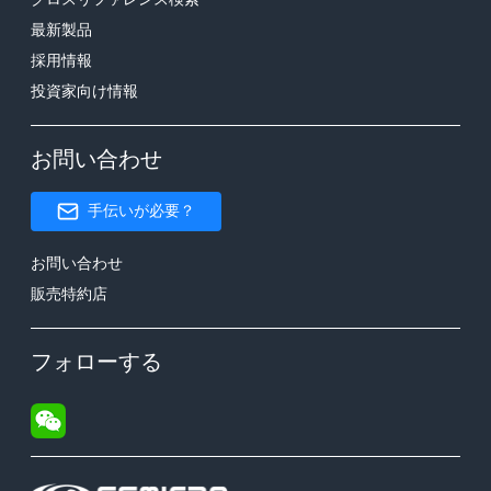
最新製品
採用情報
投資家向け情報
お問い合わせ
手伝いが必要？
お問い合わせ
販売特約店
フォローする