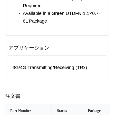
Required
1.1×0.7-6L package.
Available in a Green UTDFN-1.1×0.7-
6L Package
アプリケーション
3G/4G Transmitting/Receiving (TRx)
注文書
Part Number
Status
Package