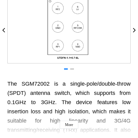
The SGM72002 is a single-pole/double-throw
(SPDT) antenna switch, which supports from
0.1GHz to 3GHz. The device features low
insertion loss and high isolation, which makes it
suitable for high linearity and 3G/4G
More
transmitting/receiving (TRx) applications. It also