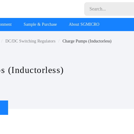
ronment
Sample & Purchase
About SGMICRO
DC/DC Switching Regulators
Charge Pumps (Inductorless)
 (Inductorless)