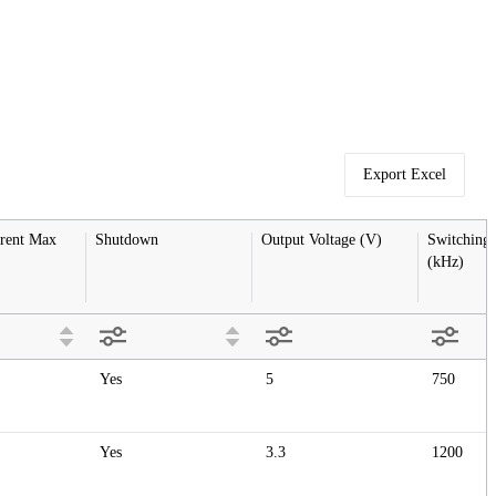
Export Excel
rent Max 
Shutdown
Output Voltage (V)
Switching 
(kHz)
Yes
5
750
Yes
3.3
1200