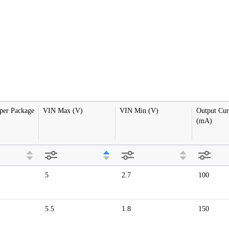
 per Package
VIN Max (V)
VIN Min (V)
Output Cur
(mA)
5
2.7
100
5.5
1.8
150