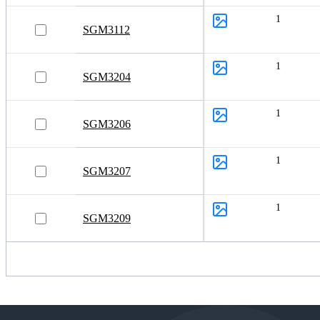
Power ICs
1
Power Management Unit (PMU)
SGM3112
System Basis Chips (SBCs)
1
Power Modules
SGM3204
Power Stages
1
SGM3206
1
SGM3207
1
SGM3209