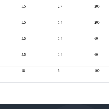
5.5
2.7
200
5.5
1.4
200
5.5
1.4
60
5.5
1.4
60
18
3
100