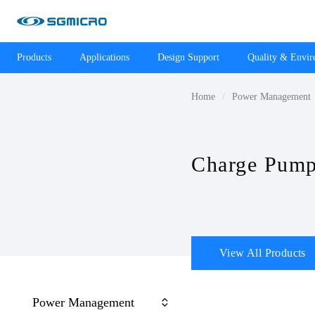
Products
Applications
Design Support
Quality & Envi
Home
Power Management
Charge Pumps
View All Products
Power Management