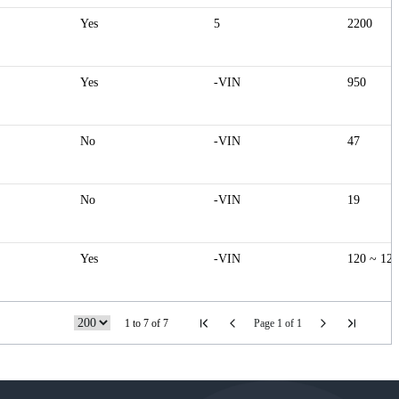
Yes
5
2200
Yes
-VIN
950
No
-VIN
47
No
-VIN
19
Yes
-VIN
120 ~ 12
1 to 7 of 7
Page 1 of 1