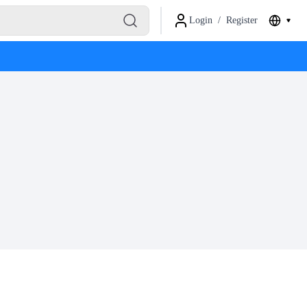
Login
/
Register