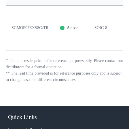
SGMOP07EXS8G/TR
Active
SOIC-8
8
*
The unit resale price is for reference purposes only. Please contact our
distributors for a formal quotation.
**
The lead time provided is for reference purposes only and is subject
to change based on different circumstances.
Quick Links