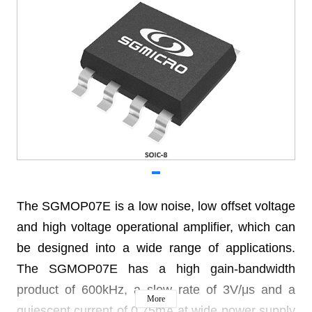
The SGMOP07E is a low noise, low offset voltage
and high voltage operational amplifier, which can
be designed into a wide range of applications.
The SGMOP07E has a high gain-bandwidth
product of 600kHz, a slew rate of 3V/μs and a
More
quiescent current of 0.75mA at wide power supply