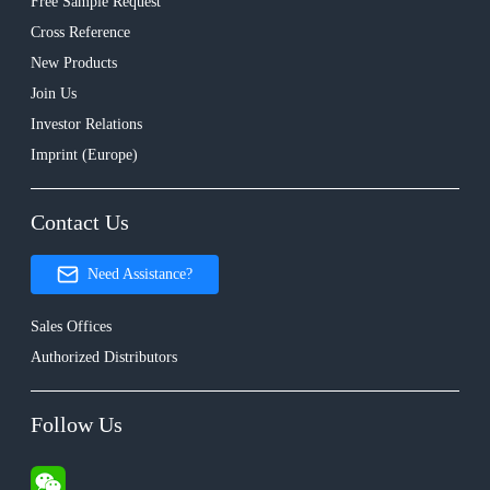
Free Sample Request
Cross Reference
New Products
Join Us
Investor Relations
Imprint (Europe)
Contact Us
Need Assistance?
Sales Offices
Authorized Distributors
Follow Us