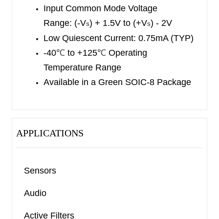
Input Common Mode Voltage
Range: (-V
) + 1.5V to (+V
) - 2V
S
S
Low Quiescent Current: 0.75mA (TYP)
-40
℃
to +125
℃
Operating
Temperature Range
Available in a Green SOIC-8 Package
APPLICATIONS
Sensors
Audio
Active Filters