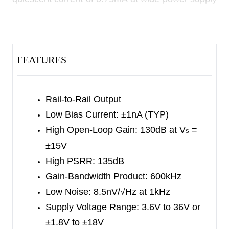
range.
The SGMOP07E is designed to provide optimal
performance in low noise systems. It provides rail-
FEATURES
to-rail output swing into heavy loads.
The single SGMOP07E is available in a Green
Rail-to-Rail Output
SOIC-8 package. It is specified over the extended
Low Bias Current: ±1nA (TYP)
-40
℃
to +125
℃
temperature range.
High Open-Loop Gain: 130dB at V
=
S
±15V
High PSRR: 135dB
Gain-Bandwidth Product: 600kHz
Low Noise: 8.5nV/√Hz at 1kHz
Supply Voltage Range: 3.6V to 36V or
±1.8V to ±18V