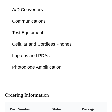
A/D Converters
Communications
Test Equipment
Cellular and Cordless Phones
Laptops and PDAs
Photodiode Amplification
Ordering Information
Part Number
Status
Package
Pi