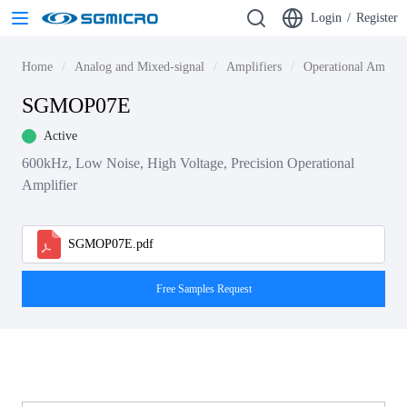
Login
/
Register
Home
Analog and Mixed-signal
Amplifiers
Operational Amplif
SGMOP07E
Active
600kHz, Low Noise, High Voltage, Precision Operational
Amplifier
SGMOP07E.pdf
Free Samples Request