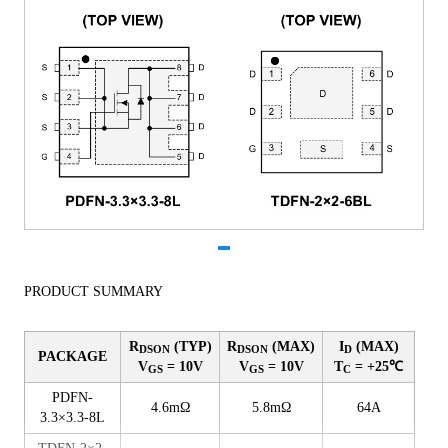
PRODUCT SUMMARY
R
(TYP)
R
(MAX)
I
(MAX)
DSON
DSON
D
PACKAGE
V
= 10V
V
= 10V
T
= +25℃
GS
GS
C
PDFN-
4.6mΩ
5.8mΩ
64A
3.3×3.3-8L