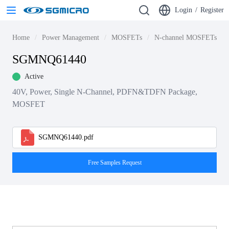
Login
/
Register
Home
Power Management
MOSFETs
N-channel MOSFETs
SGMNQ61440
Active
40V, Power, Single N-Channel, PDFN&TDFN Package,
MOSFET
SGMNQ61440.pdf
Free Samples Request