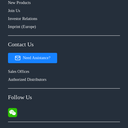
New Products
Join Us
Investor Relations
Imprint (Europe)
Contact Us
Need Assistance?
Sales Offices
Authorized Distributors
Follow Us