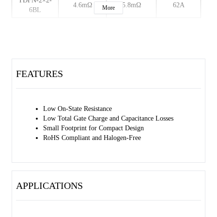
TDFN-2×2-
4.6mΩ
5.8mΩ
62A
More
6BL
FEATURES
Low On-State Resistance
Low Total Gate Charge and Capacitance Losses
Small Footprint for Compact Design
RoHS Compliant and Halogen-Free
APPLICATIONS