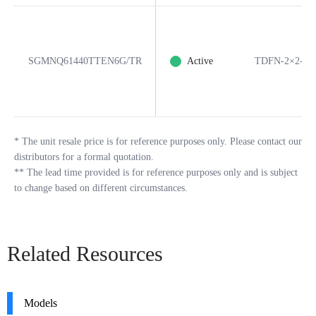
SGMNQ61440TTEN6G/TR
Active
TDFN-2×2-6B
*
The unit resale price is for reference purposes only. Please contact our
distributors for a formal quotation.
**
The lead time provided is for reference purposes only and is subject
to change based on different circumstances.
Related Resources
Models