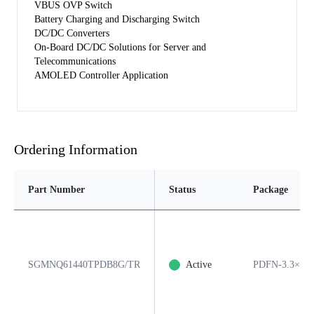
VBUS OVP Switch
Battery Charging and Discharging Switch
DC/DC Converters
On-Board DC/DC Solutions for Server and
Telecommunications
AMOLED Controller Application
Ordering Information
Part Number
Status
Package
SGMNQ61440TPDB8G/TR
Active
PDFN-3.3×3.3