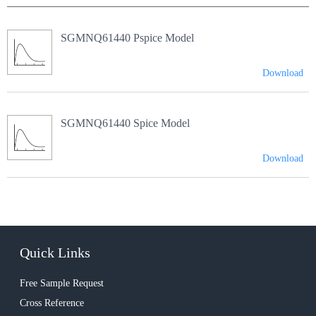
SGMNQ61440 Pspice Model
Download
SGMNQ61440 Spice Model
Download
Quick Links
Free Sample Request
Cross Reference