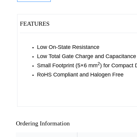
FEATURES
Low On-State Resistance
Low Total Gate Charge and Capacitance
2
Small Footprint (5×6 mm
) for Compact 
RoHS Compliant and Halogen Free
Ordering Information