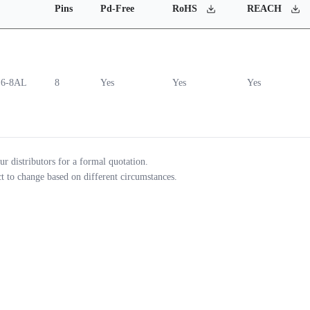
Pins
Pd-Free
RoHS
REACH
6-8AL
8
Yes
Yes
Yes
ur distributors for a formal quotation.
ct to change based on different circumstances.