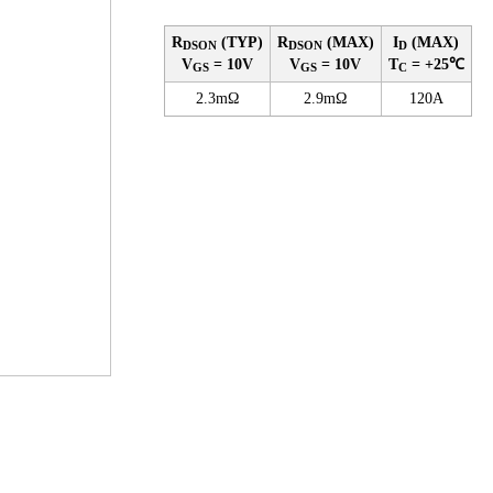
R
(TYP)
R
(MAX)
I
(MAX)
DSON
DSON
D
V
= 10V
V
= 10V
T
= +25℃
GS
GS
C
2.3mΩ
2.9mΩ
120A