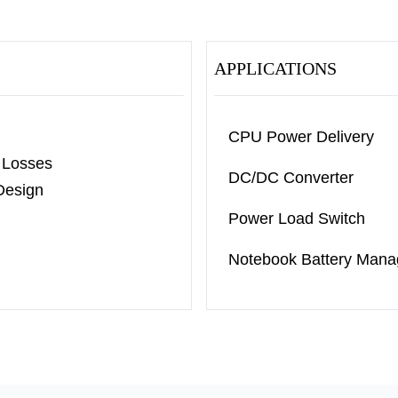
APPLICATIONS
CPU Power Delivery
 Losses
DC/DC Converter
Design
Power Load Switch
Notebook Battery Man