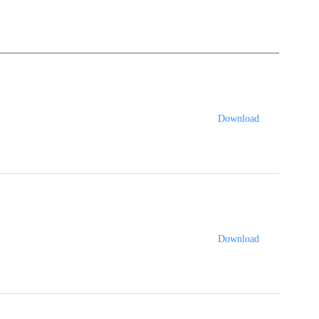
Download
Download