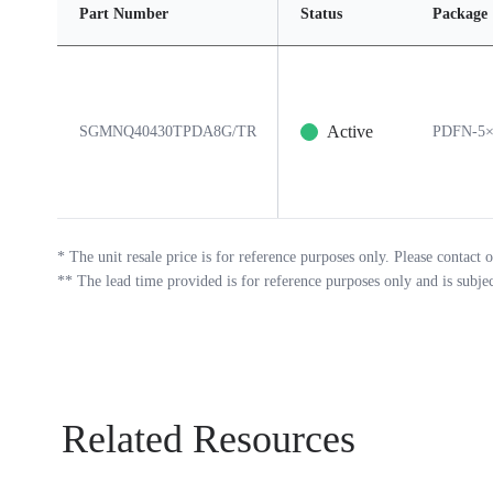
Part Number
Status
Package
Active
SGMNQ40430TPDA8G/TR
PDFN-5×
*
The unit resale price is for reference purposes only. Please contact o
**
The lead time provided is for reference purposes only and is subje
Related Resources