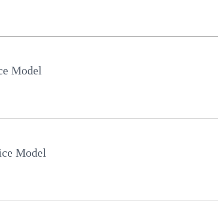
e Model
ce Model