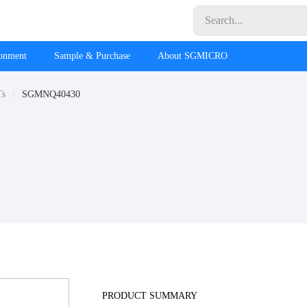
ronment
Sample & Purchase
About SGMICRO
Ts
SGMNQ40430
PRODUCT SUMMARY