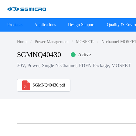
Products
Applications
Design Support
Quality & Envi
Home
Power Management
MOSFETs
N-channel MOSFE
SGMNQ40430
Active
30V, Power, Single N-Channel, PDFN Package, MOSFET
SGMNQ40430.pdf