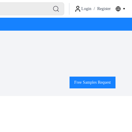
Login
/
Register
Free Samples Request