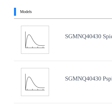
Models
SGMNQ40430 Spic
SGMNQ40430 Pspi