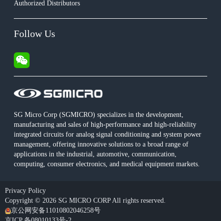
Authorized Distributors
Follow Us
SG Micro Corp (SGMICRO) specializes in the development,
manufacturing and sales of high-performance and high-reliability
integrated circuits for analog signal conditioning and system power
management, offering innovative solutions to a broad range of
applications in the industrial, automotive, communication,
computing, consumer electronics, and medical equipment markets.
Privacy Policy
Copyright © 2026 SG MICRO CORP All rights reserved.
京公网安备11010802046258号
京ICP 备08010133号-2