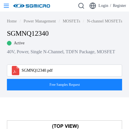
Login
/
Register
Home
Power Management
MOSFETs
N-channel MOSFETs
SGMNQ12340
Active
40V, Power, Single N-Channel, TDFN Package, MOSFET
SGMNQ12340.pdf
Free Samples Request