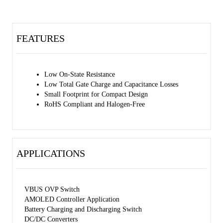
FEATURES
Low On-State Resistance
Low Total Gate Charge and Capacitance Losses
Small Footprint for Compact Design
RoHS Compliant and Halogen-Free
APPLICATIONS
VBUS OVP Switch
AMOLED Controller Application
Battery Charging and Discharging Switch
DC/DC Converters