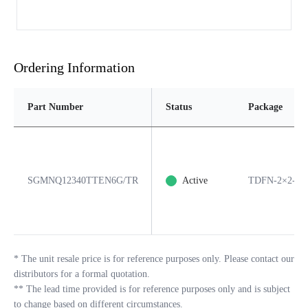
Ordering Information
Part Number
Status
Package
SGMNQ12340TTEN6G/TR
Active
TDFN-2×2-6B
*
The unit resale price is for reference purposes only. Please contact our
distributors for a formal quotation.
**
The lead time provided is for reference purposes only and is subject
to change based on different circumstances.