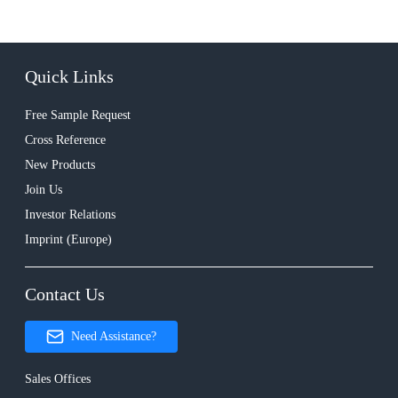
Quick Links
Free Sample Request
Cross Reference
New Products
Join Us
Investor Relations
Imprint (Europe)
Contact Us
Need Assistance?
Sales Offices