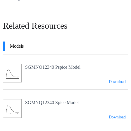
Related Resources
Models
SGMNQ12340 Pspice Model
Download
SGMNQ12340 Spice Model
Download