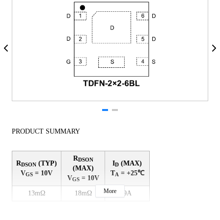
PRODUCT SUMMARY
R
DSON
R
(TYP)
I
(MAX)
DSON
D
(MAX)
V
= 10V
T
= +25℃
GS
A
V
= 10V
GS
More
13mΩ
18mΩ
9A