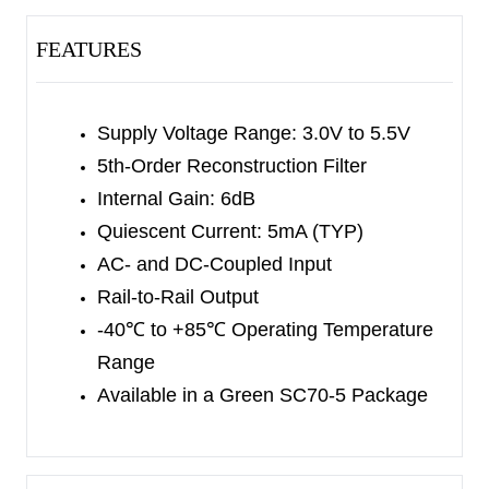
60V/μs slew rate, allowing DC-coupled output. An
internal level shift circuit avoids synchronous
FEATURES
pulse limit.
The SGM9147 is available in a Green SC70-5
Supply Voltage Range: 3.0V to 5.5V
package. It operates over an ambient temperature
5th-Order Reconstruction Filter
range of -40
℃
to +85
℃
.
Internal Gain: 6dB
Quiescent Current: 5mA (TYP)
AC- and DC-Coupled Input
Rail-to-Rail Output
-40
℃
to +85
℃
Operating Temperature
Range
Available in a Green SC70-5 Package