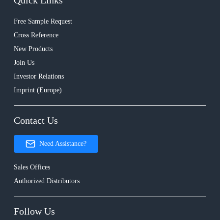
Quick Links
Free Sample Request
Cross Reference
New Products
Join Us
Investor Relations
Imprint (Europe)
Contact Us
Need Assistance?
Sales Offices
Authorized Distributors
Follow Us