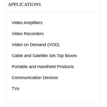
APPLICATIONS
Video Amplifiers
Video Recorders
Video on Demand (VOD)
Cable and Satellite Set-Top Boxes
Portable and Handheld Products
Communication Devices
TVs