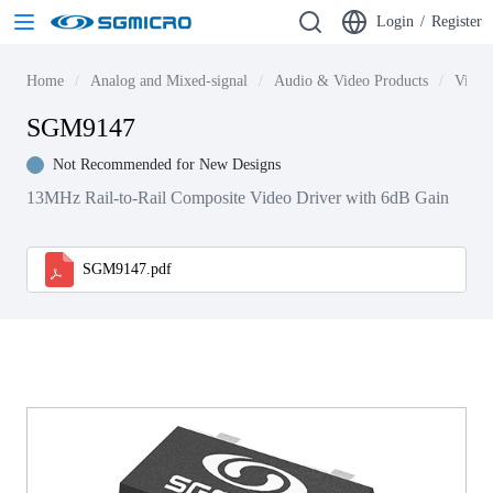
Login
/
Register
Home
Analog and Mixed-signal
Audio & Video Products
Video
SGM9147
Not Recommended for New Designs
13MHz Rail-to-Rail Composite Video Driver with 6dB Gain
SGM9147.pdf