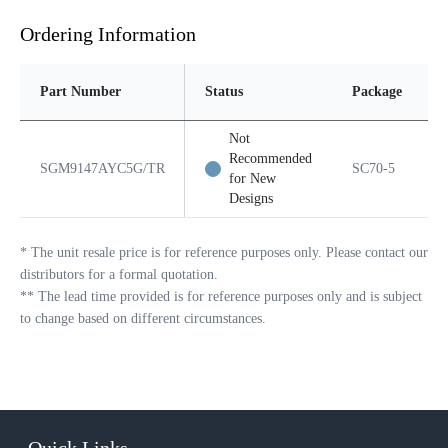
Ordering Information
Part Number
Status
Package
Not
Recommended
SGM9147AYC5G/TR
SC70-5
for New
Designs
*
The unit resale price is for reference purposes only. Please contact our
distributors for a formal quotation.
**
The lead time provided is for reference purposes only and is subject
to change based on different circumstances.