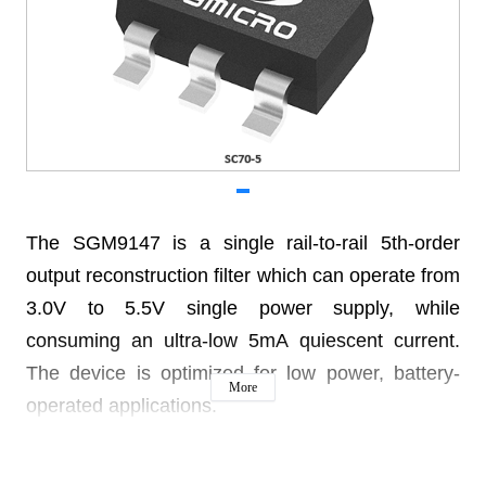
The SGM9147 is a single rail-to-rail 5th-order
output reconstruction filter which can operate from
3.0V to 5.5V single power supply, while
consuming an ultra-low 5mA quiescent current.
The device is optimized for low power, battery-
More
operated applications.
The device has a -3dB bandwidth of 13MHz and