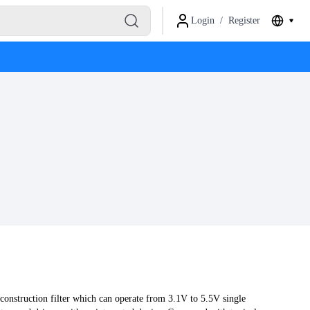
Login
/
Register
nstruction filter which can operate from 3.1V to 5.5V single 