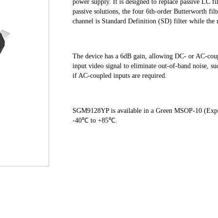
power supply. It is designed to replace passive LC fi
passive solutions, the four 6th-order Butterworth filt
channel is Standard Definition (SD) filter while the r
The device has a 6dB gain, allowing DC- or AC-co
input video signal to eliminate out-of-band noise, su
if AC-coupled inputs are required. 
SGM9128YP is available in a Green MSOP-10 (Expose
-40℃ to +85℃.