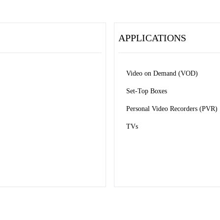
APPLICATIONS
Video on Demand (VOD) 
Set-Top Boxes 
Personal Video Recorders (PVR) 
TVs