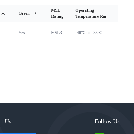
MSL
Operating
Mate
Green
Rating
Temperature Range
Cont
Yes
MSL3
-40℃ to +85℃
Vie
ct Us
Follow Us