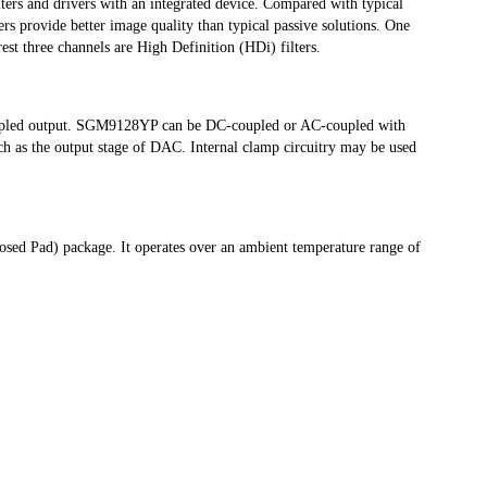
lters and drivers with an integrated device. Compared with typical 
ers provide better image quality than typical passive solutions. One 
est three channels are High Definition (HDi) filters. 
upled output. SGM9128YP can be DC-coupled or AC-coupled with 
ch as the output stage of DAC. Internal clamp circuitry may be used 
d Pad) package. It operates over an ambient temperature range of 