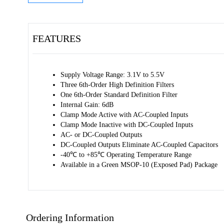
FEATURES
Supply Voltage Range: 3.1V to 5.5V 
Three 6th-Order High Definition Filters 
One 6th-Order Standard Definition Filter 
Internal Gain: 6dB 
Clamp Mode Active with AC-Coupled Inputs 
Clamp Mode Inactive with DC-Coupled Inputs 
AC- or DC-Coupled Outputs 
DC-Coupled Outputs Eliminate AC-Coupled Capacitors 
-40℃ to +85℃ Operating Temperature Range 
Available in a Green MSOP-10 (Exposed Pad) Package
Ordering Information