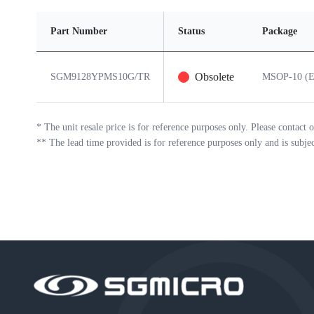
Part Number
Status
Package
Obsolete
SGM9128YPMS10G/TR
MSOP-10 (E
*
The unit resale price is for reference purposes only. Please contact o
**
The lead time provided is for reference purposes only and is subje