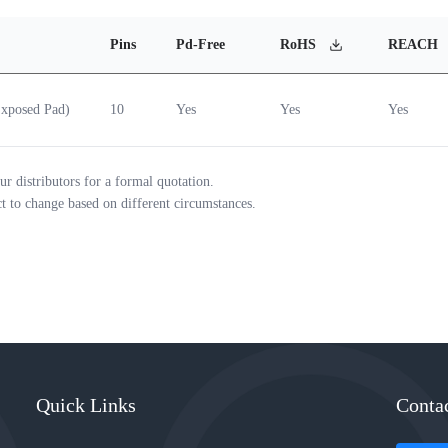
Pins
Pd-Free
RoHS
REACH
xposed Pad)
10
Yes
Yes
Yes
ur distributors for a formal quotation.
ct to change based on different circumstances.
Quick Links
Conta