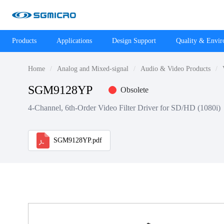
Products
Applications
Design Support
Quality & Envi
Home
Analog and Mixed-signal
Audio & Video Products
SGM9128YP
Obsolete
4-Channel, 6th-Order Video Filter Driver for SD/HD (1080i)
SGM9128YP.pdf