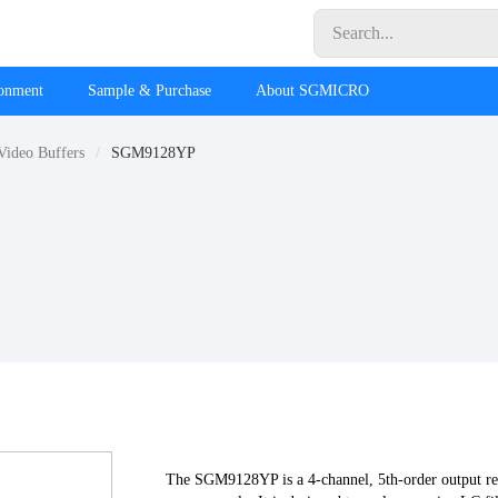
ronment
Sample & Purchase
About SGMICRO
Video Buffers
SGM9128YP
The SGM9128YP is a 4-channel, 5th-order output reco