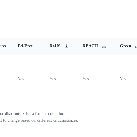
ins
Pd-Free
RoHS
REACH
Green
Yes
Yes
Yes
Yes
ur distributors for a formal quotation.
ct to change based on different circumstances.