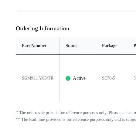
Ordering Information
Part Number
Status
Package
P
Active
SGM9111YC5/TR
SC70-5
5
*
The unit resale price is for reference purposes only. Please contact o
**
The lead time provided is for reference purposes only and is subje