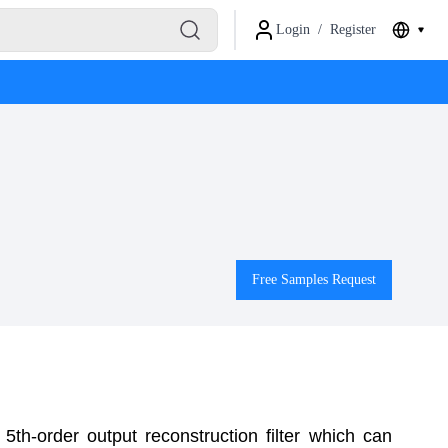
Login
/
Register
Free Samples Request
 5th-order output reconstruction filter which can