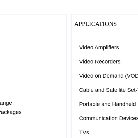
APPLICATIONS
Video Amplifiers
Video Recorders
Video on Demand (VOD
Cable and Satellite Set
Range
Portable and Handheld 
Packages
Communication Device
TVs