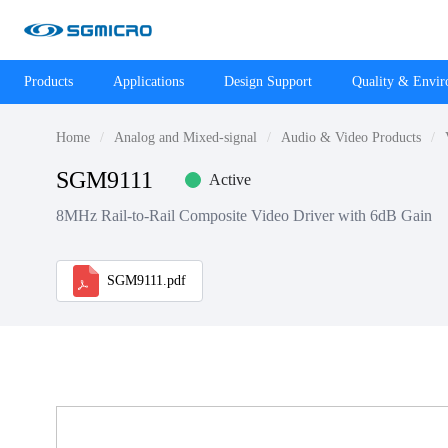
Products
Applications
Design Support
Quality & Envi
Home
Analog and Mixed-signal
Audio & Video Products
SGM9111
Active
8MHz Rail-to-Rail Composite Video Driver with 6dB Gain
SGM9111.pdf