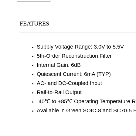
FEATURES
Supply Voltage Range: 3.0V to 5.5V
5th-Order Reconstruction Filter
Internal Gain: 6dB
Quiescent Current: 6mA (TYP)
AC- and DC-Coupled Input
Rail-to-Rail Output
-40
℃
to +85
℃
Operating Temperature 
Available in Green SOIC-8 and SC70-5 