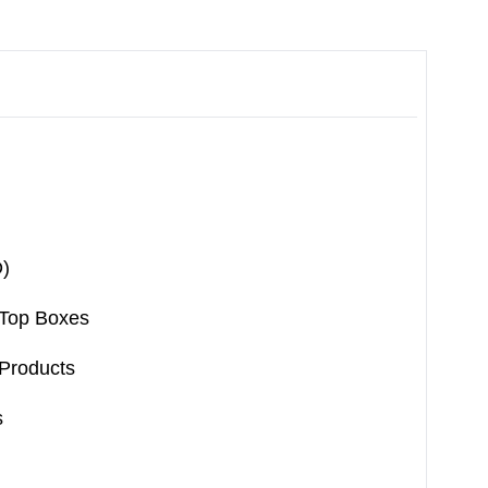
)
-Top Boxes
Products
s