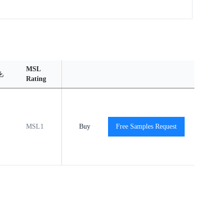
MSL
Operating
Material
Reliabili
Rating
Temperature Range
Content
Report
MSL1
-40℃ to +85℃
Buy
Free Samples Request
View
View