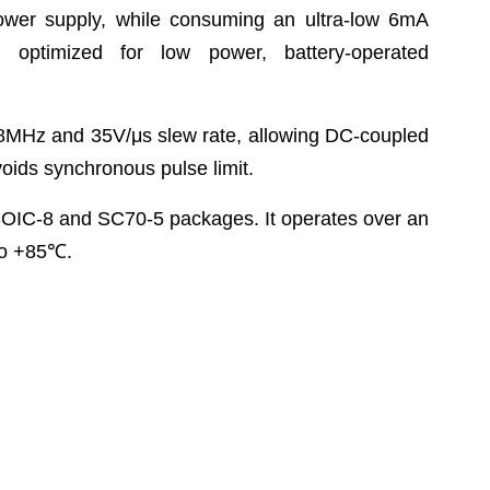
ower supply, while consuming an ultra-low 6mA
 optimized for low power, battery-operated
8MHz and 35V/μs slew rate, allowing DC-coupled
avoids synchronous pulse limit.
OIC-8 and SC70-5 packages. It operates over an
o +85
℃
.