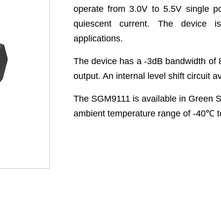
operate from 3.0V to 5.5V single p
quiescent current. The device is
applications.
The device has a -3dB bandwidth of 
output. An internal level shift circuit 
The SGM9111 is available in Green S
ambient temperature range of -40
℃
t