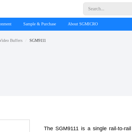
ronment
Sample & Purchase
About SGMICRO
Video Buffers
SGM9111
The SGM9111 is a single rail-to-rail