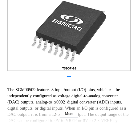
The SGM90509 features 8 input/output (I/O) pins, which can be
independently configured as voltage digital-to-analog converter
(DAC) outputs, analog-to_x0002_digital converter (ADC) inputs,
digital outputs, or digital inputs. When an I/O pin is configured as a
More
DAC output, it is from a 12-bit DAC output. The output range of the
DAC can be configured to 0V to VREF or 0V to 2 × VREF by
software. When an I/O pin is configured as an ADC input, its input
goes to a 12-bit ADC through the multiplexer. The ADC input range