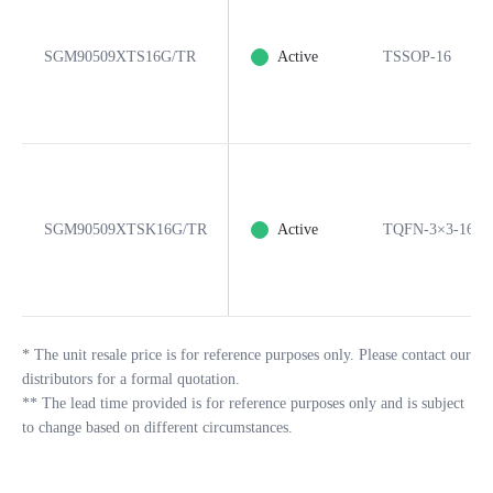
SGM90509XTS16G/TR
Active
TSSOP-16
SGM90509XTSK16G/TR
Active
TQFN-3×3-16B
*
The unit resale price is for reference purposes only. Please contact our
distributors for a formal quotation.
**
The lead time provided is for reference purposes only and is subject
to change based on different circumstances.