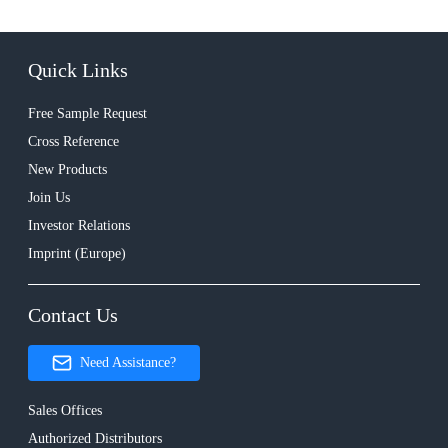
Quick Links
Free Sample Request
Cross Reference
New Products
Join Us
Investor Relations
Imprint (Europe)
Contact Us
Need Assistance?
Sales Offices
Authorized Distributors