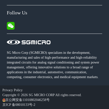
Follow Us
SG Micro Corp (SGMICRO) specializes in the development,
manufacturing and sales of high-performance and high-reliability
integrated circuits for analog signal conditioning and system power
management, offering innovative solutions to a broad range of
applications in the industrial, automotive, communication,
computing, consumer electronics, and medical equipment markets.
Privacy Policy
Copyright © 2026 SG MICRO CORP All rights reserved.
京公网安备11010802046258号
京ICP 备08010133号-2