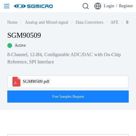
Login
/
Register
Home
Analog and Mixed-signal
Data Converters
AFE
SGM9
SGM90509
Active
8-Channel, 12-Bit, Configurable ADC/DAC with On-Chip
Reference, SPI Interface
SGM90509.pdf
Free Samples Request