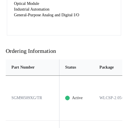
Optical Module
Industrial Automation
General-Purpose Analog and Digital I/O
Ordering Information
Part Number
Status
Package
SGM90509XG/TR
Active
WLCSP-2.05×2.