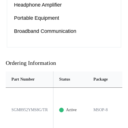
Headphone Amplifier
Portable Equipment
Broadband Communication
Ordering Information
Part Number
Status
Package
Pi
SGM8952YMS8G/TR
Active
MSOP-8
8