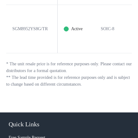
SGM8952YS8G/TR
Active
SOIC-8
8
*
The unit resale price is for reference purposes only. Please contact our
distributors for a formal quotation.
**
The lead time provided is for reference purposes only and is subject
to change based on different circumstances.
Quick Links
Free Sample Request