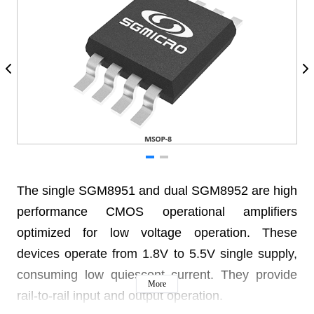
The single SGM8951 and dual SGM8952 are high
performance CMOS operational amplifiers
optimized for low voltage operation. These
devices operate from 1.8V to 5.5V single supply,
consuming low quiescent current. They provide
More
rail-to-rail input and output operation.