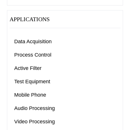
APPLICATIONS
Data Acquisition
Process Control
Active Filter
Test Equipment
Mobile Phone
Audio Processing
Video Processing