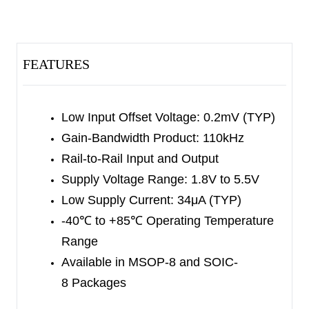
The SGM8951/2 offer impressive overall
performance. They feature low offset, excellent
CMRR and high linearity. These devices work well
FEATURES
in low voltage and high quality systems, such as
sensor amplification and sensor conditioning.
Low Input Offset Voltage: 0.2mV (TYP)
The SGM8951 is available in Green SOT-23-5
Gain-Bandwidth Product: 110kHz
and SOIC-8 packages. The SGM8952 is available
Rail-to-Rail Input and Output
in Green SOIC-8 and MSOP-8 packages. They
Supply Voltage Range: 1.8V to 5.5V
are specified over the extended -40
℃
to
Low Supply Current: 34μA (TYP)
+85
℃
temperature range.
-40
℃
to +85
℃
Operating Temperature
Range
Available in MSOP-8 and SOIC-
8 Packages