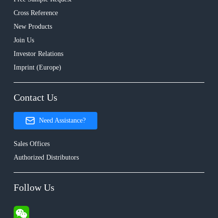
Cross Reference
New Products
Join Us
Investor Relations
Imprint (Europe)
Contact Us
Need Assistance?
Sales Offices
Authorized Distributors
Follow Us