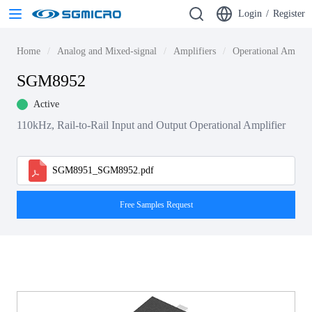
Login
/
Register
Home
Analog and Mixed-signal
Amplifiers
Operational Amplif
SGM8952
Active
110kHz, Rail-to-Rail Input and Output Operational Amplifier
SGM8951_SGM8952.pdf
Free Samples Request