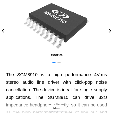
The SGM8910 is a high performance 4Vrms
stereo audio line driver with click-pop noise
cancellation. The device is ideal for single supply
applications. The SGM8910 can drive 32Ω
impedance headphone directly, so it can be used
More
as the high performance driver of line out and