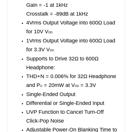
Gain = -1 at 1kHz
The SGM8910 will be in mute status during
Crosstalk = -89dB at 1kHz
power-on blanking time. External mute control
4Vrms Output Voltage into 600Ω Load
signal can take over the mute status before
for 10V V
power-on blanking time is over. The SGM8910
DD
1Vrms Output Voltage into 600Ω Load
can eliminate power-up click-pop noise perfectly.
for 3.3V V
Using under-voltage protection (UVP), the
DD
Supports to Drive 32Ω to 600Ω
SGM8910 will suppress the turn-off click-pop
Headphone:
noise.
THD+N = 0.006% for 32Ω Headphone
The SGM8910 is available in Green TSSOP-20
and P
= 20mW
at V
= 3.3V
O
DD
and TQFN-4×4-20L packages. It operates over an
Single-Ended Output
ambient temperature range of -40
℃
to +85
℃
.
Differential or Single-Ended Input
UVP Function to Cancel Turn-Off
Click-Pop Noise
Adjustable Power-On Blanking Time to