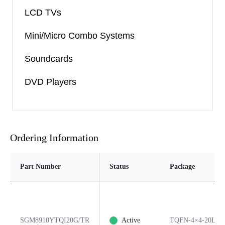
LCD TVs
Mini/Micro Combo Systems
Soundcards
DVD Players
Ordering Information
Part Number
Status
Package
SGM8910YTQI20G/TR
Active
TQFN-4×4-20L