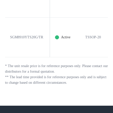
SGM8910YTS20G/TR
Active
TSSOP-20
*
The unit resale price is for reference purposes only. Please contact our
distributors for a formal quotation.
**
The lead time provided is for reference purposes only and is subject
to change based on different circumstances.