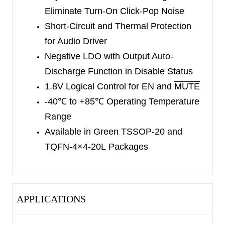
Eliminate
Turn-On Click-Pop Noise
Short-Circuit and Thermal Protection
for Audio Driver
Negative LDO with Output Auto-
Discharge Function
in Disable Status
1.8V Logical Control for EN and
MUTE
-40
℃
to +85
℃
Operating Temperature
Range
Available in Green TSSOP-20 and
TQFN-4×4-20L
Packages
APPLICATIONS