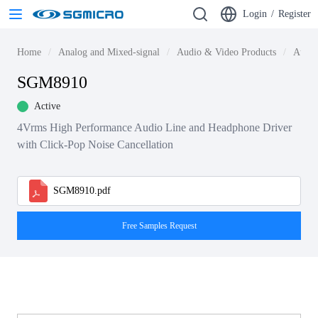
Login
/
Register
Home
Analog and Mixed-signal
Audio & Video Products
Audio
SGM8910
Active
4Vrms High Performance Audio Line and Headphone Driver
with Click-Pop Noise Cancellation
SGM8910.pdf
Free Samples Request