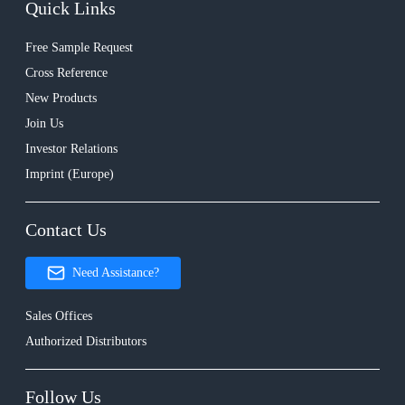
Quick Links
Free Sample Request
Cross Reference
New Products
Join Us
Investor Relations
Imprint (Europe)
Contact Us
Need Assistance?
Sales Offices
Authorized Distributors
Follow Us