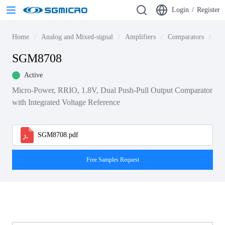
Login
/
Register
Home
Analog and Mixed-signal
Amplifiers
Comparators
Lo
SGM8708
Active
Micro-Power, RRIO, 1.8V, Dual Push-Pull Output Comparator
with Integrated Voltage Reference
SGM8708.pdf
Free Samples Request