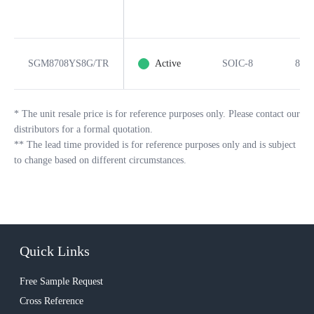
SGM8708YS8G/TR
Active
SOIC-8
8
*
The unit resale price is for reference purposes only. Please contact our
distributors for a formal quotation.
**
The lead time provided is for reference purposes only and is subject
to change based on different circumstances.
Quick Links
Free Sample Request
Cross Reference