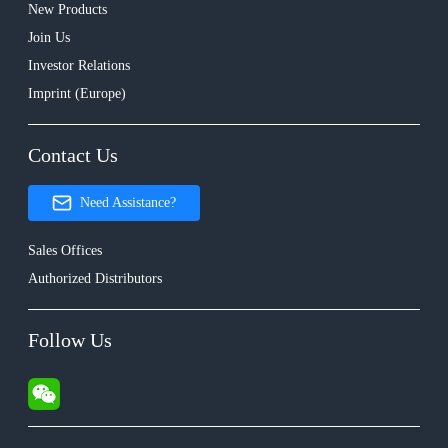
New Products
Join Us
Investor Relations
Imprint (Europe)
Contact Us
Need Assistance?
Sales Offices
Authorized Distributors
Follow Us