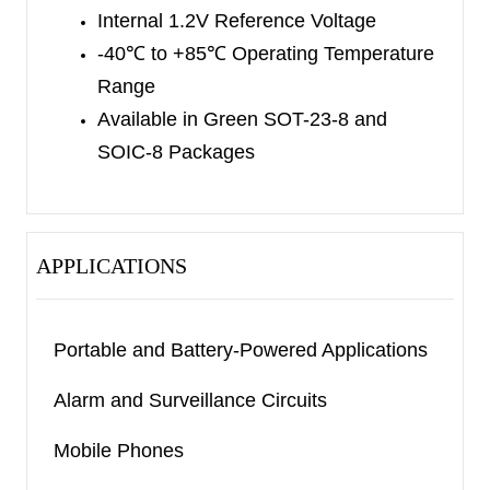
resistive load. The SGM8708 also has a latch
Internal 1.2V Reference Voltage
enable input pin (
LE
) and complementary outputs.
-40
℃
to +85
℃
Operating Temperature
The SGM8708 is available in Green SOT-23-8
Range
and SOIC-8 packages. It is rated over the -40
℃
to
Available in Green SOT-23-8 and
+85
℃
temperature range.
SOIC-8 Packages
APPLICATIONS
Portable and Battery-Powered Applications
Alarm and Surveillance Circuits
Mobile Phones