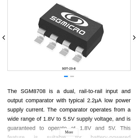
The SGM8708 is a dual, rail-to-rail input and
output comparator with typical 2.2μA low power
supply current. The comparator operates from a
wide range of 1.8V to 5.5V supply voltage, and is
guaranteed to operate at 1.8V and 5V. This
More
feature is suitable for battery-powered