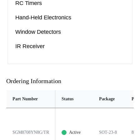
RC Timers
Hand-Held Electronics
Window Detectors
IR Receiver
Ordering Information
Part Number
Status
Package
Pins
SGM8708YN8G/TR
Active
SOT-23-8
8