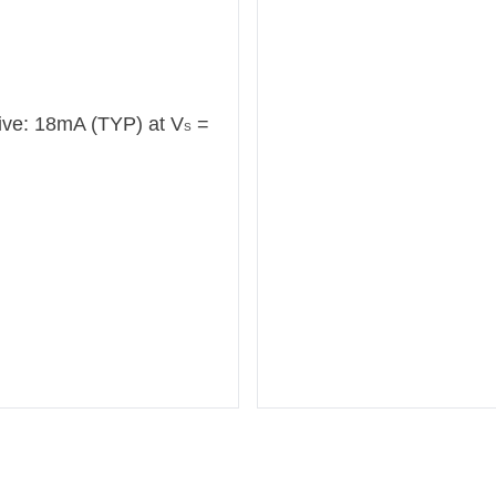
ive: 18mA (TYP) at V
=
S