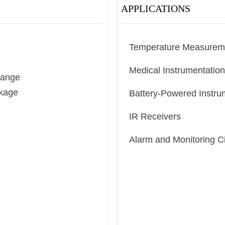
APPLICATIONS
Temperature Measurem
Medical Instrumentation
Range
ckage
Battery-Powered Instru
IR Receivers
Alarm and Monitoring Ci