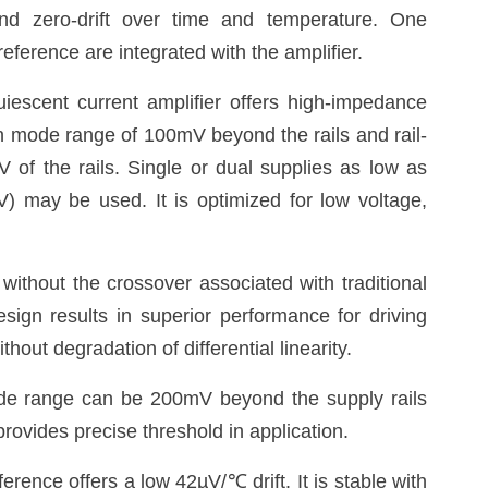
and zero-drift over time and temperature. One
eference are integrated with the amplifier.
uiescent current amplifier offers high-impedance
n mode range of 100mV beyond the rails and rail-
V of the rails. Single or dual supplies as low as
) may be used. It is optimized for low voltage,
without the crossover associated with traditional
sign results in superior performance for driving
hout degradation of differential linearity.
e range can be 200mV beyond the supply rails
rovides precise threshold in application.
ference offers a low 42µV/
℃
drift. It is stable with