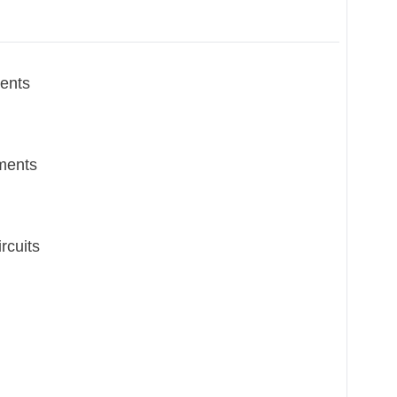
ents
ments
rcuits