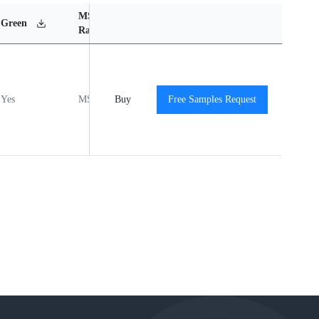
MSL
Operating
Material
Green
Rating
Temperature Range
Content
Yes
MSL1
Buy
-40℃ to +85℃
Free Samples Request
View