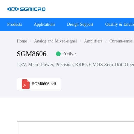
Products
Applications
Design Support
Quality & Envi
Home
Analog and Mixed-signal
Amplifiers
Current-sense
SGM8606
Active
1.8V, Micro-Power, Precision, RRIO, CMOS Zero-Drift Opera
SGM8606.pdf