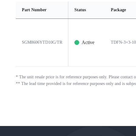
Part Number
Status
Package
Active
SGM8606YTD10G/TR
TDFN-3×3-1
*
The unit resale price is for reference purposes only. Please contact o
**
The lead time provided is for reference purposes only and is subje