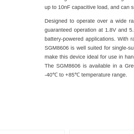
up to 10nF capacitive load, and can s
Designed to operate over a wide ran
guaranteed operation at 1.8V and 5.
battery-powered applications. With r
SGM8606 is well suited for single-s
make this device ideal for use in ha
The SGM8606 is available in a Gre
-40
℃
to +85
℃
temperature range.