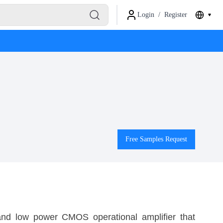
Login
/
Register
Free Samples Request
nd low power CMOS operational amplifier that