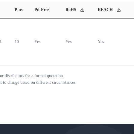
Pins
Pd-Free
RoHS
REACH
0L
10
Yes
Yes
Yes
ur distributors for a formal quotation.
ct to change based on different circumstances.