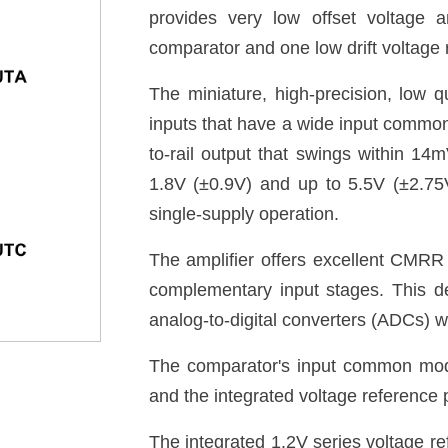
provides very low offset voltage 
comparator and one low drift voltage r
The miniature, high-precision, low q
inputs that have a wide input commo
to-rail output that swings within 14m
1.8V (±0.9V) and up to 5.5V (±2.75V
single-supply operation.
The amplifier offers excellent CMRR 
complementary input stages. This de
analog-to-digital converters (ADCs) wit
The comparator's input common mod
and the integrated voltage reference p
The integrated 1.2V series voltage re