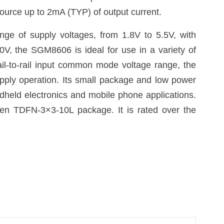
ource up to 2mA (TYP) of output current.
ge of supply voltages, from 1.8V to 5.5V, with
0V, the SGM8606 is ideal for use in a variety of
ail-to-rail input common mode voltage range, the
upply operation. Its small package and low power
ndheld electronics and mobile phone applications.
en TDFN-3×3-10L package. It is rated over the