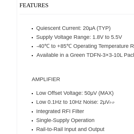
FEATURES
Quiescent Current: 20μA (TYP)
Supply Voltage Range: 1.8V to 5.5V
-40
℃
to +85
℃
Operating Temperature 
Available in a Green TDFN-3×3-10L Pa
AMPLIFIER
Low Offset Voltage: 50μV (MAX)
Low 0.1Hz to 10Hz Noise: 2μV
P-P
Integrated RFI Filter
Single-Supply Operation
Rail-to-Rail Input and Output