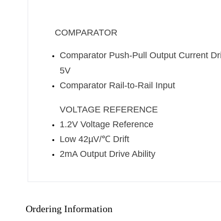
COMPARATOR
Comparator Push-Pull Output Current Dr
5V
Comparator Rail-to-Rail Input
VOLTAGE REFERENCE
1.2V Voltage Reference
Low 42µV/
℃
Drift
2mA Output Drive Ability
Ordering Information