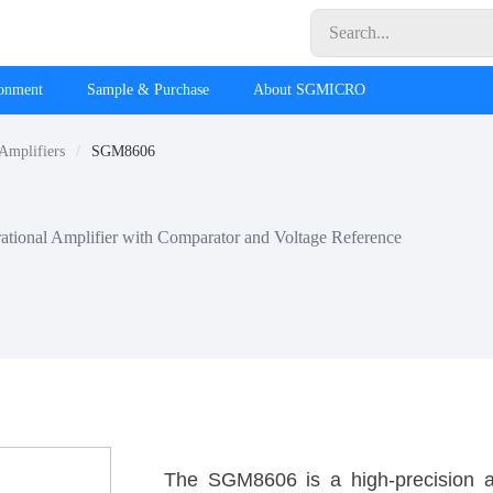
ronment
Sample & Purchase
About SGMICRO
 Amplifiers
SGM8606
tional Amplifier with Comparator and Voltage Reference
The SGM8606 is a high-precision a