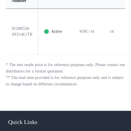
Number
SGM8558-
Active
SOIC-14
14
Y
4XS14G/TR
*
The unit resale price is for reference purposes only. Please contact our
distributors for a formal quotation.
**
The lead time provided is for reference purposes only and is subject
to change based on different circumstances.
Quick Links