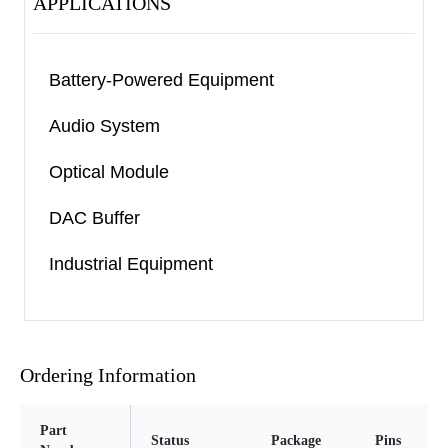
APPLICATIONS
Battery-Powered Equipment
Audio System
Optical Module
DAC Buffer
Industrial Equipment
Ordering Information
Part
Status
Package
Pins
P