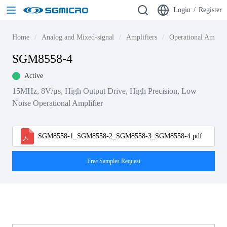
Login
/
Register
Home
Analog and Mixed-signal
Amplifiers
Operational Amplif
SGM8558-4
Active
15MHz, 8V/μs, High Output Drive, High Precision, Low
Noise Operational Amplifier
SGM8558-1_SGM8558-2_SGM8558-3_SGM8558-4.pdf
Free Samples Request