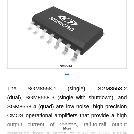
The SGM8558-1 (single), SGM8558-2
(dual), SGM8558-3 (single with
shutdown), and
SGM8558-4 (quad)
are low noise, high precision
CMOS operational
amplifiers that provide a high
output current of 230mA,
rail-to-rail output
More
operation from a range of 2.8V to 5.5V
single