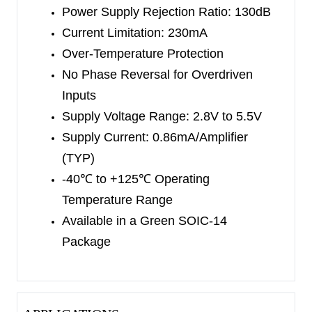
Power Supply Rejection Ratio: 130dB
packages. The
SGM8558-3 is available in a
Current Limitation: 230mA
Green SOT-23-6 package.
The SGM8558-4 is
Over-Temperature Protection
available in a Green SOIC-14
package. They
No Phase Reversal for Overdriven
operate over an ambient temperature
range of
Inputs
-40
℃
to +125
℃
.
Supply Voltage Range: 2.8V to 5.5V
Supply Current:
0.86mA/
Amplifier
(TYP)
-40
℃
to +125
℃
Operating
Temperature Range
Available in a Green
SOIC-14
Package