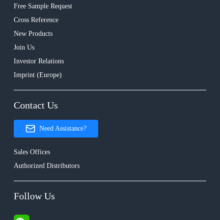
Free Sample Request
Cross Reference
New Products
Join Us
Investor Relations
Imprint (Europe)
Contact Us
Need Assistance?
Sales Offices
Authorized Distributors
Follow Us