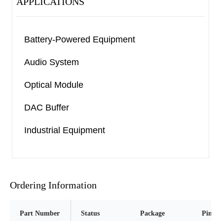
APPLICATIONS
Battery-Powered Equipment
Audio System
Optical Module
DAC Buffer
Industrial Equipment
Ordering Information
Part Number
Status
Package
Pins