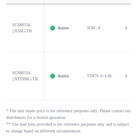
SGM8558-
Active
SOIC-8
8
2XS8G/TR
SGM8558-
Active
TDFN-3×3-8L
8
2XTDB8G/TR
*
The unit resale price is for reference purposes only. Please contact our
distributors for a formal quotation.
**
The lead time provided is for reference purposes only and is subject
to change based on different circumstances.