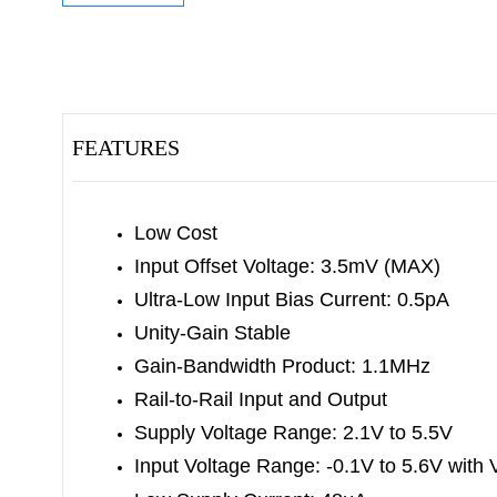
FEATURES
Low Cost
Input Offset Voltage: 3.5mV (MAX)
Ultra-Low Input Bias Current: 0.5pA
Unity-Gain Stable
Gain-Bandwidth Product: 1.1MHz
Rail-to-Rail Input and Output
Supply Voltage Range: 2.1V to 5.5V
Input Voltage Range:
-0.1V to 5.6V with 