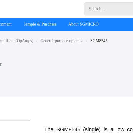
ronment
Sample & Purchase
About SGMICRO
mplifiers (OpAmps)
General-purpose op amps
SGM8545
r
The SGM8545 (single) is a low cos