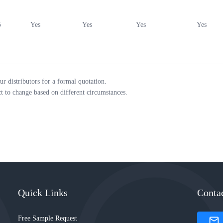
5
Yes
Yes
Yes
Yes
ur distributors for a formal quotation.
ct to change based on different circumstances.
Quick Links
Conta
Free Sample Request