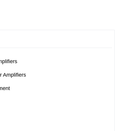
plifiers
r Amplifiers
ment