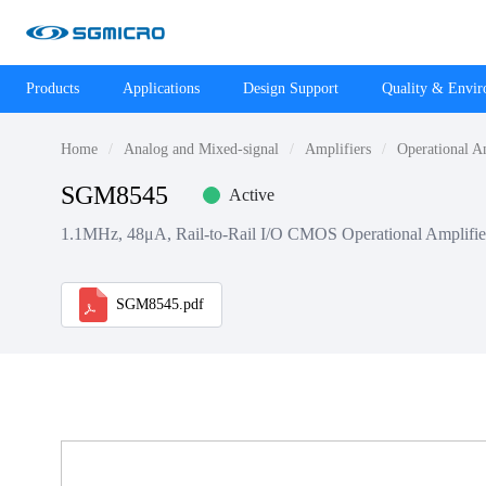
Products
Applications
Design Support
Quality & Envi
Home
Analog and Mixed-signal
Amplifiers
Operational A
SGM8545
Active
1.1MHz, 48μA, Rail-to-Rail I/O CMOS Operational Amplifie
SGM8545.pdf