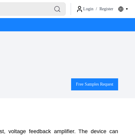
Login
/
Register
Free Samples Request
t, voltage feedback amplifier. The device can