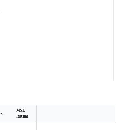
s
MSL
Operating
Material
Reliabil
Rating
Temperature Range
Content
Report