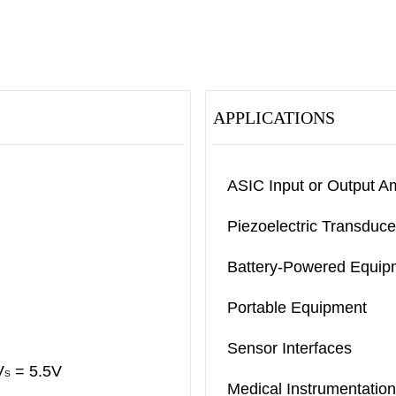
APPLICATIONS
ASIC Input or Output Am
Piezoelectric Transduce
Battery-Powered Equip
Portable Equipment
Sensor Interfaces
V
= 5.5V
S
Medical Instrumentation