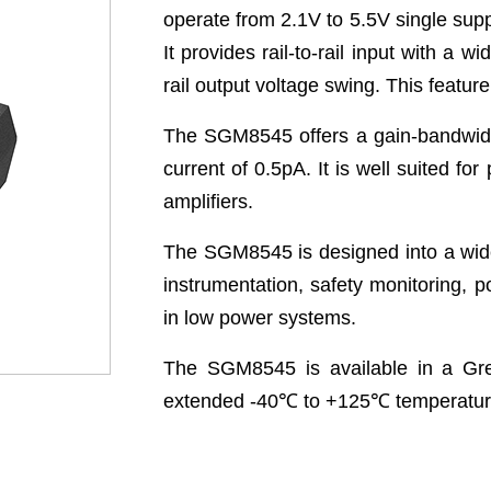
operate from 2.1V to 5.5V single sup
It provides rail-to-rail input with a
rail output voltage swing. This feat
The SGM8545 offers a gain-bandwidth
current of 0.5pA. It is well suited fo
amplifiers.
The SGM8545 is designed into a wide
instrumentation, safety monitoring, p
in low power systems.
The SGM8545 is available in a Gre
extended -40
℃
to +125
℃
temperatur