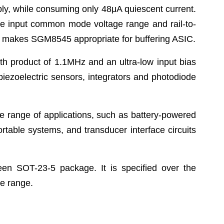
ply, while consuming only 48μA quiescent current.
 wide input common mode voltage range and rail-to-
ure makes SGM8545 appropriate for buffering ASIC.
 product of 1.1MHz and an ultra-low input bias
r piezoelectric sensors, integrators and photodiode
 range of applications, such as battery-powered
ortable systems, and transducer interface circuits
en SOT-23-5 package. It is specified over the
e range.