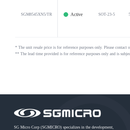
Active
SGM8545XN5/TR
SOT-23-5
*
The unit resale price is for reference purposes only. Please contact o
**
The lead time provided is for reference purposes only and is subje
SG Micro Corp (SGMICRO) specializes in the development,