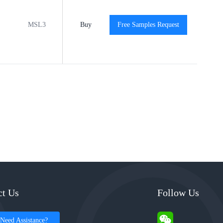
MSL3
-40℃ to +125℃
Buy
Free Samples Request
View
View
ct Us
Follow Us
Need Assistance?