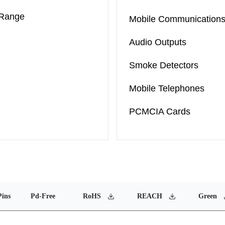
 Range
Mobile Communication
Audio Outputs
Smoke Detectors
Mobile Telephones
PCMCIA Cards
Pins
Pd-Free
RoHS
REACH
Green