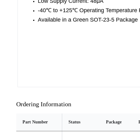
Low Supply Current: 48μA
-40
℃
to +125
℃
Operating Temperature
Available in a Green SOT-23-5 Package
Ordering Information
Part Number
Status
Package