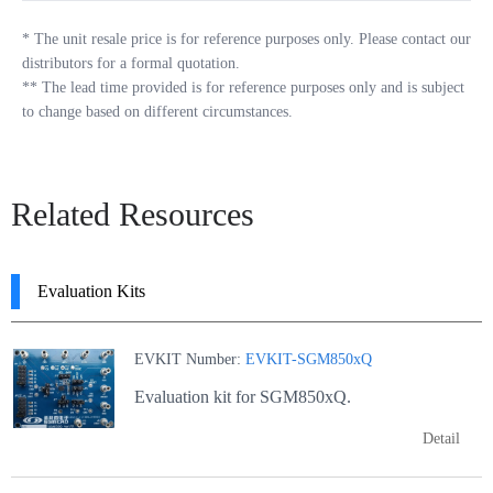
*
The unit resale price is for reference purposes only. Please contact our
distributors for a formal quotation.
**
The lead time provided is for reference purposes only and is subject
to change based on different circumstances.
Related Resources
Evaluation Kits
EVKIT Number:
EVKIT-SGM850xQ
Evaluation kit for SGM850xQ.
Detail