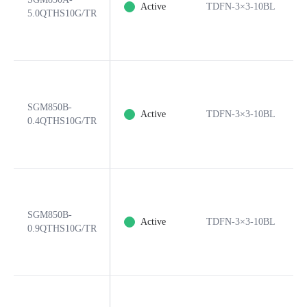
Active
TDFN-3×3-10BL
5.0QTHS10G/TR
SGM850B-
Active
TDFN-3×3-10BL
0.4QTHS10G/TR
SGM850B-
Active
TDFN-3×3-10BL
0.9QTHS10G/TR