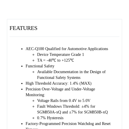
external capacitor at CRST pin.
The SGM850xQ has an adjustable watchdog timer and a special
watchdog output (nWDO). The nWDO can be used to locate the fault
causes. The watchdog timeout period can either be determined by
FEATURES
factory default settings, or be determined by the external capacitor at
CWD pin. The watchdog function can be closed through SETx (x = 0,
1) pin to prevent some specific watchdog timeout events.
AEC-Q100 Qualified for Automotive Applications
The device is AEC-Q100 qualified (Automotive Electronics Council
Device Temperature Grade 1
(AEC) standard Q100 Grade 1) and it is suitable for automotive
TA = -40℃ to +125℃
applications.
Functional Safety
Available Documentation in the Design of
The SGM850xQ is available in a Green TDFN-3×3-10BL package. It
Functional Safety Systems
features wettable flanks for easy optical inspection.
High Threshold Accuracy: 1.4% (MAX)
Precision Over-Voltage and Under-Voltage
Monitoring:
Voltage Rails from 0.4V to 5.0V
Fault Windows Threshold: ±4% for
SGM850A-xQ and ±7% for SGM850B-xQ
0.7% Hysteresis
Factory-Programmed Precision Watchdog and Reset