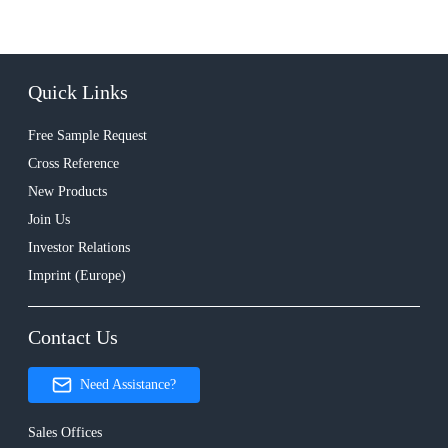
Quick Links
Free Sample Request
Cross Reference
New Products
Join Us
Investor Relations
Imprint (Europe)
Contact Us
Need Assistance?
Sales Offices