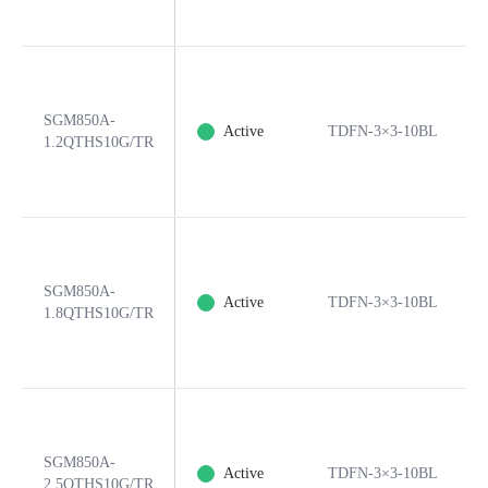
SGM850A-
Active
TDFN-3×3-10BL
1.2QTHS10G/TR
SGM850A-
Active
TDFN-3×3-10BL
1.8QTHS10G/TR
SGM850A-
Active
TDFN-3×3-10BL
2.5QTHS10G/TR