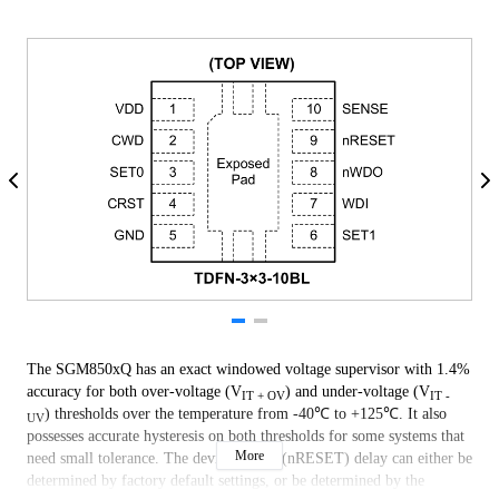
The SGM850xQ has an exact windowed voltage supervisor with 1.4%
accuracy for both over-voltage (V
) and under-voltage (V
IT + OV
IT -
) thresholds over the temperature from -40℃ to +125℃. It also
UV
possesses accurate hysteresis on both thresholds for some systems that
More
need small tolerance. The device output (nRESET) delay can either be
determined by factory default settings, or be determined by the