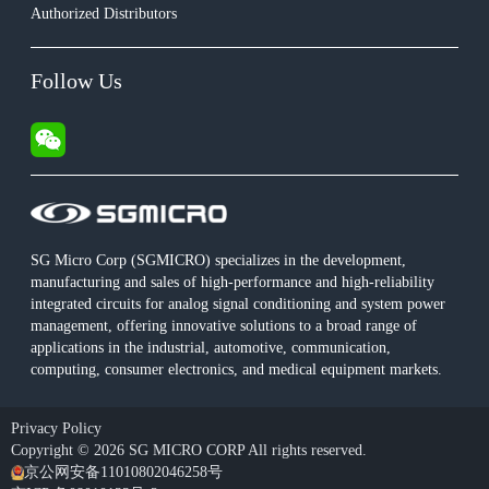
Authorized Distributors
Follow Us
SG Micro Corp (SGMICRO) specializes in the development,
manufacturing and sales of high-performance and high-reliability
integrated circuits for analog signal conditioning and system power
management, offering innovative solutions to a broad range of
applications in the industrial, automotive, communication,
computing, consumer electronics, and medical equipment markets.
Privacy Policy
Copyright © 2026 SG MICRO CORP All rights reserved.
京公网安备11010802046258号