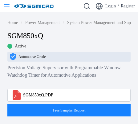
Login
/
Register
Home
Power Management
System Power Management and Supervi
SGM850xQ
Active
Automotive Grade
Precision Voltage Supervisor with Programmable Window
Watchdog Timer for Automotive Applications
SGM850xQ.PDF
Free Samples Request