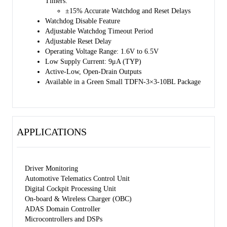
Timers:
±15% Accurate Watchdog and Reset Delays
Watchdog Disable Feature
Adjustable Watchdog Timeout Period
Adjustable Reset Delay
Operating Voltage Range: 1.6V to 6.5V
Low Supply Current: 9μA (TYP)
Active-Low, Open-Drain Outputs
Available in a Green Small TDFN-3×3-10BL Package
APPLICATIONS
Driver Monitoring
Automotive Telematics Control Unit
Digital Cockpit Processing Unit
On-board & Wireless Charger (OBC)
ADAS Domain Controller
Microcontrollers and DSPs