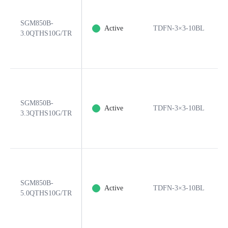
SGM850B-
Active
TDFN-3×3-10BL
3.0QTHS10G/TR
SGM850B-
Active
TDFN-3×3-10BL
3.3QTHS10G/TR
SGM850B-
Active
TDFN-3×3-10BL
5.0QTHS10G/TR