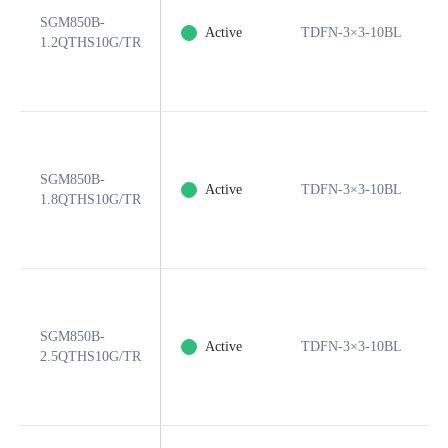
SGM850B-
Active
TDFN-3×3-10BL
1.2QTHS10G/TR
SGM850B-
Active
TDFN-3×3-10BL
1.8QTHS10G/TR
SGM850B-
Active
TDFN-3×3-10BL
2.5QTHS10G/TR