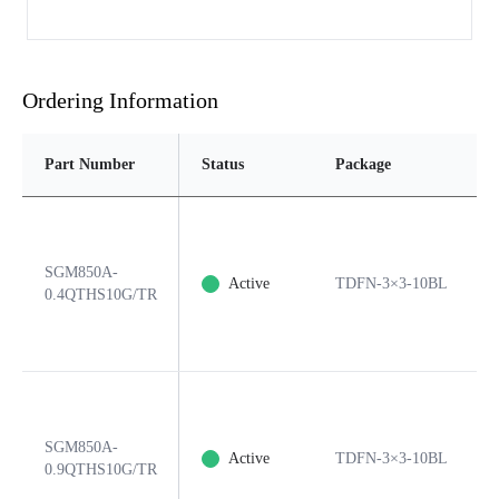
Ordering Information
Part Number
Status
Package
SGM850A-
Active
TDFN-3×3-10BL
0.4QTHS10G/TR
SGM850A-
Active
TDFN-3×3-10BL
0.9QTHS10G/TR