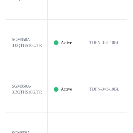
SGM850A-
Active
TDFN-3×3-10BL
3.0QTHS10G/TR
SGM850A-
Active
TDFN-3×3-10BL
3.3QTHS10G/TR
SGM850A-