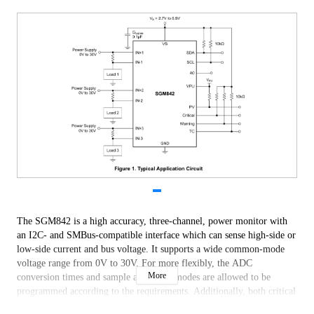
The SGM842 is a high accuracy, three-channel, power monitor with
an I2C- and SMBus-compatible interface which can sense high-side or
low-side current and bus voltage. It supports a wide common-mode
voltage range from 0V to 30V. For more flexibly, the ADC
More
conversion times and sample averaging modes are allowed to be
programmed according to the requirements. Additionally, both critical
and warning alerts are reported for each channel.