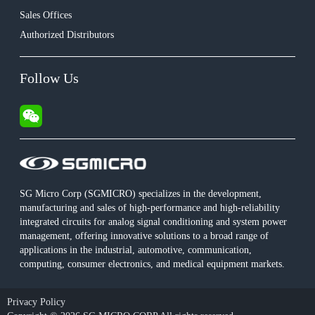
Sales Offices
Authorized Distributors
Follow Us
SG Micro Corp (SGMICRO) specializes in the development,
manufacturing and sales of high-performance and high-reliability
integrated circuits for analog signal conditioning and system power
management, offering innovative solutions to a broad range of
applications in the industrial, automotive, communication,
computing, consumer electronics, and medical equipment markets.
Privacy Policy