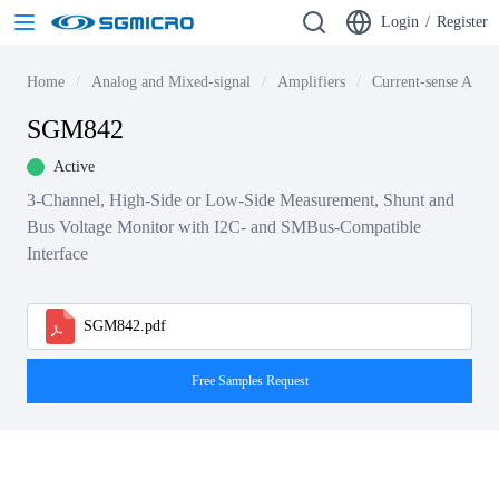
Login
/
Register
Home
Analog and Mixed-signal
Amplifiers
Current-sense Ampli
SGM842
Active
3-Channel, High-Side or Low-Side Measurement, Shunt and
Bus Voltage Monitor with I2C- and SMBus-Compatible
Interface
SGM842.pdf
Free Samples Request