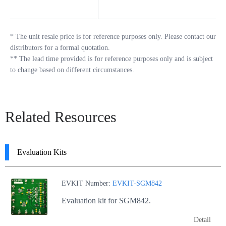
*
The unit resale price is for reference purposes only. Please contact our
distributors for a formal quotation.
**
The lead time provided is for reference purposes only and is subject
to change based on different circumstances.
Related Resources
Evaluation Kits
EVKIT Number:
EVKIT-SGM842
Evaluation kit for SGM842.
Detail