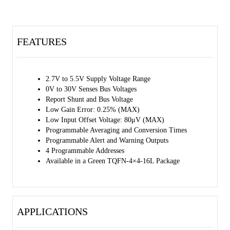
The SGM842 operates over an input voltage range of 2.7V to 5.5V
and draws 1000µA (TYP) of supply current. It supports four
programmable addresses.
FEATURES
The SGM842 is available in a Green TQFN-4×4-16L package and
specified over a junction temperature range of -40℃ to +125℃.
2.7V to 5.5V Supply Voltage Range
0V to 30V Senses Bus Voltages
Report Shunt and Bus Voltage
Low Gain Error: 0.25% (MAX)
Low Input Offset Voltage: 80μV (MAX)
Programmable Averaging and Conversion Times
Programmable Alert and Warning Outputs
4 Programmable Addresses
Available in a Green TQFN-4×4-16L Package
APPLICATIONS