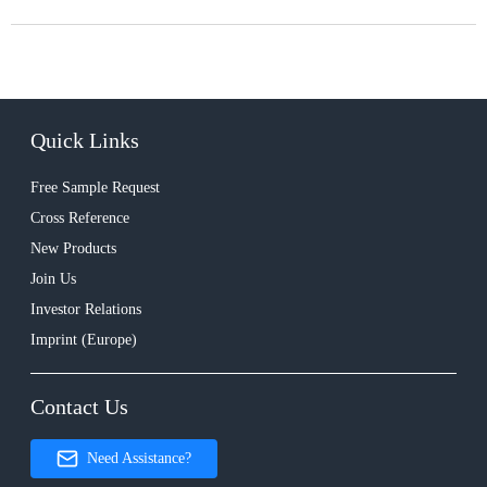
Quick Links
Free Sample Request
Cross Reference
New Products
Join Us
Investor Relations
Imprint (Europe)
Contact Us
Need Assistance?