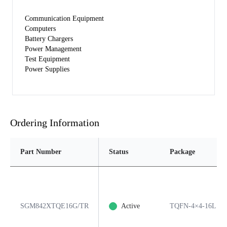
Communication Equipment
Computers
Battery Chargers
Power Management
Test Equipment
Power Supplies
Ordering Information
Part Number
Status
Package
SGM842XTQE16G/TR
Active
TQFN-4×4-16L