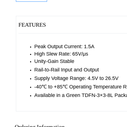
FEATURES
Peak Output Current: 1.5A
High Slew Rate: 65V/μs
Unity-Gain Stable
Rail-to-Rail Input and Output
Supply Voltage Range: 4.5V to 26.5V
-40
℃
to +85
℃
Operating Temperature 
Available in a Green TDFN-3×3-8L
Pack
Ordering Information