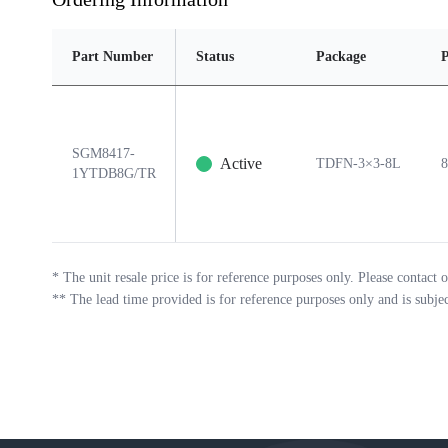
Part Number
Status
Package
P
SGM8417-
Active
TDFN-3×3-8L
8
1YTDB8G/TR
*
The unit resale price is for reference purposes only. Please contact o
**
The lead time provided is for reference purposes only and is subje