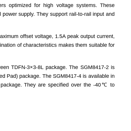
iers optimized for high voltage systems. These
 power supply. They support rail-to-rail input and
imum offset voltage, 1.5A peak output current,
nation of characteristics makes them suitable for
Green TDFN-3×3-8L package. The SGM8417-2 is
ed Pad) package. The SGM8417-4 is available in
ackage. They are specified over the -40
℃
to