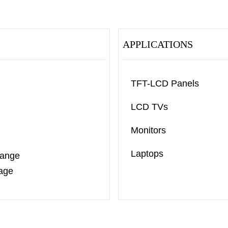
APPLICATIONS
TFT-LCD Panels
LCD TVs
Monitors
Laptops
Range
age