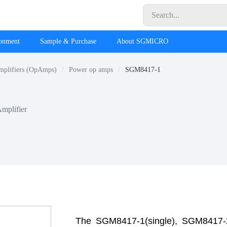
ronment
Sample & Purchase
About SGMICRO
mplifiers (OpAmps)
Power op amps
SGM8417-1
Amplifier
The SGM8417-1(single), SGM8417-2