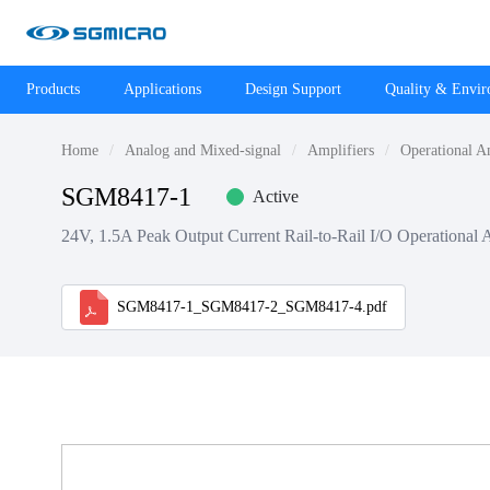
Products
Applications
Design Support
Quality & Envi
Home
Analog and Mixed-signal
Amplifiers
Operational A
SGM8417-1
Active
24V, 1.5A Peak Output Current Rail-to-Rail I/O Operational 
SGM8417-1_SGM8417-2_SGM8417-4.pdf