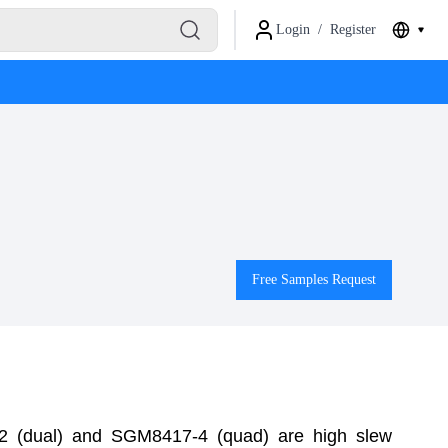
Login
/
Register
Free Samples Request
 (dual) and SGM8417-4 (quad) are high slew