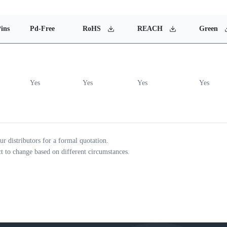
ins
Pd-Free
RoHS
REACH
Green
Yes
Yes
Yes
Yes
ur distributors for a formal quotation.
ct to change based on different circumstances.