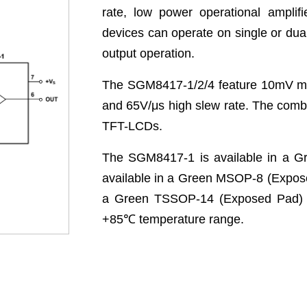
rate, low power operational amplif
devices can operate on single or dual
output operation.
The SGM8417-1/2/4 feature 10mV max
and 65V/μs high slew rate. The combi
TFT-LCDs.
The SGM8417-1 is available in a 
available in a Green MSOP-8 (Expos
a Green TSSOP-14 (Exposed Pad) p
+85
℃
temperature range.