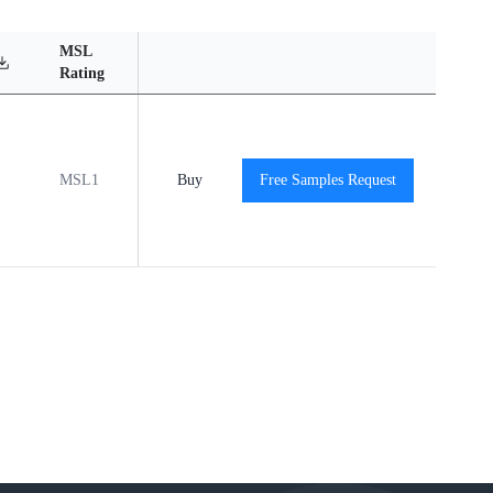
MSL
Operating
Material
Reliabili
Rating
Temperature Range
Content
Report
MSL1
-40℃ to +85℃
Buy
Free Samples Request
View
View