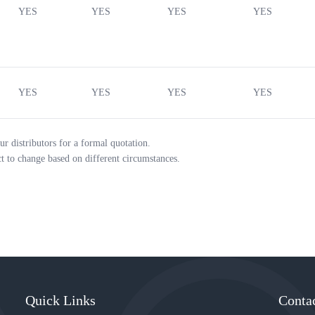
YES
YES
YES
YES
YES
YES
YES
YES
ur distributors for a formal quotation.
ct to change based on different circumstances.
Quick Links
Conta