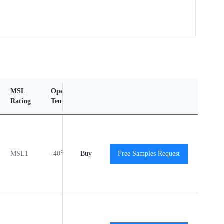
MSL
Operating
Material
Reliability
Rating
Temperature Range
Content
Report
MSL1
-40℃ to +125℃
Buy
Free Samples Request
View
View