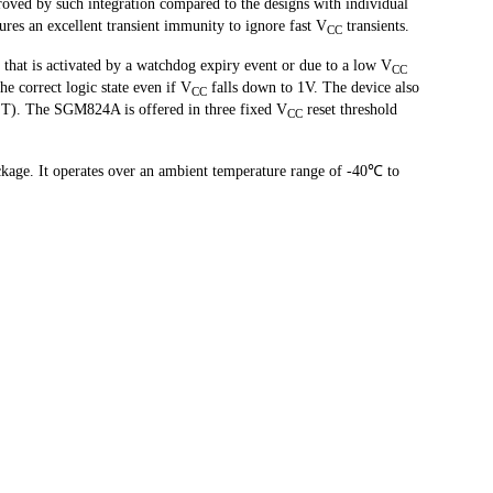
roved by such integration compared to the designs with individual 
es an excellent transient immunity to ignore fast V
 transients.
CC
that is activated by a watchdog expiry event or due to a low V
CC
e correct logic state even if V
 falls down to 1V. The device also 
CC
ET). The SGM824A is offered in three fixed V
 reset threshold 
CC
ge. It operates over an ambient temperature range of -40℃ to 