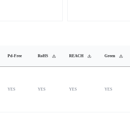
Pd-Free
RoHS
REACH
Green
YES
YES
YES
YES