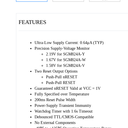
FEATURES
Ultra-Low Supply Current: 0.64μA (TYP)
Precision Supply-Voltage Monitor
2.19V for SGM824A-Y
1.67V for SGM824A-W
1.58V for SGM824A-V
Two Reset Output Options
Push-Pull nRESET
Push-Pull RESET
Guaranteed nRESET Valid at VCC = 1V
Fully Specified over Temperature
200ms Reset Pulse Width
Power-Supply Transient Immunity
Watchdog Timer with 1.6s Timeout
Debounced TTL/CMOS-Compatible
No External Components