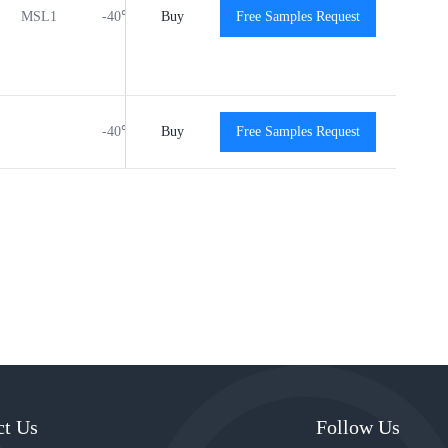
MSL1
-40℃ to +125℃
Buy
Free Samples Request
View
View
-40℃ to +125℃
Buy
Free Samples Request
View
View
ct Us
Follow Us