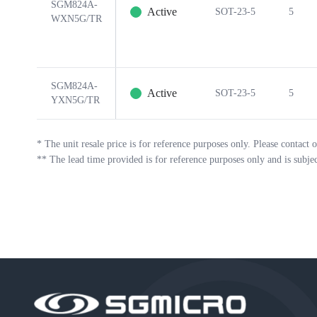
SGM824A-
Active
SOT-23-5
5
WXN5G/TR
SGM824A-
Active
SOT-23-5
5
YXN5G/TR
*
The unit resale price is for reference purposes only. Please contact o
**
The lead time provided is for reference purposes only and is subje