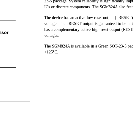
23-5 package. System reliability is significantly imp
ICs or discrete components. The SGM824A also featur
The device has an active-low reset output (nRESET) 
voltage. The nRESET output is guaranteed to be in th
has a complementary active-high reset output (RES
voltages.
The SGM824A is available in a Green SOT-23-5 packa
+125℃.