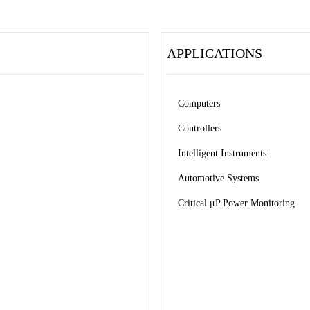
APPLICATIONS
Computers
Controllers
Intelligent Instruments
Automotive Systems
Critical μP Power Monitoring