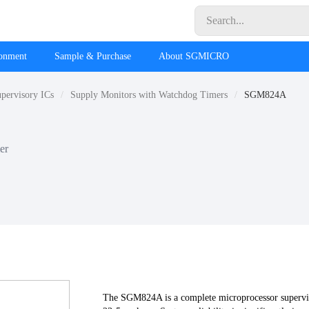
ronment
Sample & Purchase
About SGMICRO
pervisory ICs
Supply Monitors with Watchdog Timers
SGM824A
er
The SGM824A is a complete microprocessor supervis