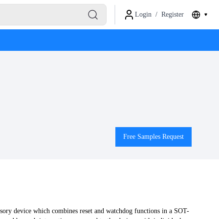
Login
/
Register
Free Samples Request
ory device which combines reset and watchdog functions in a SOT-