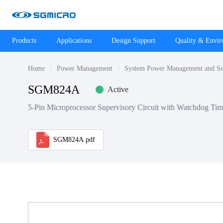
Products
Applications
Design Support
Quality & Envi
Home
Power Management
System Power Management and Su
SGM824A
Active
5-Pin Microprocessor Supervisory Circuit with Watchdog Tim
SGM824A.pdf