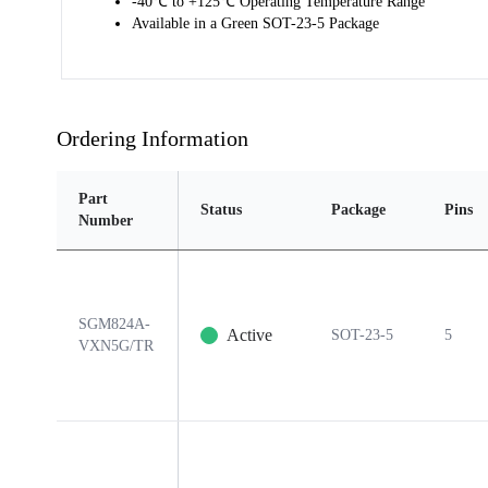
-40℃ to +125℃ Operating Temperature Range
Available in a Green SOT-23-5 Package
Ordering Information
Part
Status
Package
Pins
Number
SGM824A-
Active
SOT-23-5
5
VXN5G/TR