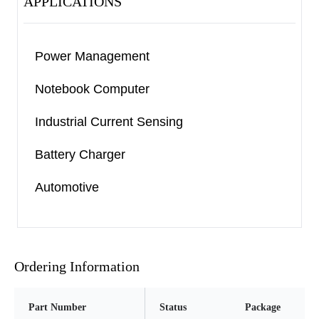
APPLICATIONS
Power Management
Notebook Computer
Industrial Current Sensing
Battery Charger
Automotive
Ordering Information
Part Number
Status
Package