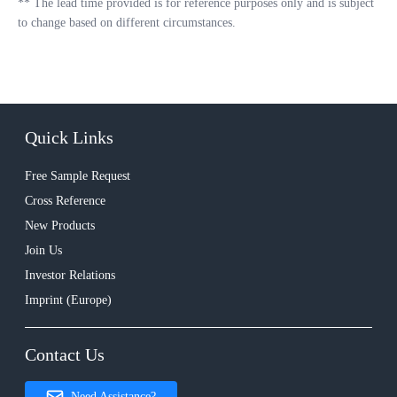
**
The lead time provided is for reference purposes only and is subject
to change based on different circumstances.
Quick Links
Free Sample Request
Cross Reference
New Products
Join Us
Investor Relations
Imprint (Europe)
Contact Us
Need Assistance?