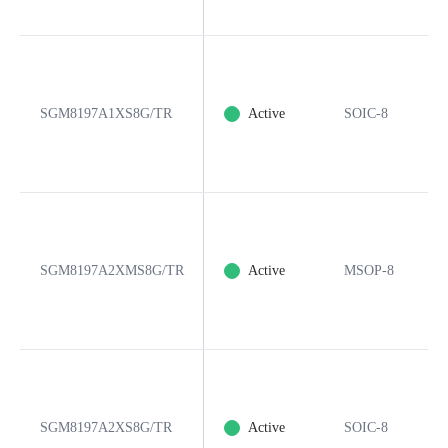
SGM8197A1XS8G/TR
Active
SOIC-8
SGM8197A2XMS8G/TR
Active
MSOP-8
SGM8197A2XS8G/TR
Active
SOIC-8