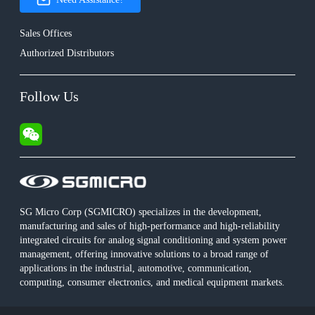
Sales Offices
Authorized Distributors
Follow Us
SG Micro Corp (SGMICRO) specializes in the development,
manufacturing and sales of high-performance and high-reliability
integrated circuits for analog signal conditioning and system power
management, offering innovative solutions to a broad range of
applications in the industrial, automotive, communication,
computing, consumer electronics, and medical equipment markets.