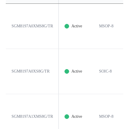
SGM8197A0XMS8G/TR
Active
MSOP-8
SGM8197A0XS8G/TR
Active
SOIC-8
SGM8197A1XMS8G/TR
Active
MSOP-8