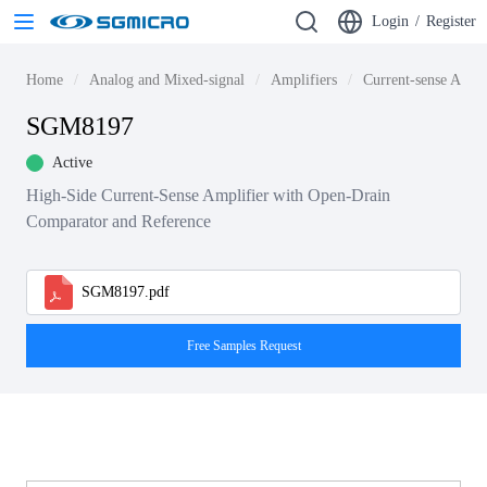
Login
/
Register
Home
Analog and Mixed-signal
Amplifiers
Current-sense Ampli
SGM8197
Active
High-Side Current-Sense Amplifier with Open-Drain
Comparator and Reference
SGM8197.pdf
Free Samples Request