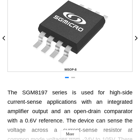
The SGM8197 series is used for high-side
current-sense applications with an integrated
amplifier output and an open-drain comparator
with a 0.6V reference. The device can sense the
voltage across a current-sense resistor at
More
common mode voltages from -24V to 105V. There