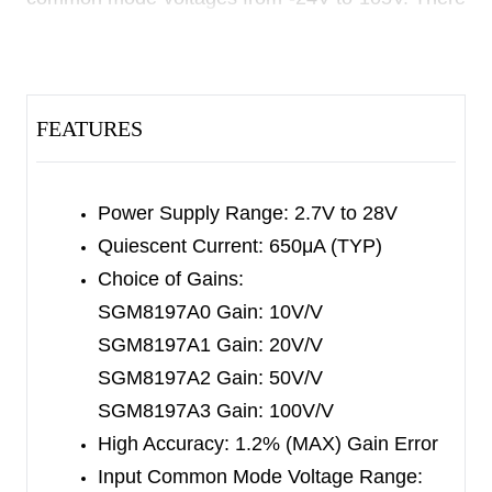
are four different gains for SGM8197 series:
10V/V, 20V/V, 50V/V and 100V/V, and the
bandwidth reaches 1200kHz for SGM8197A1
FEATURES
(20V/V).
An open-drain comparator and 0.6V voltage
reference are integrated. The 0.6V reference is
Power Supply Range: 2.7V to 28V
connected to the inverting input of comparator,
Quiescent Current: 650μA (TYP)
and the current trip point can be set with the
Choice of Gains:
external voltage at the CMP
SGM8197A0 Gain: 10V/V
pin. The comparator
IN
SGM8197A1 Gain: 20V/V
output can be transparent or latched, dependent
SGM8197A2 Gain: 50V/V
on whether the
RESET
pin is pulled high or is left
SGM8197A3 Gain: 100V/V
floating (or grounded).
High Accuracy: 1.2% (MAX) Gain Error
The operating supply voltage of SGM8197 series
Input Common Mode Voltage Range: