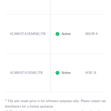
SGM8197A3XMS8G/TR
Active
MSOP-8
SGM8197A3XS8G/TR
Active
SOIC-8
*
The unit resale price is for reference purposes only. Please contact our
distributors for a formal quotation.