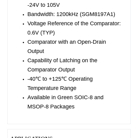
is from 2.7V to 28V, with a typical supply current
-24V to 105V
of 650μA.
Bandwidth: 1200kHz (SGM8197A1)
Voltage Reference of the Comparator:
The SGM8197 series is available in Green SOIC-
0.6V (TYP)
8 and MSOP-8 packages. It is specified within
Comparator with an Open-Drain
-40
℃
to +125
℃
temperature range.
Output
Capability of Latching on the
Comparator Output
-40
℃
to +125
℃
Operating
Temperature Range
Available in Green SOIC-8 and
MSOP-8 Packages