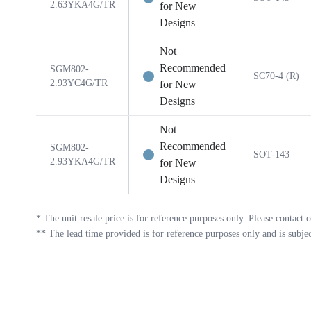
2.63YKA4G/TR
for New
Designs
Not
Recommended
SGM802-
SC70-4 (R)
2.93YC4G/TR
for New
Designs
Not
Recommended
SGM802-
SOT-143
2.93YKA4G/TR
for New
Designs
*
The unit resale price is for reference purposes only. Please contact o
**
The lead time provided is for reference purposes only and is subje