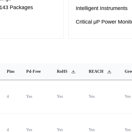
-143 Packages
Intelligent Instruments
Critical μP Power Monit
Pins
Pd-Free
RoHS
REACH
Gre
4
Yes
Yes
Yes
Yes
4
Yes
Yes
Yes
Yes