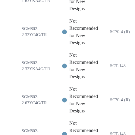
1.63YKA4G/TR
for New
Designs
Not
Recommended
SGM802-
SC70-4 (R)
2.32YC4G/TR
for New
Designs
Not
Recommended
SGM802-
SOT-143
2.32YKA4G/TR
for New
Designs
Not
Recommended
SGM802-
SC70-4 (R)
2.63YC4G/TR
for New
Designs
Not
Recommended
SGM802-
SOT-143