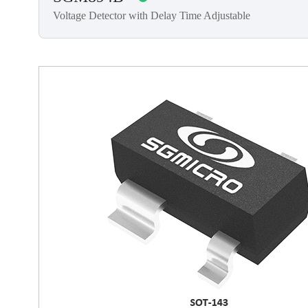
Voltage Detector with Delay Time Adjustable