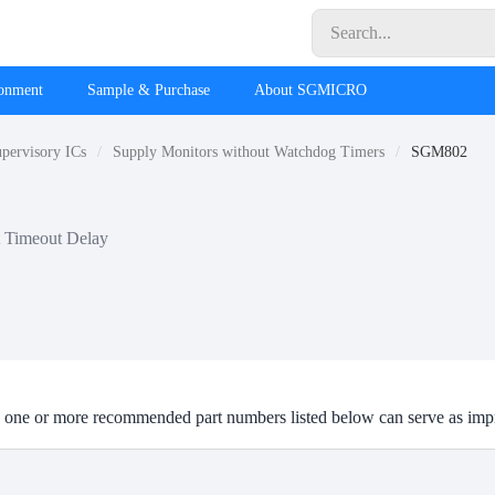
ronment
Sample & Purchase
About SGMICRO
pervisory ICs
Supply Monitors without Watchdog Timers
SGM802
t Timeout Delay
one or more recommended part numbers listed below can serve as imp