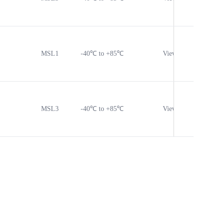
MSL1
-40℃ to +85℃
View
Vie
MSL3
-40℃ to +85℃
View
Vie