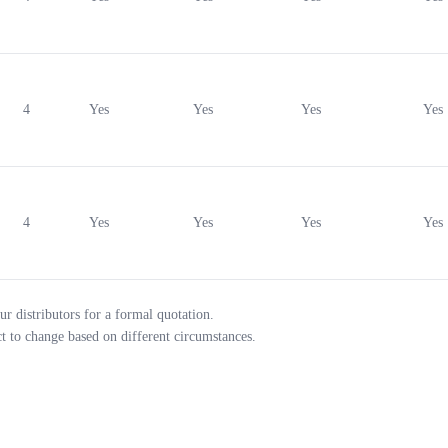
4
Yes
Yes
Yes
Yes
4
Yes
Yes
Yes
Yes
ur distributors for a formal quotation.
ct to change based on different circumstances.