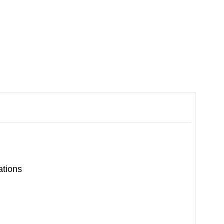
ations