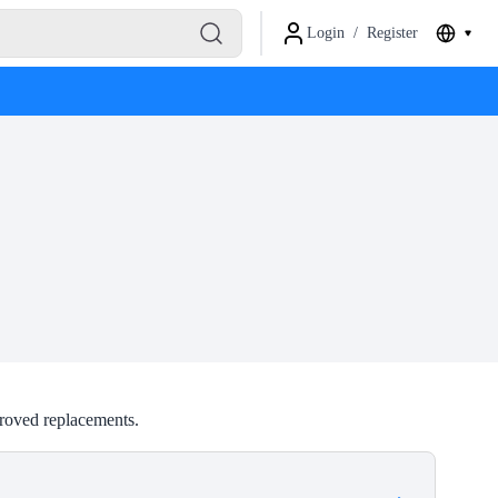
Login
/
Register
roved replacements.