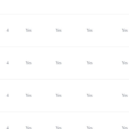
4
Yes
Yes
Yes
Yes
4
Yes
Yes
Yes
Yes
4
Yes
Yes
Yes
Yes
4
Yes
Yes
Yes
Yes