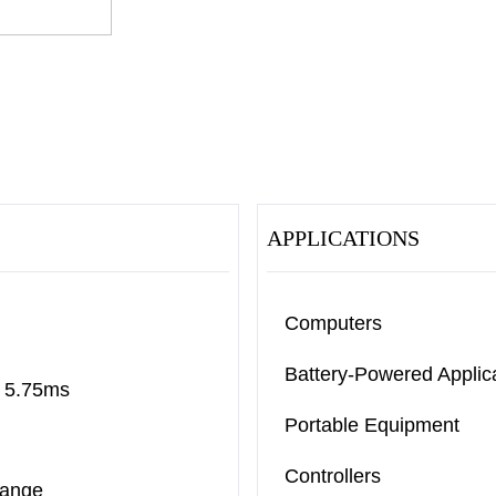
APPLICATIONS
Computers
Battery-Powered Applic
o 5.75ms
Portable Equipment
Controllers
Range