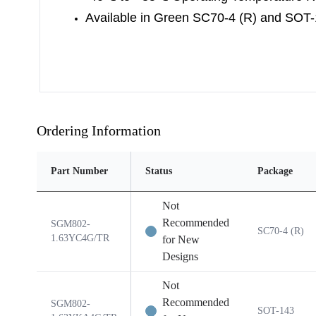
Available in Green SC70-4 (R) and SOT
Ordering Information
Part Number
Status
Package
Not
Recommended
SGM802-
SC70-4 (R)
1.63YC4G/TR
for New
Designs
Not
Recommended
SGM802-
SOT-143