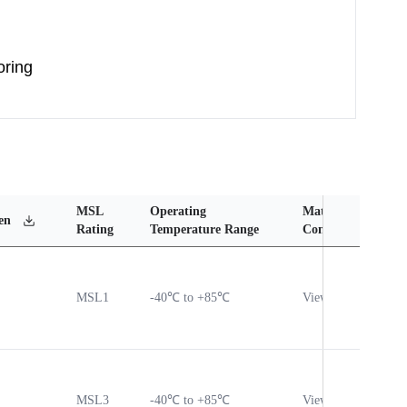
oring
MSL
Operating
Material
Reli
en
Rating
Temperature Range
Content
Rep
MSL1
-40℃ to +85℃
View
Vie
MSL3
-40℃ to +85℃
View
Vie