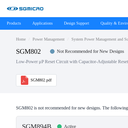
Products
Applications
Design Support
Quality & Envi
Home
Power Management
System Power Management and Su
SGM802
Not Recommended for New Designs
Low-Power μP Reset Circuit with Capacitor-Adjustable Rese
SGM802.pdf
SGM802 is not recommended for new designs. The following 
SGM894B
Active