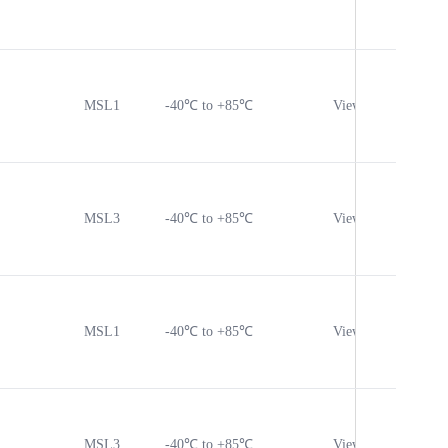
MSL1
-40℃ to +85℃
View
Vie
MSL3
-40℃ to +85℃
View
Vie
MSL1
-40℃ to +85℃
View
Vie
MSL3
-40℃ to +85℃
View
Vie