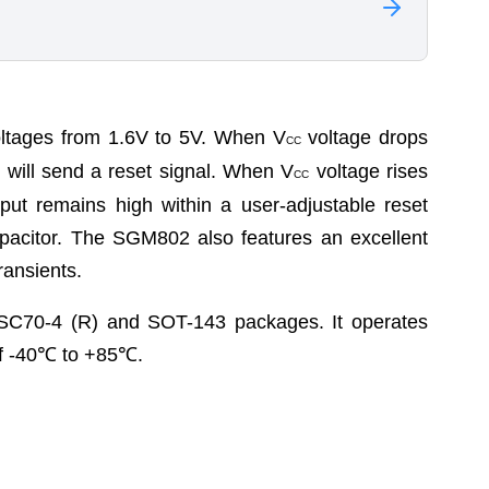
tages from 1.6V to 5V. When V
voltage drops
CC
e will send a reset signal. When V
voltage rises
CC
tput remains high within a user-adjustable reset
apacitor. The SGM802 also features an excellent
ransients.
SC70-4 (R) and SOT-143 packages. It operates
f -40
℃
to +85
℃
.