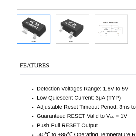
FEATURES
Detection Voltages Range: 1.6V to 5V
Low Quiescent Current: 3μA (TYP)
Adjustable Reset Timeout Period: 3ms t
Guaranteed RESET Valid to V
= 1V
CC
Push-Pull RESET Output
-40
℃
to +85
℃
Operating Temperature 