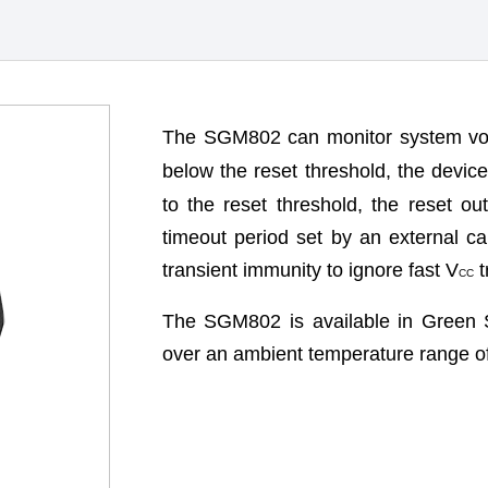
The SGM802 can monitor system vol
below the reset threshold, the devic
to the reset threshold, the reset ou
timeout period set by an external c
transient immunity to ignore fast V
t
CC
The SGM802 is available in Green 
over an ambient temperature range o