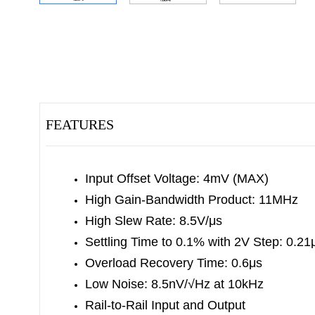
FEATURES
Input Offset Voltage: 4mV (MAX)
High Gain-Bandwidth Product: 11MHz
High Slew Rate: 8.5V/μs
Settling Time to 0.1% with 2V Step: 0.21
Overload Recovery Time: 0.6μs
Low Noise: 8.5nV/√Hz at 10kHz
Rail-to-Rail Input and Output