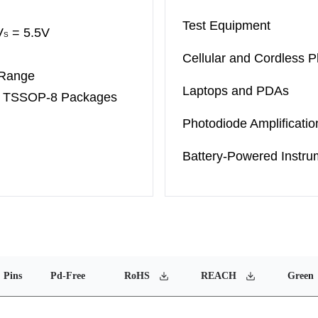
Test Equipment
V
= 5.5V
S
Cellular and Cordless 
 Range
Laptops and PDAs
d
TSSOP-8
Packages
Photodiode Amplificatio
Battery-Powered Instru
Pins
Pd-Free
RoHS
REACH
Green