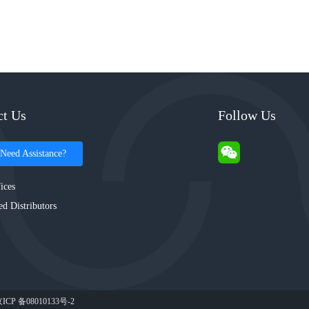
ct Us
Follow Us
Need Assistance?
ices
ed Distributors
ICP 备08010133号-2