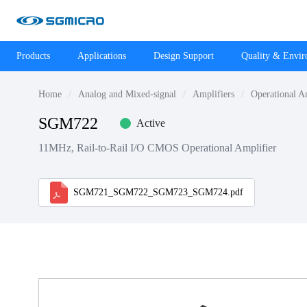
Products
Applications
Design Support
Quality & Envi
Home
Analog and Mixed-signal
Amplifiers
Operational A
SGM722
Active
11MHz, Rail-to-Rail I/O CMOS Operational Amplifier
SGM721_SGM722_SGM723_SGM724.pdf