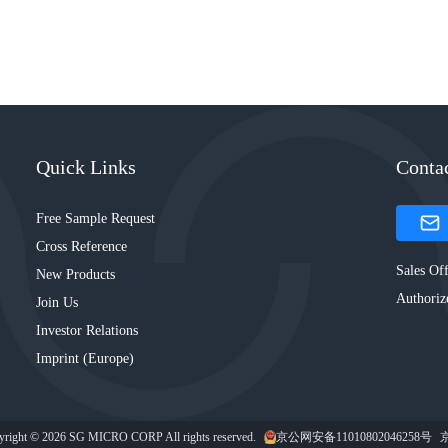
Quick Links
Conta
Free Sample Request
Cross Reference
Sales Off
New Products
Authoriz
Join Us
Investor Relations
Imprint (Europe)
yright © 2026 SG MICRO CORP All rights reserved.
京公网安备11010802046258号
京