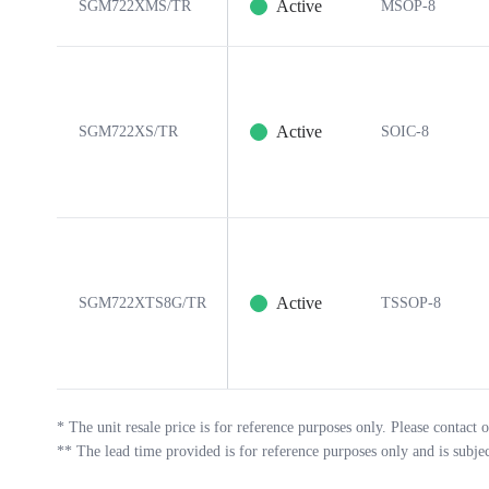
Active
SGM722XMS/TR
MSOP-8
Active
SGM722XS/TR
SOIC-8
Active
SGM722XTS8G/TR
TSSOP-8
*
The unit resale price is for reference purposes only. Please contact o
**
The lead time provided is for reference purposes only and is subje