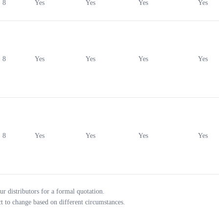
8
Yes
Yes
Yes
Yes
8
Yes
Yes
Yes
Yes
8
Yes
Yes
Yes
Yes
ur distributors for a formal quotation.
ct to change based on different circumstances.