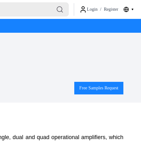
Login
/
Register
Free Samples Request
ngle, dual and
quad operational amplifiers, which