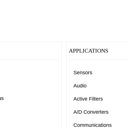
APPLICATIONS
Sensors
Audio
μs
Active Filters
A/D Converters
Communications