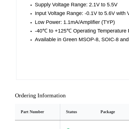
Supply Voltage Range: 2.1V to 5.5V
Input Voltage Range: -0.1V to 5.6V with 
Low Power: 1.
1mA/Amplifier (TYP)
-40
℃
to +125
℃
Operating Temperature
Available in Green
MSOP-8, SOIC-8 an
Ordering Information
Part Number
Status
Package