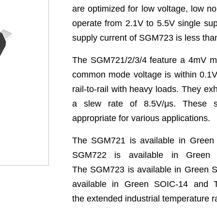
are optimized for low
voltage, low n
operate from 2.1V to 5.5V single su
supply
current of SGM723 is less th
The SGM721/2/3/4 feature a 4mV 
common mode
voltage is within 0.1
rail-to-rail with heavy loads. They
exh
a
slew rate of 8.5V/μs. These 
appropriate for various applications.
The SGM721 is available in Gree
SGM722 is available in
Green
The
SGM723 is available in Green
available in Green SOIC-14
and T
the
extended industrial temperature 