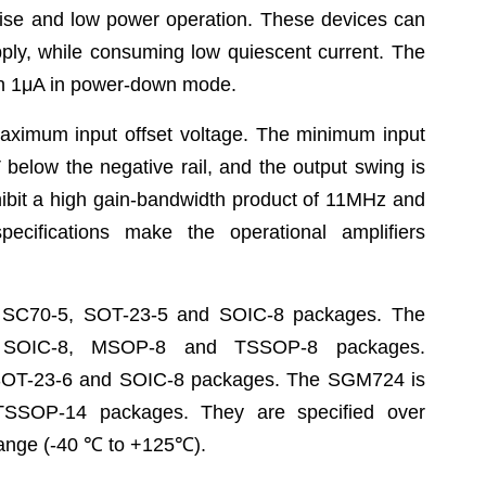
oise and low power operation. These
devices can
pply,
while consuming low quiescent current. The
an 1μA in power-down
mode.
maximum input
offset voltage. The minimum input
V below the negative rail, and the
output swing is
ibit a high gain-bandwidth product of 11MHz and
specifications make the
operational amplifiers
n SC70-5, SOT-23-5
and SOIC-8 packages. The
 SOIC-8, MSOP-8 and TSSOP-8 packages.
 SOT-23-6 and SOIC-8
packages. The SGM724 is
SSOP-14 packages. They are specified over
range (-40
℃
to
+125
℃
).