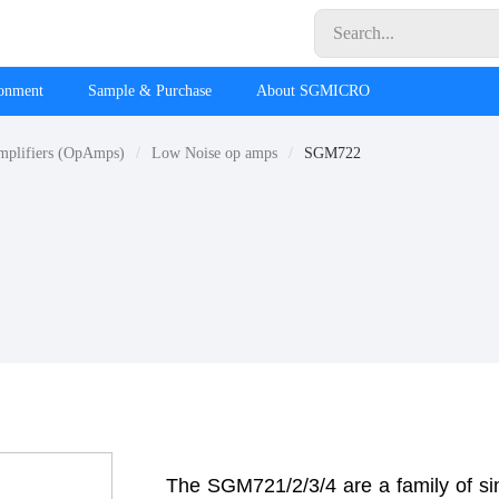
ronment
Sample & Purchase
About SGMICRO
mplifiers (OpAmps)
Low Noise op amps
SGM722
The SGM721/2/3/4 are a family of si