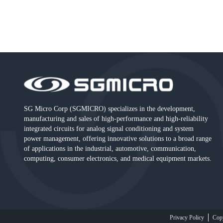
SG Micro Corp (SGMICRO) specializes in the development,
manufacturing and sales of high-performance and high-reliability
integrated circuits for analog signal conditioning and system
power management, offering innovative solutions to a broad range
of applications in the industrial, automotive, communication,
computing, consumer electronics, and medical equipment markets.
Privacy Policy
Cop