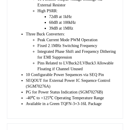
External Resistor
High PSRR:
72dB at 1kHz
60dB at 100kHz
39dB at 1MHz
Three Buck Converters:
Peak Current Mode PWM Operation
Fixed 2.1MHz Switching Frequency
Integrated Phase Shift and Frequency Dithering
for EMI Suppression
Pins Related to LVBuck2/LVBuck3 Allowable
Floating if Channel Unused
10 Configurable Power Sequences via SEQ Pin
SEQOUT for External Power IC Sequence Control
(SGM70276A)
PG for Power Status Indication (SGM70276B)
-40℃ to +125℃ Operating Temperature Range
Available in a Green TQFN-3×3-16L Package