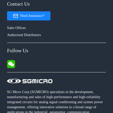
Contact Us
Need Assistance?
Sales Offices
Authorized Distributors
Follow Us
SG Micro Corp (SGMICRO) specializes in the development,
manufacturing and sales of high-performance and high-reliability
integrated circuits for analog signal conditioning and system power
management, offering innovative solutions to a broad range of
applications in the industrial, automotive, communication,