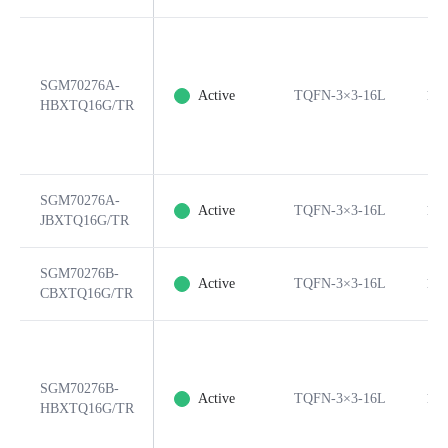
SGM70276A-
Active
TQFN-3×3-16L
16
HBXTQ16G/TR
SGM70276A-
Active
TQFN-3×3-16L
16
JBXTQ16G/TR
SGM70276B-
Active
TQFN-3×3-16L
16
CBXTQ16G/TR
SGM70276B-
Active
TQFN-3×3-16L
16
HBXTQ16G/TR