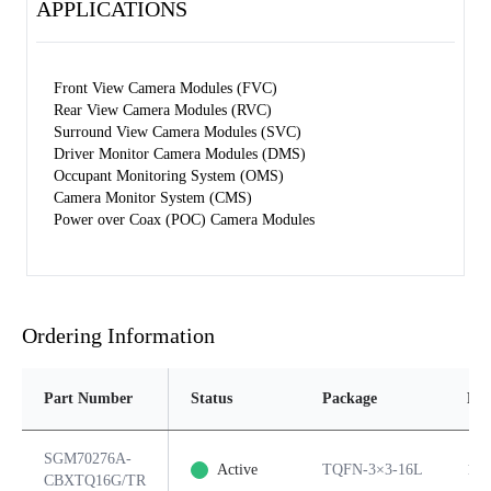
APPLICATIONS
Front View Camera Modules (FVC)
Rear View Camera Modules (RVC)
Surround View Camera Modules (SVC)
Driver Monitor Camera Modules (DMS)
Occupant Monitoring System (OMS)
Camera Monitor System (CMS)
Power over Coax (POC) Camera Modules
Ordering Information
Part Number
Status
Package
Pin
SGM70276A-
Active
TQFN-3×3-16L
16
CBXTQ16G/TR