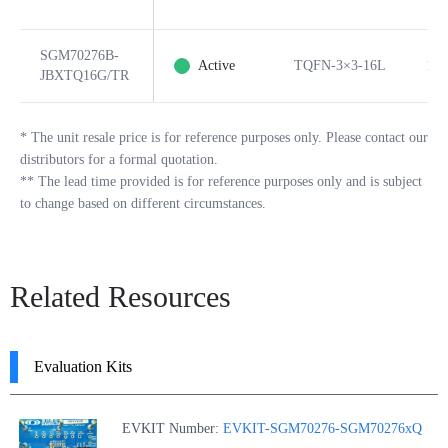
SGM70276B-
Active
TQFN-3×3-16L
16
JBXTQ16G/TR
*
The unit resale price is for reference purposes only. Please contact our
distributors for a formal quotation.
**
The lead time provided is for reference purposes only and is subject
to change based on different circumstances.
Related Resources
Evaluation Kits
EVKIT Number:
EVKIT-SGM70276-SGM70276xQ