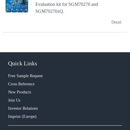
Evaluation kit for SGM70276 and
SGM70276xQ.
Detail
Quick Links
Free Sample Request
Cross Reference
New Products
Join Us
Investor Relations
Imprint (Europe)