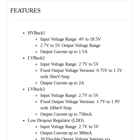
FEATURES
HVBuck1
Input Voltage Range: 4V to 18.5V
2.7V to 5V Output Voltage Range
Output Current up to 1.5A
LVBuck2
Input Voltage Range: 2.7V to 5V
Fixed Output Voltage Versions: 0.75V to 1.5V
with 50mV/Step
Output Current up to 2A
LVBuck3
Input Voltage Range: 2.7V to 5V
Fixed Output Voltage Versions: 1.7V to 1.9V
with 100mV/Step
Output Current up to 750mA
Low Dropout Regulator (LDO)
Input Voltage Range: 2.7V to 5V
Output Current up to 300mA
10 Flexible Output Voltage Settings via