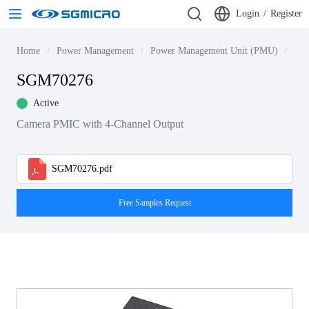
Login
/
Register
Home
Power Management
Power Management Unit (PMU)
SG
SGM70276
Active
Camera PMIC with 4-Channel Output
SGM70276.pdf
Free Samples Request