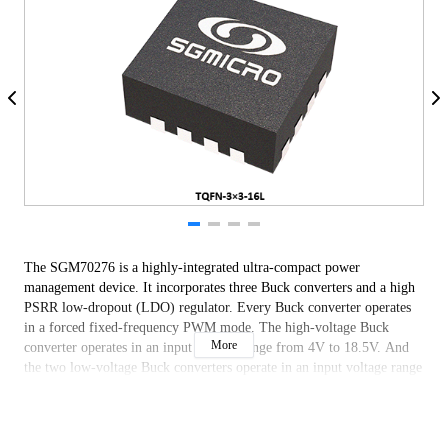
The SGM70276 is a highly-integrated ultra-compact power
management device. It incorporates three Buck converters and a high
PSRR low-dropout (LDO) regulator. Every Buck converter operates
in a forced fixed-frequency PWM mode. The high-voltage Buck
More
converter operates in an input voltage range from 4V to 18.5V. And
the two low-voltage Buck converters operate in an input voltage range
from 2.7V to 5V.
The SGM70276 is available in a Green TQFN-3×3-16L package.