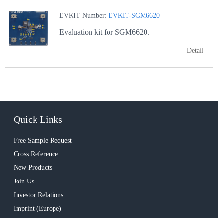
EVKIT Number:
EVKIT-SGM6620
Evaluation kit for SGM6620.
Detail
Quick Links
Free Sample Request
Cross Reference
New Products
Join Us
Investor Relations
Imprint (Europe)