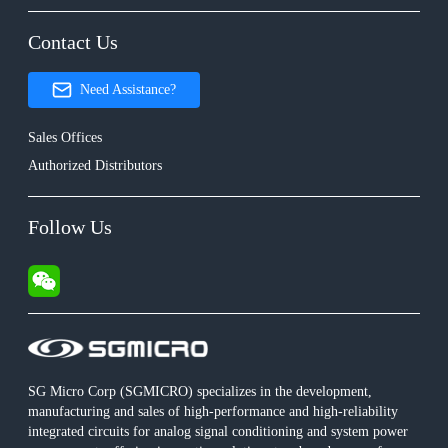
Contact Us
Need Assistance?
Sales Offices
Authorized Distributors
Follow Us
SG Micro Corp (SGMICRO) specializes in the development,
manufacturing and sales of high-performance and high-reliability
integrated circuits for analog signal conditioning and system power