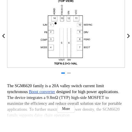
The SGM6620 family is a 20A valley switch current limit
synchronous
Boost converter
designed for high power applications.
The device integrates a 9.8mΩ (TYP) high-side MOSFET to
maximize the efficiency and reduce overall solution size for portable
More
applications. To further maximize the power density, the SGM6620
family supports daisy chain operation.
The device supports a wide input voltage range from 2.05V to 23V,
which is suitable for various input source such as single-cell or multi-