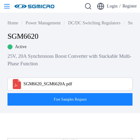
Login
/
Register
Home
Power Management
DC/DC Switching Regulators
Step-u
SGM6620
Active
25V, 20A Synchronous Boost Converter with Stackable Multi-
Phase Function
SGM6620_SGM6620A.pdf
Free Samples Request