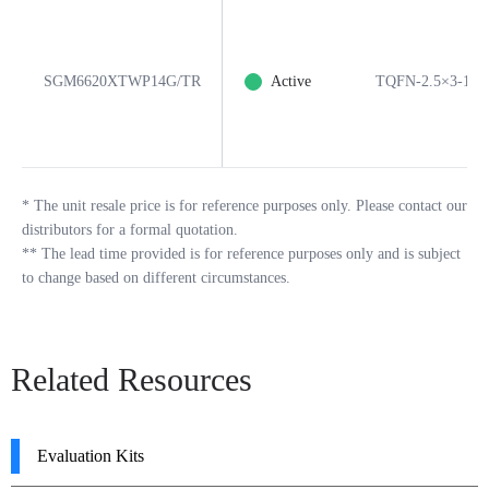
SGM6620XTWP14G/TR
Active
TQFN-2.5×3-14
*
The unit resale price is for reference purposes only. Please contact our
distributors for a formal quotation.
**
The lead time provided is for reference purposes only and is subject
to change based on different circumstances.
Related Resources
Evaluation Kits