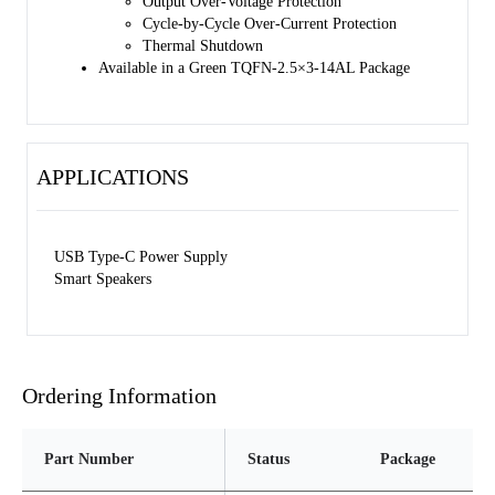
Output Over-Voltage Protection
The SGM6620 family is available in a Green TQFN- 2.5×3-14AL
Cycle-by-Cycle Over-Current Protection
package.
Thermal Shutdown
Available in a Green TQFN-2.5×3-14AL Package
APPLICATIONS
USB Type-C Power Supply
Smart Speakers
Ordering Information
Part Number
Status
Package