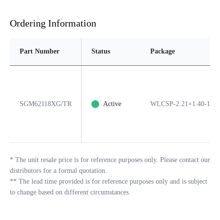
Ordering Information
Part Number
Status
Package
SGM62118XG/TR
Active
WLCSP-2.21×1.40-15B
*
The unit resale price is for reference purposes only. Please contact our
distributors for a formal quotation.
**
The lead time provided is for reference purposes only and is subject
to change based on different circumstances.