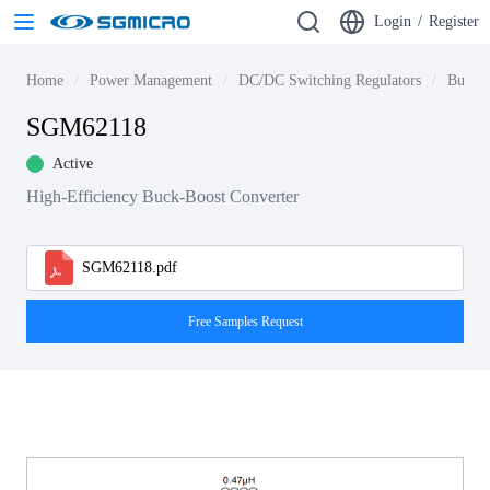
Login
/
Register
Home
Power Management
DC/DC Switching Regulators
Buck-b
SGM62118
Active
High-Efficiency Buck-Boost Converter
SGM62118.pdf
Free Samples Request