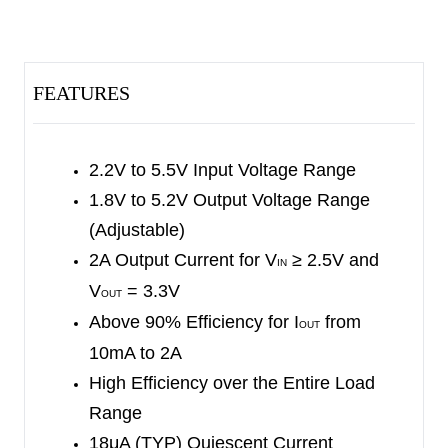
The output voltage is programmable via external
feedback resistor divider.
The SGM62118 can operate in Buck, Boost or a
FEATURES
novel 4-cycle Buck-Boost mode when the input
voltage is close to or equal to the output voltage.
The device implements pre-defined mode
2.2V to 5.5V Input Voltage Range
transition thresholds to avoid undesired toggling
1.8V to 5.2V Output Voltage Range
within modes to reduce output voltage ripple.
(Adjustable)
2A Output Current for V
≥ 2.5V and
IN
The SGM62118 offers various protection features
V
= 3.3V
OUT
to improve device robustness such as over-
Above 90% Efficiency for I
from
OUT
temperature, input over-voltage and output over-
10mA to 2A
current protections. These features can protect
High Efficiency over the Entire Load
the device against unexpected system failure.
Range
The SGM62118 is available in a small Green
18μA (TYP) Quiescent Current