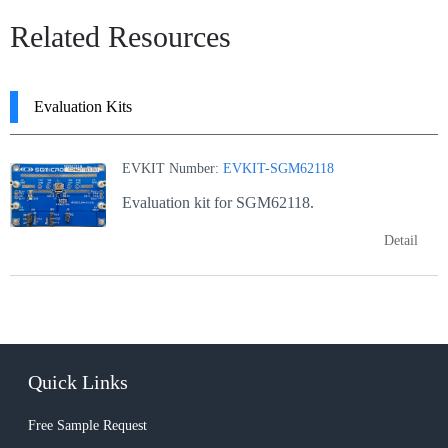
Related Resources
Evaluation Kits
EVKIT Number:
EVKIT-SGM62118
Evaluation kit for SGM62118.
Detail
Quick Links
Free Sample Request