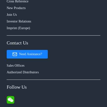
Cross Reference
New Products
Join Us
Investor Relations
Imprint (Europe)
Contact Us
Need Assistance?
Sales Offices
Authorized Distributors
Follow Us