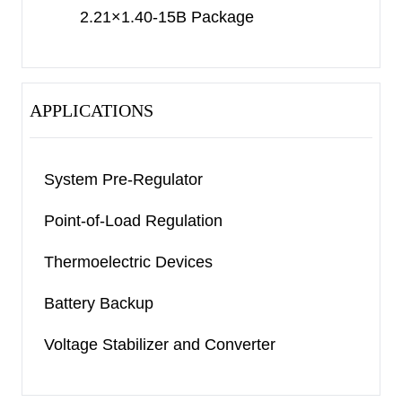
2.21×1.40-15B Package
APPLICATIONS
System Pre-Regulator
Point-of-Load Regulation
Thermoelectric Devices
Battery Backup
Voltage Stabilizer and Converter