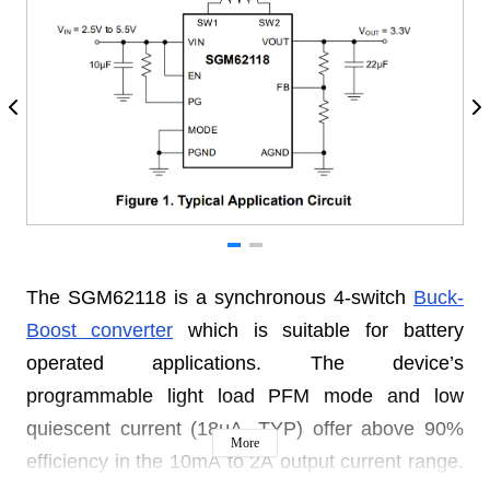
The SGM62118 is a synchronous 4-switch
Buck-
Boost converter
which is suitable for battery
operated applications. The device’s
programmable light load PFM mode and low
quiescent current (18μA, TYP) offer above 90%
More
efficiency in the 10mA to 2A output current range.