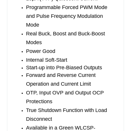
WLCSP-2.21×1.40-15B package. High integration
Programmable Forced PWM Mode
provides a compact solution with only six external
and Pulse Frequency Modulation
components.
Mode
Real Buck, Boost and Buck-Boost
Modes
Power Good
Internal Soft-Start
Start-up into Pre-Biased Outputs
Forward and Reverse Current
Operation and Current Limit
OTP, Input OVP and Output OCP
Protections
True Shutdown Function with Load
Disconnect
Available in a Green WLCSP-