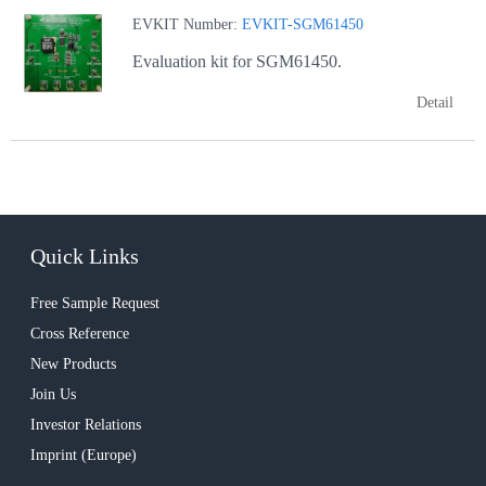
EVKIT Number:
EVKIT-SGM61450
Evaluation kit for SGM61450.
Detail
Quick Links
Free Sample Request
Cross Reference
New Products
Join Us
Investor Relations
Imprint (Europe)