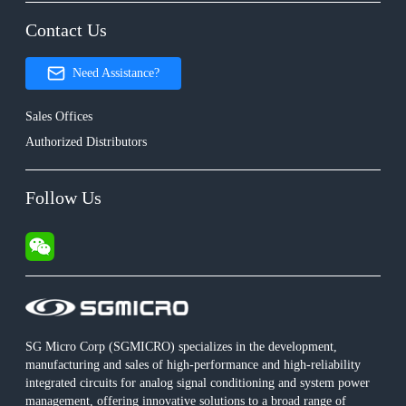
Contact Us
Need Assistance?
Sales Offices
Authorized Distributors
Follow Us
SG Micro Corp (SGMICRO) specializes in the development,
manufacturing and sales of high-performance and high-reliability
integrated circuits for analog signal conditioning and system power
management, offering innovative solutions to a broad range of