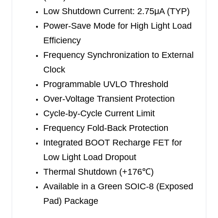
(Exposed Pad) package.
Low Shutdown Current: 2.75μA (TYP)
Power-Save Mode for High Light Load
Efficiency
Frequency Synchronization to External
Clock
Programmable UVLO Threshold
Over-Voltage Transient Protection
Cycle-by-Cycle Current Limit
Frequency Fold-Back Protection
Integrated BOOT Recharge FET for
Low Light Load Dropout
Thermal Shutdown (+176
℃
)
Available in a Green SOIC-8 (Exposed
Pad) Package