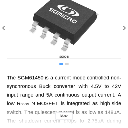
The SGM61450 is a current mode controlled non-
synchronous Buck converter with 4.5V to 42V
input range and 5A continuous output current. A
low R
N-MOSFET is integrated as high-side
DSON
switch. The quiescent current is as low as 148μA.
More
The shutdown current drops to 2.75μA during