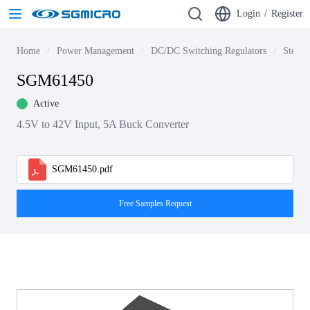
Login
/
Register
Home
Power Management
DC/DC Switching Regulators
Step-d
SGM61450
Active
4.5V to 42V Input, 5A Buck Converter
SGM61450.pdf
Free Samples Request