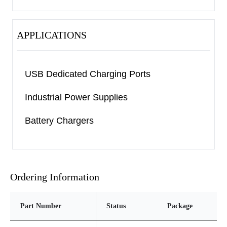
APPLICATIONS
USB Dedicated Charging Ports
Industrial Power Supplies
Battery Chargers
Ordering Information
Part Number
Status
Package