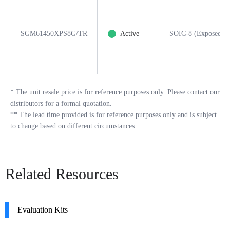
SGM61450XPS8G/TR
Active
SOIC-8 (Exposed Pa
*
The unit resale price is for reference purposes only. Please contact our
distributors for a formal quotation.
**
The lead time provided is for reference purposes only and is subject
to change based on different circumstances.
Related Resources
Evaluation Kits