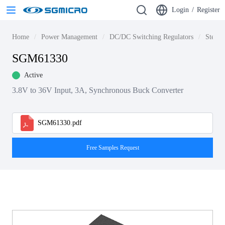
Login
/
Register
Home
Power Management
DC/DC Switching Regulators
Step-d
SGM61330
Active
3.8V to 36V Input, 3A, Synchronous Buck Converter
SGM61330.pdf
Free Samples Request