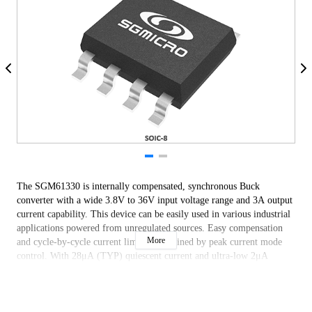
The SGM61330 is internally compensated, synchronous Buck
converter with a wide 3.8V to 36V input voltage range and 3A output
current capability. This device can be easily used in various industrial
applications powered from unregulated sources. Easy compensation
More
and cycle-by-cycle current limit are obtained by peak current mode
control. With 28μA (TYP) quiescent current and ultra-low 2μA
(TYP) shutdown current, it is well suited for battery powered systems
to prolong battery life. Internal compensation allows quick and low
component count design.