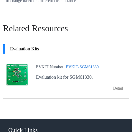
to change based on different circumstances.
Related Resources
Evaluation Kits
EVKIT Number:
EVKIT-SGM61330
Evaluation kit for SGM61330.
Detail
Quick Links