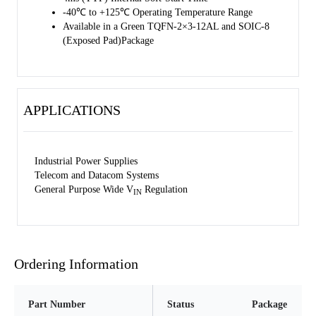
-40℃ to +125℃ Operating Temperature Range
Available in a Green TQFN-2×3-12AL and SOIC-8
(Exposed Pad)Package
APPLICATIONS
Industrial Power Supplies
Telecom and Datacom Systems
General Purpose Wide V
Regulation
IN
Ordering Information
Part Number
Status
Package