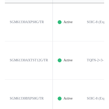
SGM61330AXPS8G/TR
Active
SOIC-8 (Expos
SGM61330AXTST12G/TR
Active
TQFN-2×3-12
SGM61330BXPS8G/TR
Active
SOIC-8 (Expos