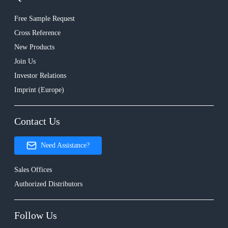
Free Sample Request
Cross Reference
New Products
Join Us
Investor Relations
Imprint (Europe)
Contact Us
Need Assistance?
Sales Offices
Authorized Distributors
Follow Us