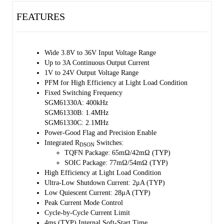
The SGM61330 can operate at fixed frequency with moderate or
FEATURES
heavy load condition. In light load condition, it enters in the pulse
frequency modulation (PFM) mode to improve high efficiency.
The EN employs an enable divider to establish a precision threshold
Wide 3.8V to 36V Input Voltage Range
that simplifies UVLO adjustment, device on/off control and power
Up to 3A Continuous Output Current
sequencing. Thermal shutdown and output short-circuit protection
1V to 24V Output Voltage Range
(hiccup mode) are also provided.
PFM for High Efficiency at Light Load Condition
Fixed Switching Frequency
The SGM61330 is available in a Green TQFN-2×3-12AL and SOIC-8
SGM61330A: 400kHz
(Exposed Pad) package.
SGM61330B: 1.4MHz
SGM61330C: 2.1MHz
Power-Good Flag and Precision Enable
Integrated R
Switches:
DSON
TQFN Package: 65mΩ/42mΩ (TYP)
SOIC Package: 77mΩ/54mΩ (TYP)
High Efficiency at Light Load Condition
Ultra-Low Shutdown Current: 2μA (TYP)
Low Quiescent Current: 28μA (TYP)
Peak Current Mode Control
Cycle-by-Cycle Current Limit
4ms (TYP) Internal Soft-Start Time