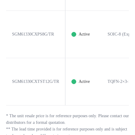
SGM61330CXPS8G/TR
Active
SOIC-8 (Expos
SGM61330CXTST12G/TR
Active
TQFN-2×3-12
*
The unit resale price is for reference purposes only. Please contact our
distributors for a formal quotation.
**
The lead time provided is for reference purposes only and is subject