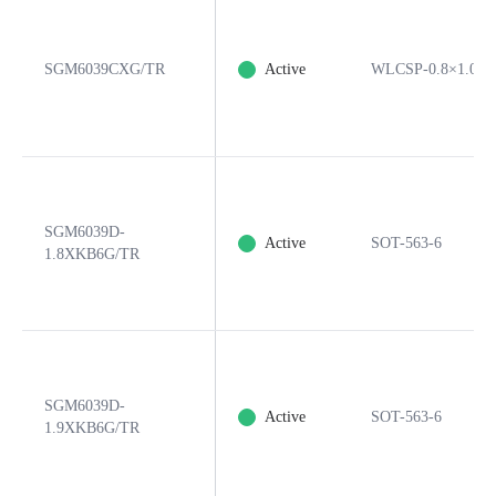
SGM6039CXG/TR
Active
WLCSP-0.8×1.05-
SGM6039D-
Active
SOT-563-6
1.8XKB6G/TR
SGM6039D-
Active
SOT-563-6
1.9XKB6G/TR