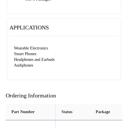
APPLICATIONS
Wearable Electronics
Smart Phones
Headphones and Earbuds
Audiphones
Ordering Information
Part Number
Status
Package