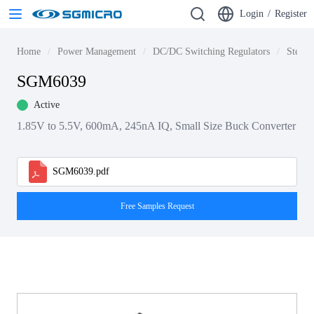
Login
/
Register
Home
Power Management
DC/DC Switching Regulators
Step-d
SGM6039
Active
1.85V to 5.5V, 600mA, 245nA IQ, Small Size Buck Converter
SGM6039.pdf
Free Samples Request