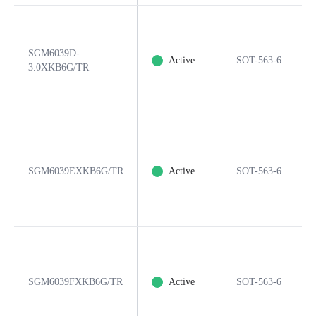
SGM6039D-
Active
SOT-563-6
3.0XKB6G/TR
SGM6039EXKB6G/TR
Active
SOT-563-6
SGM6039FXKB6G/TR
Active
SOT-563-6