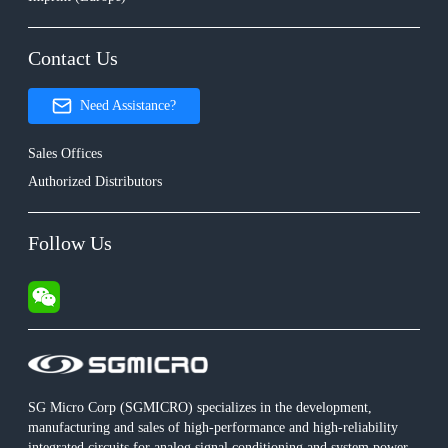
Contact Us
Need Assistance?
Sales Offices
Authorized Distributors
Follow Us
SG Micro Corp (SGMICRO) specializes in the development,
manufacturing and sales of high-performance and high-reliability
integrated circuits for analog signal conditioning and system power