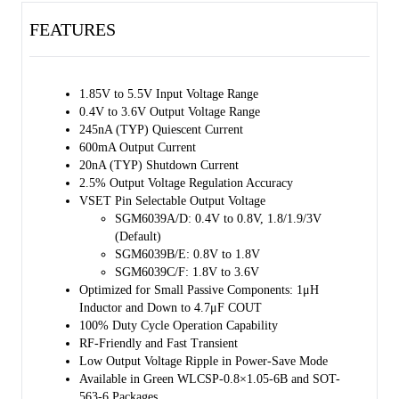
The SGM6039 is available in Green WLCSP-0.8×1.05-6B and SOT-
FEATURES
563-6 packages.
1.85V to 5.5V Input Voltage Range
0.4V to 3.6V Output Voltage Range
245nA (TYP) Quiescent Current
600mA Output Current
20nA (TYP) Shutdown Current
2.5% Output Voltage Regulation Accuracy
VSET Pin Selectable Output Voltage
SGM6039A/D: 0.4V to 0.8V, 1.8/1.9/3V
(Default)
SGM6039B/E: 0.8V to 1.8V
SGM6039C/F: 1.8V to 3.6V
Optimized for Small Passive Components: 1μH
Inductor and Down to 4.7μF COUT
100% Duty Cycle Operation Capability
RF-Friendly and Fast Transient
Low Output Voltage Ripple in Power-Save Mode
Available in Green WLCSP-0.8×1.05-6B and SOT-
563-6 Packages