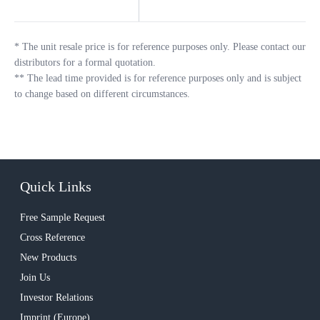
*
The unit resale price is for reference purposes only. Please contact our
distributors for a formal quotation.
**
The lead time provided is for reference purposes only and is subject
to change based on different circumstances.
Quick Links
Free Sample Request
Cross Reference
New Products
Join Us
Investor Relations
Imprint (Europe)