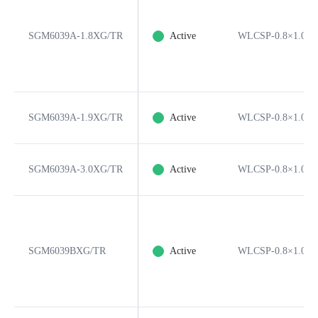
SGM6039A-1.8XG/TR
Active
WLCSP-0.8×1.05-
SGM6039A-1.9XG/TR
Active
WLCSP-0.8×1.05-
SGM6039A-3.0XG/TR
Active
WLCSP-0.8×1.05-
SGM6039BXG/TR
Active
WLCSP-0.8×1.05-