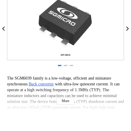
The SGM6039 family is a low-voltage, efficient and miniature
synchronous
Buck converter
with ultra-low quiescent current. It can
operate at a high switching frequency of 1.3MHz (TYP). The
miniature inductors and capacitors can be used to achieve minimal
More
solution size. The device features a 20nA (TYP) shutdown current and
an ultra-low 245nA (TYP) quiescent current. For high light load
efficiency, the operating mode can smoothly and automatically change
between power- save mode and PWM. The VSET pin sets the output
voltage to 18 preset values by sensing an external resistor.