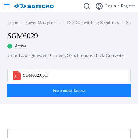
Login
/
Register
Home
Power Management
DC/DC Switching Regulators
Step-d
SGM6029
Active
Ultra-Low Quiescent Current, Synchronous Buck Converter
SGM6029.pdf
Free Samples Request