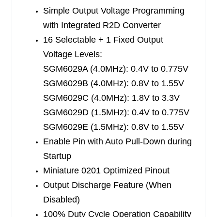
external feedback resistor divider. In the forced-
Simple Output Voltage Programming
PWM (FPWM), the device switches at 4.0MHz (A,
with Integrated R2D Converter
B and C versions) or 1.5MHz (D and E versions).
16 Selectable + 1 Fixed Output
High switching frequency reduces the output
Voltage Levels:
ripple, but at lighter loads, sacrifices the efficiency
SGM6029A (4.0MHz): 0.4V to 0.775V
a little bit.
SGM6029B (4.0MHz): 0.8V to 1.55V
SGM6029C (4.0MHz): 1.8V to 3.3V
The SGM6029 is available in a Green WLCSP-
SGM6029D (1.5MHz): 0.4V to 0.775V
0.74×1.09-6B package.
SGM6029E (1.5MHz): 0.8V to 1.55V
Enable Pin with Auto Pull-Down during
Startup
Miniature 0201 Optimized Pinout
Output Discharge Feature (When
Disabled)
100% Duty Cycle Operation Capability