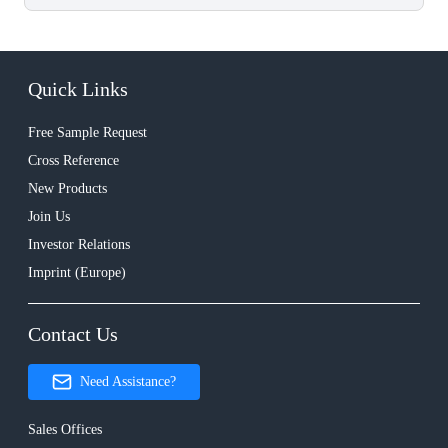
Quick Links
Free Sample Request
Cross Reference
New Products
Join Us
Investor Relations
Imprint (Europe)
Contact Us
Need Assistance?
Sales Offices