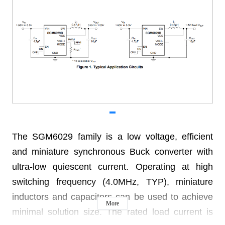
The SGM6029 family is a low voltage, efficient
and miniature synchronous Buck converter with
ultra-low quiescent current. Operating at high
switching frequency (4.0MHz, TYP), miniature
inductors and capacitors can be used to achieve
More
minimal solution size. The rated load current is