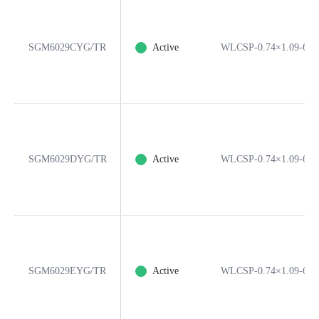
SGM6029CYG/TR
Active
WLCSP-0.74×1.09-6B
SGM6029DYG/TR
Active
WLCSP-0.74×1.09-6B
SGM6029EYG/TR
Active
WLCSP-0.74×1.09-6B