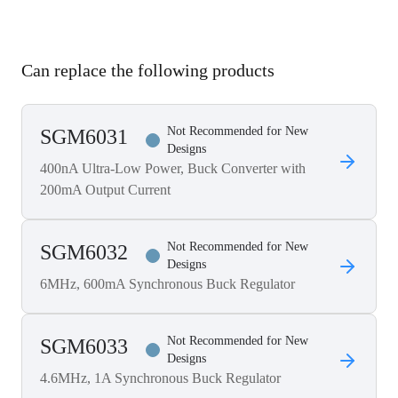
Can replace the following products
Not Recommended for New
SGM6031
Designs
400nA Ultra-Low Power, Buck Converter with
200mA Output Current
Not Recommended for New
SGM6032
Designs
6MHz, 600mA Synchronous Buck Regulator
Not Recommended for New
SGM6033
Designs
4.6MHz, 1A Synchronous Buck Regulator