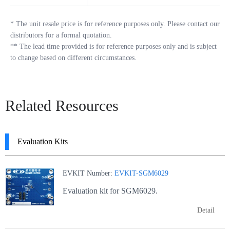
*
The unit resale price is for reference purposes only. Please contact our
distributors for a formal quotation.
**
The lead time provided is for reference purposes only and is subject
to change based on different circumstances.
Related Resources
Evaluation Kits
EVKIT Number:
EVKIT-SGM6029
Evaluation kit for SGM6029.
Detail