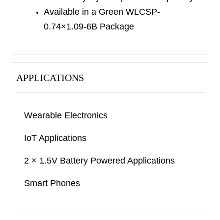
Available in a Green WLCSP-
0.74×1.09-6B Package
APPLICATIONS
Wearable Electronics
IoT Applications
2 × 1.5V Battery Powered Applications
Smart Phones