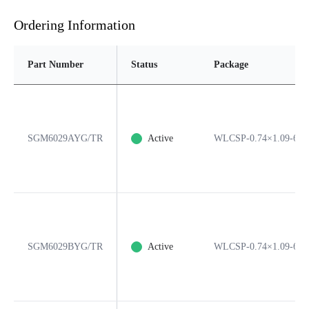
Ordering Information
Part Number
Status
Package
SGM6029AYG/TR
Active
WLCSP-0.74×1.09-6B
SGM6029BYG/TR
Active
WLCSP-0.74×1.09-6B