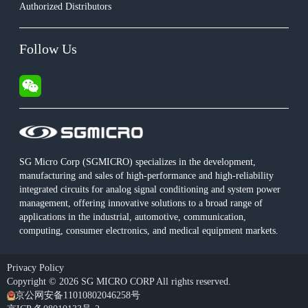
Authorized Distributors
Follow Us
SG Micro Corp (SGMICRO) specializes in the development,
manufacturing and sales of high-performance and high-reliability
integrated circuits for analog signal conditioning and system power
management, offering innovative solutions to a broad range of
applications in the industrial, automotive, communication,
computing, consumer electronics, and medical equipment markets.
Privacy Policy
Copyright © 2026 SG MICRO CORP All rights reserved.
京公网安备11010802046258号