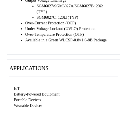
Output Voltage Discharge
SGM6027/SGM6027A/SGM6027B: 20Ω
(TYP)
SGM6027C: 120Ω (TYP)
Over-Current Protection (OCP)
Under-Voltage Lockout (UVLO) Protection
Over-Temperature Protection (OTP)
Available in a Green WLCSP-0.8×1.6-8B Package
APPLICATIONS
IoT
Battery-Powered Equipment
Portable Devices
Wearable Devices