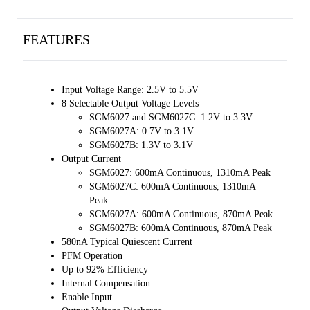
870mA peak. For the SGM6027B, the 8 programmable voltages are in
the range of 1.3V to 3.1V and the output can deliver 600mA
continuous output current or 870mA peak. All the devices offer high
FEATURES
efficiency at light loads by entering into the PFM mode.
Optimal transient response is achieved by internally compensated
hysteretic peak current mode (HPCM) control that is stable over a
Input Voltage Range: 2.5V to 5.5V
wide range of output capacitances and loads.
8 Selectable Output Voltage Levels
SGM6027 and SGM6027C: 1.2V to 3.3V
The SGM6027, SGM6027A, SGM6027B and SGM6027C are
SGM6027A: 0.7V to 3.1V
available in a Green WLCSP- 0.8×1.6-8B package.
SGM6027B: 1.3V to 3.1V
Output Current
SGM6027: 600mA Continuous, 1310mA Peak
SGM6027C: 600mA Continuous, 1310mA
Peak
SGM6027A: 600mA Continuous, 870mA Peak
SGM6027B: 600mA Continuous, 870mA Peak
580nA Typical Quiescent Current
PFM Operation
Up to 92% Efficiency
Internal Compensation
Enable Input