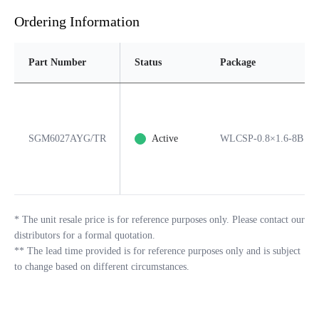
Ordering Information
Part Number
Status
Package
SGM6027AYG/TR
Active
WLCSP-0.8×1.6-8B
*
The unit resale price is for reference purposes only. Please contact our
distributors for a formal quotation.
**
The lead time provided is for reference purposes only and is subject
to change based on different circumstances.