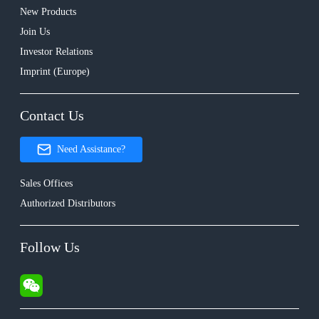
New Products
Join Us
Investor Relations
Imprint (Europe)
Contact Us
Need Assistance?
Sales Offices
Authorized Distributors
Follow Us