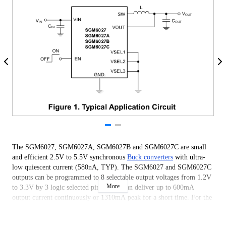
The SGM6027, SGM6027A, SGM6027B and SGM6027C are small
and efficient 2.5V to 5.5V synchronous
Buck converters
with ultra-
low quiescent current (580nA, TYP). The SGM6027 and SGM6027C
outputs can be programmed to 8 selectable output voltages from 1.2V
More
to 3.3V by 3 logic selected pins. They can deliver up to 600mA
output current continuously or 1310mA peak for a short time. For the
SGM6027A, the 8 programmable voltages are in the range of 0.7V to
3.1V and the output can deliver 600mA continuous output current or