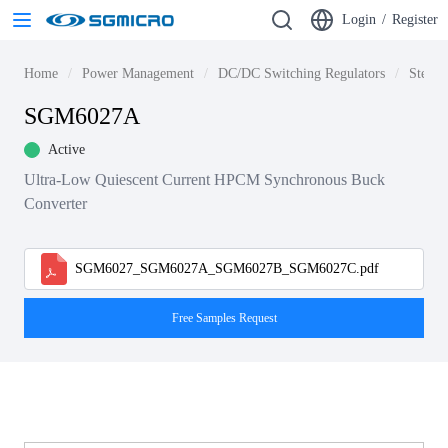
Login
/
Register
Home
Power Management
DC/DC Switching Regulators
Step-d
SGM6027A
Active
Ultra-Low Quiescent Current HPCM Synchronous Buck
Converter
SGM6027_SGM6027A_SGM6027B_SGM6027C.pdf
Free Samples Request