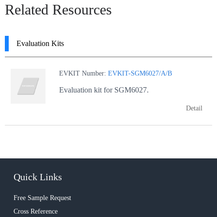
Related Resources
Evaluation Kits
EVKIT Number:
EVKIT-SGM6027/A/B
Evaluation kit for SGM6027.
Detail
Quick Links
Free Sample Request
Cross Reference