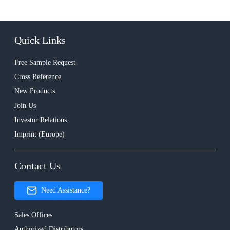
Quick Links
Free Sample Request
Cross Reference
New Products
Join Us
Investor Relations
Imprint (Europe)
Contact Us
Need Assistance?
Sales Offices
Authorized Distributors