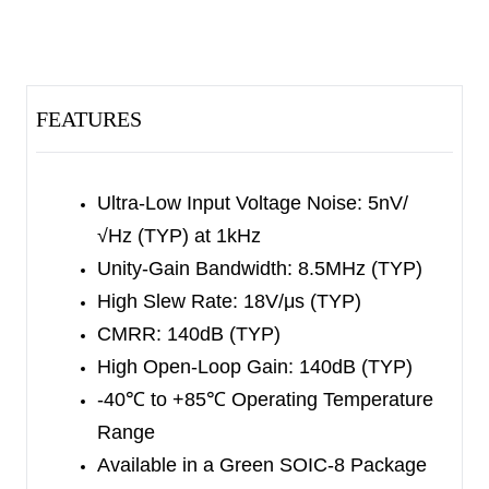
The device has
input protection diodes and
provides output short-circuit
protection.
The SGM5532 is available in a Green SOIC-8
FEATURES
package.
It operates over an ambient temperature
range of -40
℃
to +85
℃
.
Ultra-Low Input Voltage Noise:
5nV/
√Hz (TYP) at 1kHz
Unity-Gain Bandwidth: 8.5MHz (TYP)
High Slew Rate: 18V/μs (TYP)
CMRR: 140dB (TYP)
High Open-Loop Gain: 140dB (TYP)
-40
℃
to +85
℃
Operating Temperature
Range
Available in a Green SOIC-8 Package