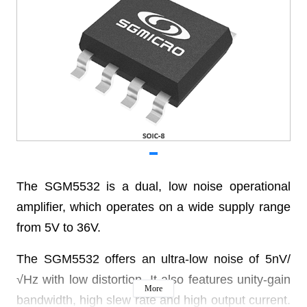
The SGM5532 is a dual, low noise operational
amplifier,
which operates on a wide supply range
from 5V to 36V.
The SGM5532 offers an ultra-low noise of 5nV/
√Hz
with low distortion. It also features unity-gain
More
bandwidth,
high slew rate and high output current.