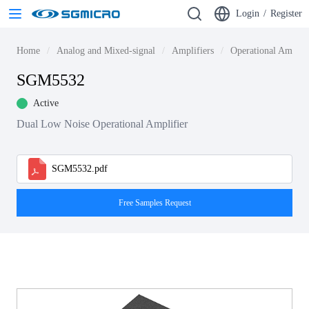
Login
/
Register
Home
Analog and Mixed-signal
Amplifiers
Operational Amplif
SGM5532
Active
Dual Low Noise Operational Amplifier
SGM5532.pdf
Free Samples Request