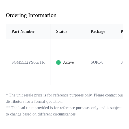
Ordering Information
Part Number
Status
Package
Pins
SGM5532YS8G/TR
Active
SOIC-8
8
*
The unit resale price is for reference purposes only. Please contact our
distributors for a formal quotation.
**
The lead time provided is for reference purposes only and is subject
to change based on different circumstances.