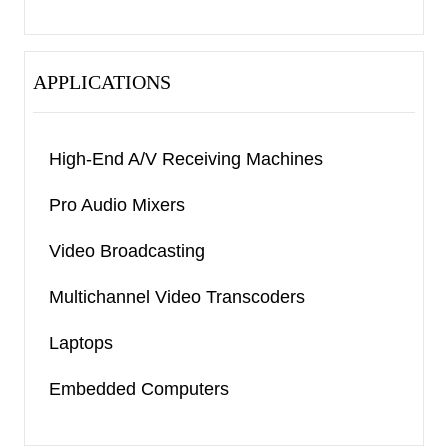
APPLICATIONS
High-End A/V Receiving Machines
Pro Audio Mixers
Video Broadcasting
Multichannel Video Transcoders
Laptops
Embedded Computers