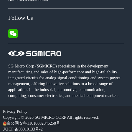
Follow Us
SG Micro Corp (SGMICRO) specializes in the development,
manufacturing and sales of high-performance and high-reliability
integrated circuits for analog signal conditioning and system power
management, offering innovative solutions to a broad range of
applications in the industrial, automotive, communication,
computing, consumer electronics, and medical equipment markets.
Privacy Policy
Copyright © 2026 SG MICRO CORP All rights reserved.
京公网安备11010802046258号
京ICP 备08010133号-2