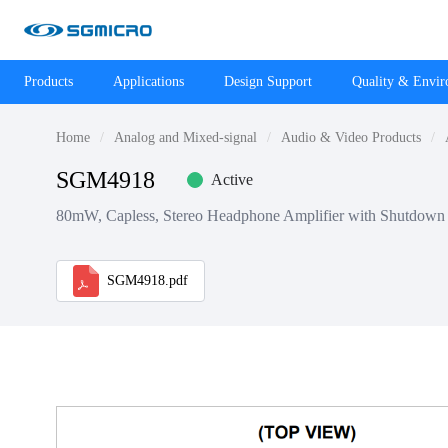
Products
Applications
Design Support
Quality & Envi
Home
Analog and Mixed-signal
Audio & Video Products
SGM4918
Active
80mW, Capless, Stereo Headphone Amplifier with Shutdown
SGM4918.pdf