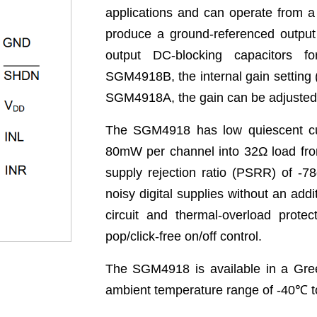
applications and can operate from a
produce a ground-referenced output
output DC-blocking capacitors f
SGM4918B, the internal gain setting 
SGM4918A, the gain can be adjusted b
The SGM4918 has low quiescent cu
80mW per channel into 32Ω load fr
supply rejection ratio (PSRR) of -7
noisy digital supplies without an addi
circuit and thermal-overload protec
pop/click-free on/off control.
The SGM4918 is available in a Gre
ambient temperature range of -40
℃
t