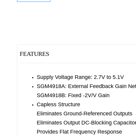
FEATURES
Supply Voltage Range: 2.7V to 5.1V
SGM4918A: External Feedback Gain Ne
SGM4918B: Fixed -2V/V Gain
Capless Structure
Eliminates Ground-Referenced Outputs
Eliminates Output DC-Blocking Capacito
Provides Flat Frequency Response