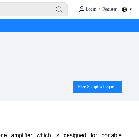
Login
/
Register
Free Samples Request
 amplifier which is designed for portable