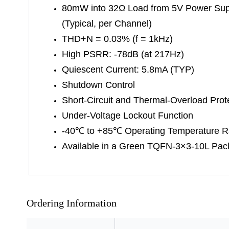
80mW into 32Ω Load from 5V Power Sup
(Typical, per Channel)
THD+N = 0.03% (f = 1kHz)
High PSRR: -78dB (at 217Hz)
Quiescent Current: 5.8mA (TYP)
Shutdown Control
Short-Circuit and Thermal-Overload Prot
Under-Voltage Lockout Function
-40
℃
to +85
℃
Operating Temperature 
Available in a Green TQFN-3×3-10L Pa
Ordering Information