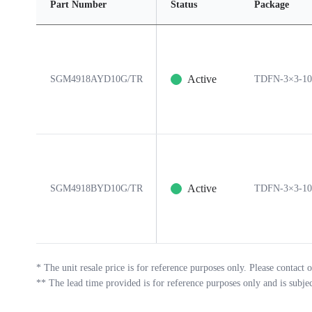
Part Number
Status
Package
Active
SGM4918AYD10G/TR
TDFN-3×3-1
Active
SGM4918BYD10G/TR
TDFN-3×3-1
*
The unit resale price is for reference purposes only. Please contact o
**
The lead time provided is for reference purposes only and is subje