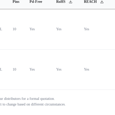
Pins
Pd-Free
RoHS
REACH
0L
10
Yes
Yes
Yes
0L
10
Yes
Yes
Yes
ur distributors for a formal quotation.
ct to change based on different circumstances.