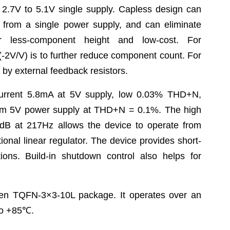
 2.7V to 5.1V single supply. Capless design can
 from a single power supply, and can eliminate
or less-component height and low-cost. For
(-2V/V) is to further reduce component count. For
y external feedback resistors.
rrent 5.8mA at 5V supply, low 0.03% THD+N,
om 5V power supply at THD+N = 0.1%. The high
8dB at 217Hz allows the device to operate from
tional linear regulator. The device provides short-
tions. Build-in shutdown control also helps for
en TQFN-3×3-10L package. It operates over an
o +85
℃
.