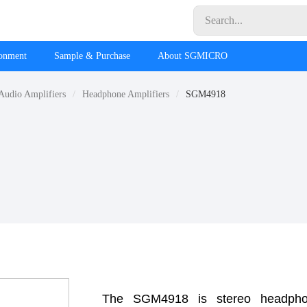
ronment
Sample & Purchase
About SGMICRO
Audio Amplifiers
Headphone Amplifiers
SGM4918
The SGM4918 is stereo headphone