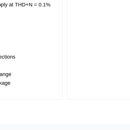
ply at
THD+N = 0.1%
ections
Range
ckage