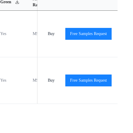
Green
Rating
Temperature Range
Content
Yes
MSL3
Buy
-40℃ to +85℃
Free Samples Request
View
Yes
MSL3
Buy
-40℃ to +85℃
Free Samples Request
View