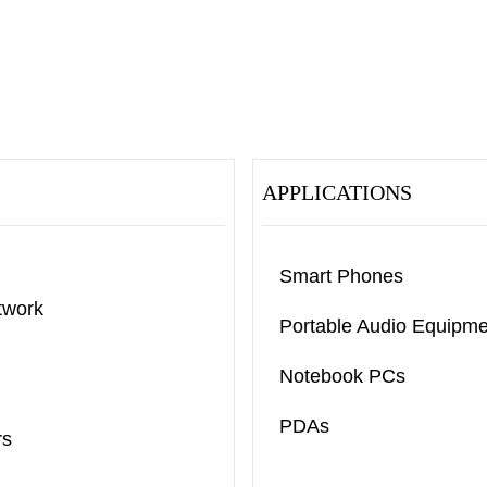
APPLICATIONS
Smart Phones
twork
Portable Audio Equipme
Notebook PCs
PDAs
rs