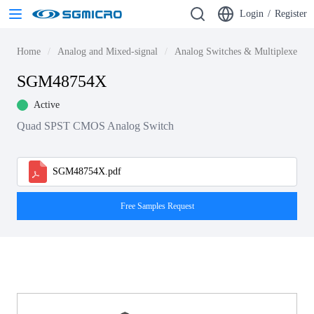
Login
/
Register
Home
Analog and Mixed-signal
Analog Switches & Multiplexers
SGM48754X
Active
Quad SPST CMOS Analog Switch
SGM48754X.pdf
Free Samples Request