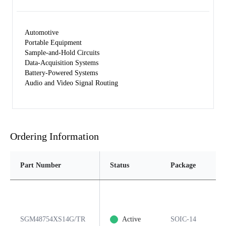
Automotive
Portable Equipment
Sample-and-Hold Circuits
Data-Acquisition Systems
Battery-Powered Systems
Audio and Video Signal Routing
Ordering Information
Part Number
Status
Package
SGM48754XS14G/TR
Active
SOIC-14