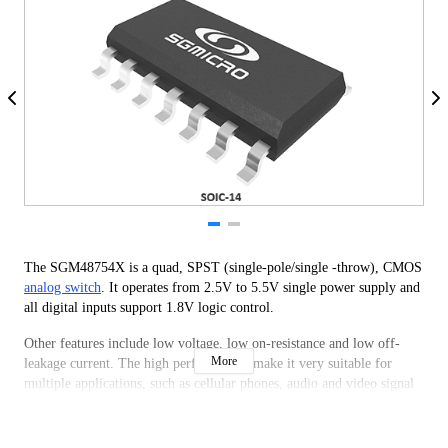
The SGM48754X is a quad, SPST (single-pole/single -throw), CMOS
analog switch
. It operates from 2.5V to 5.5V single power supply and
all digital inputs support 1.8V logic control.
Other features include low voltage, low on-resistance and low off-
More
leakage current. The high performances make it very suitable for
multiple applications, such as cellular phones, audio and video signal
routing, etc.
The SGM48754X is available in Green SOIC-14 and TSSOP-14