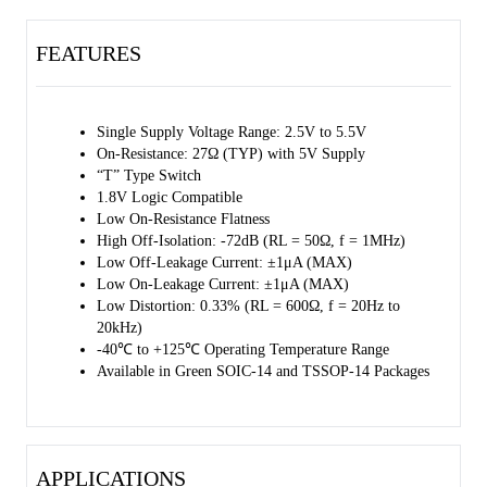
packages. It operates over an ambient temperature range of -40℃ to
+125℃.
FEATURES
Single Supply Voltage Range: 2.5V to 5.5V
On-Resistance: 27Ω (TYP) with 5V Supply
“T” Type Switch
1.8V Logic Compatible
Low On-Resistance Flatness
High Off-Isolation: -72dB (RL = 50Ω, f = 1MHz)
Low Off-Leakage Current: ±1μA (MAX)
Low On-Leakage Current: ±1μA (MAX)
Low Distortion: 0.33% (RL = 600Ω, f = 20Hz to
20kHz)
-40℃ to +125℃ Operating Temperature Range
Available in Green SOIC-14 and TSSOP-14 Packages
APPLICATIONS