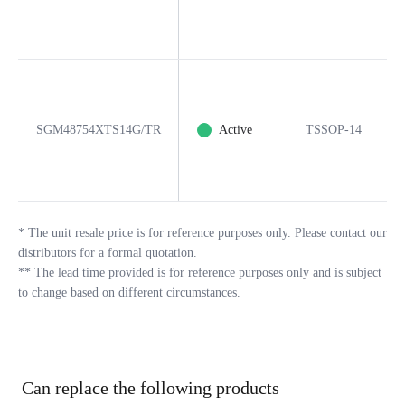
SGM48754XTS14G/TR
Active
TSSOP-14
*
The unit resale price is for reference purposes only. Please contact our
distributors for a formal quotation.
**
The lead time provided is for reference purposes only and is subject
to change based on different circumstances.
Can replace the following products