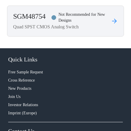
Not Recommended for New
SGM48754
Designs
Quad SPST CMOS Analog Switch
Quick Links
Free Sample Request
Cross Reference
New Products
Join Us
Investor Relations
Imprint (Europe)