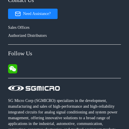
Contact Us
Need Assistance?
Sales Offices
Authorized Distributors
Follow Us
SG Micro Corp (SGMICRO) specializes in the development,
manufacturing and sales of high-performance and high-reliability
integrated circuits for analog signal conditioning and system power
management, offering innovative solutions to a broad range of
applications in the industrial, automotive, communication,